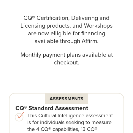
CQ® Certification, Delivering and
Licensing products, and Workshops
are now elligible for financing
available through
Affirm
.
Monthly payment plans available at
checkout.
ASSESSMENTS
CQ® Standard Assessment
This Cultural Intelligence assessment
is for individuals seeking to measure
the 4 CQ® capabilities, 13 CQ®