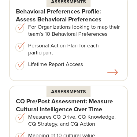
ASSESSMENTS
Behavioral Preferences Profile:
Assess Behavioral Preferences
For Organizations looking to map their
team’s 10 Behavioral Preferences
Personal Action Plan for each
participant
Lifetime Report Access
ASSESSMENTS
CQ Pre/Post Assessment: Measure
Cultural Intelligence Over Time
Measures CQ Drive, CQ Knowledge,
CQ Strategy, and CQ Action
Mapping of 10 cultural value