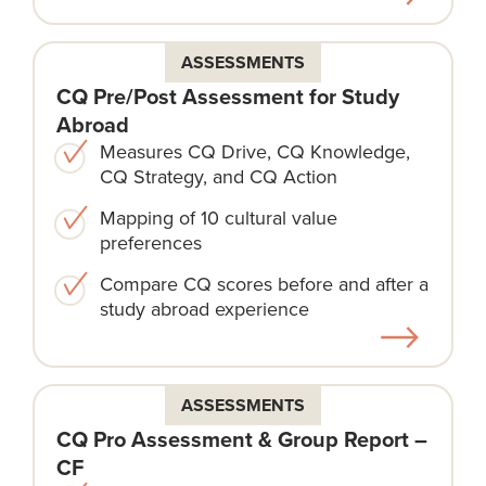
ASSESSMENTS
CQ Pre/Post Assessment for Study
Abroad
Measures CQ Drive, CQ Knowledge,
CQ Strategy, and CQ Action
Mapping of 10 cultural value
preferences
Compare CQ scores before and after a
study abroad experience
ASSESSMENTS
CQ Pro Assessment & Group Report –
CF