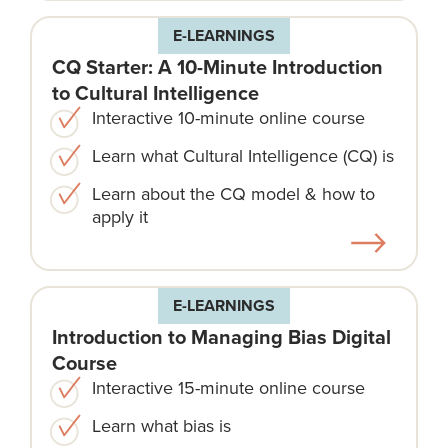
E-LEARNINGS
CQ Starter: A 10-Minute Introduction
to Cultural Intelligence
Interactive 10-minute online course
Learn what Cultural Intelligence (CQ) is
Learn about the CQ model & how to
apply it
E-LEARNINGS
Introduction to Managing Bias Digital
Course
Interactive 15-minute online course
Learn what bias is