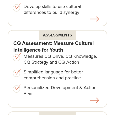
Develop skills to use cultural
differences to build synergy
ASSESSMENTS
CQ Assessment: Measure Cultural
Intelligence for Youth
Measures CQ Drive, CQ Knowledge,
CQ Strategy and CQ Action
Simplified language for better
comprehension and practice
Personalized Development & Action
Plan