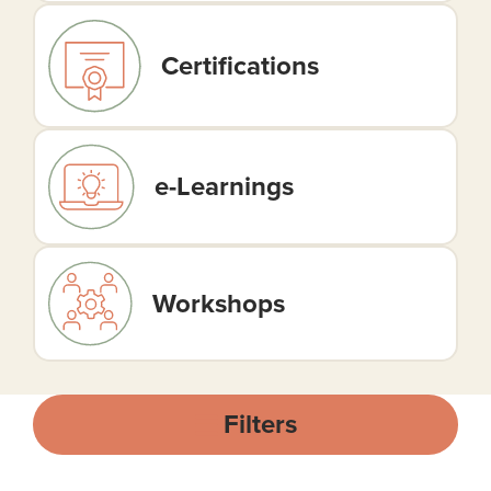
Certifications
e-Learnings
Workshops
Filters