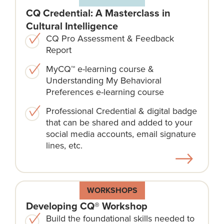
CQ Credential: A Masterclass in
Cultural Intelligence
CQ Pro Assessment & Feedback
Report
MyCQ™ e-learning course &
Understanding My Behavioral
Preferences e-learning course
Professional Credential & digital badge
that can be shared and added to your
social media accounts, email signature
lines, etc.
WORKSHOPS
Developing CQ® Workshop
Build the foundational skills needed to