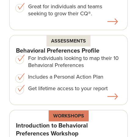
Great for individuals and teams
seeking to grow their CQ®.
ASSESSMENTS
Behavioral Preferences Profile
For Individuals looking to map their 10
Behavioral Preferences
Includes a Personal Action Plan
Get lifetime access to your report
WORKSHOPS
Introduction to Behavioral
Preferences Workshop