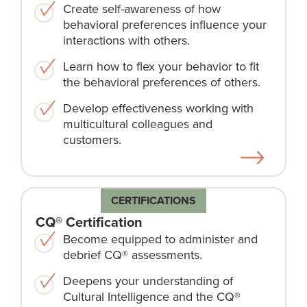
Create self-awareness of how
behavioral preferences influence your
interactions with others.
Learn how to flex your behavior to fit
the behavioral preferences of others.
Develop effectiveness working with
multicultural colleagues and
customers.
CERTIFICATIONS
CQ® Certification
Become equipped to administer and
debrief CQ® assessments.
Deepens your understanding of
Cultural Intelligence and the CQ®