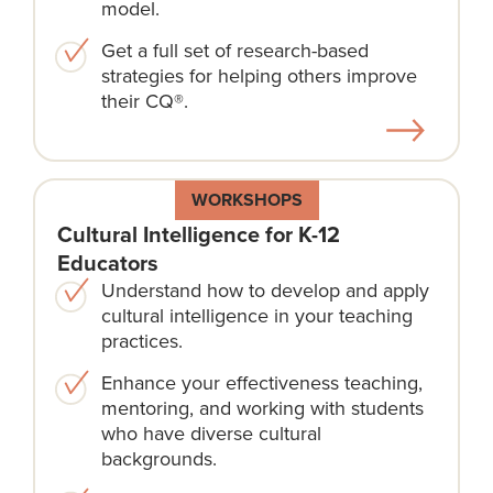
model.
Get a full set of research-based
strategies for helping others improve
their CQ®.
WORKSHOPS
Cultural Intelligence for K-12
Educators
Understand how to develop and apply
cultural intelligence in your teaching
practices.
Enhance your effectiveness teaching,
mentoring, and working with students
who have diverse cultural
backgrounds.