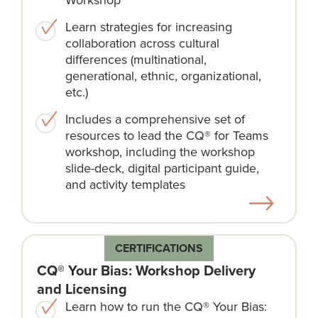
Learn strategies for increasing
collaboration across cultural
differences (multinational,
generational, ethnic, organizational,
etc.)
Includes a comprehensive set of
resources to lead the CQ® for Teams
workshop, including the workshop
slide-deck, digital participant guide,
and activity templates
CERTIFICATIONS
CQ® Your Bias: Workshop Delivery
and Licensing
Learn how to run the CQ® Your Bias: