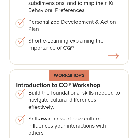
subdimensions, and to map their 10
Behavioral Preferences
Personalized Development & Action
Plan
Short e-Learning explaining the
importance of CQ®
WORKSHOPS
Introduction to CQ® Workshop
Build the foundational skills needed to
navigate cultural differences
effectively.
Self-awareness of how culture
influences your interactions with
others.