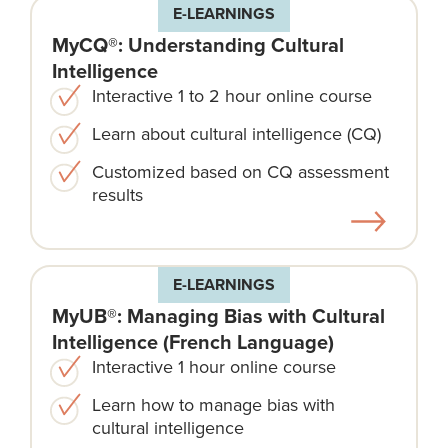
E-LEARNINGS
MyCQ®: Understanding Cultural
Intelligence
Interactive 1 to 2 hour online course
Learn about cultural intelligence (CQ)
Customized based on CQ assessment
results
E-LEARNINGS
MyUB®: Managing Bias with Cultural
Intelligence (French Language)
Interactive 1 hour online course
Learn how to manage bias with
cultural intelligence