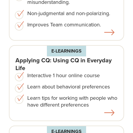
misunderstanding.
Non-judgmental and non-polarizing.
Improves Team communication.
E-LEARNINGS
Applying CQ: Using CQ in Everyday
Life
Interactive 1 hour online course
Learn about behavioral preferences
Learn tips for working with people who
have different preferences
E-LEARNINGS