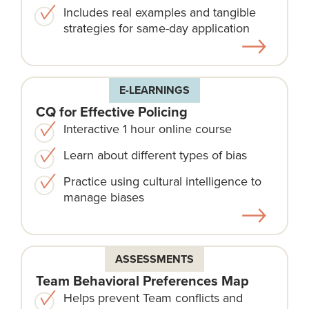
Includes real examples and tangible
strategies for same-day application
E-LEARNINGS
CQ for Effective Policing
Interactive 1 hour online course
Learn about different types of bias
Practice using cultural intelligence to
manage biases
ASSESSMENTS
Team Behavioral Preferences Map
Helps prevent Team conflicts and