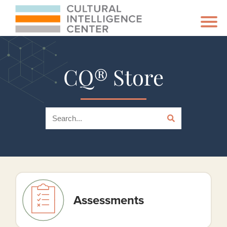
CQ® Store
Assessments