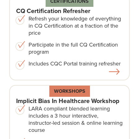
CERTIFICATIONS
CQ Certification Refresher
Refresh your knowledge of everything
in CQ Certification at a fraction of the
price
Participate in the full CQ Certification
program
Includes CQC Portal training refresher
WORKSHOPS
Implicit Bias In Healthcare Workshop
LARA compliant blended learning
includes a 3 hour interactive,
instructor-led session & online learning
course​