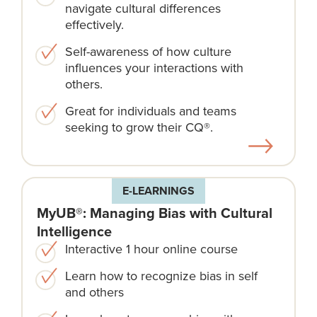
navigate cultural differences
effectively.
Self-awareness of how culture
influences your interactions with
others.
Great for individuals and teams
seeking to grow their CQ®.
E-LEARNINGS
MyUB®: Managing Bias with Cultural
Intelligence
Interactive 1 hour online course
Learn how to recognize bias in self
and others