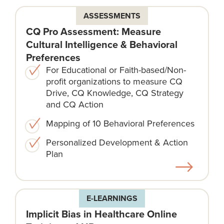
ASSESSMENTS
CQ Pro Assessment: Measure
Cultural Intelligence & Behavioral
Preferences
For Educational or Faith-based/Non-
profit organizations to measure CQ
Drive, CQ Knowledge, CQ Strategy
and CQ Action
Mapping of 10 Behavioral Preferences
Personalized Development & Action
Plan
E-LEARNINGS
Implicit Bias in Healthcare Online