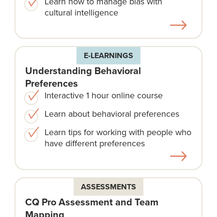
Learn how to manage bias with
cultural intelligence
E-LEARNINGS
Understanding Behavioral
Preferences
Interactive 1 hour online course
Learn about behavioral preferences
Learn tips for working with people who
have different preferences
ASSESSMENTS
CQ Pro Assessment and Team
Mapping