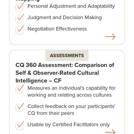
Personal Adjustment and Adaptability
Judgment and Decision Making
Negotiation Effectiveness
ASSESSMENTS
CQ 360 Assessment: Comparison of
Self & Observer-Rated Cultural
Intelligence – CF
Measures an individual’s capability for
working and relating across cultures
Collect feedback on your participants’
CQ from their peers
Usable by Certified Facilitators only