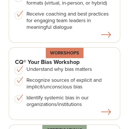
formats (virtual, in-person, or hybrid)
Receive coaching and best practices
for engaging team leaders in
meaningful dialogue
WORKSHOPS
CQ® Your Bias Workshop
Understand why bias matters
Recognize sources of explicit and
implicit/unconscious bias
Identify systemic bias in our
organizations/institutions