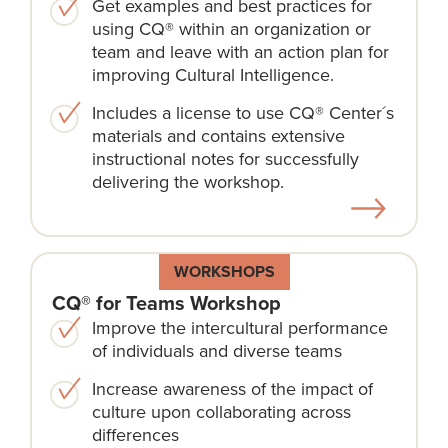
Get examples and best practices for
using CQ® within an organization or
team and leave with an action plan for
improving Cultural Intelligence.
Includes a license to use CQ® Center´s
materials and contains extensive
instructional notes for successfully
delivering the workshop.
WORKSHOPS
CQ® for Teams Workshop
Improve the intercultural performance
of individuals and diverse teams
Increase awareness of the impact of
culture upon collaborating across
differences