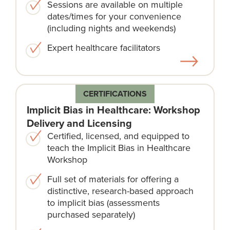
Sessions are available on multiple
dates/times for your convenience
(including nights and weekends)​
Expert healthcare facilitators​
CERTIFICATIONS
Implicit Bias in Healthcare: Workshop
Delivery and Licensing
Certified, licensed, and equipped to
teach the Implicit Bias in Healthcare
Workshop
Full set of materials for offering a
distinctive, research-based approach
to implicit bias (assessments
purchased separately)