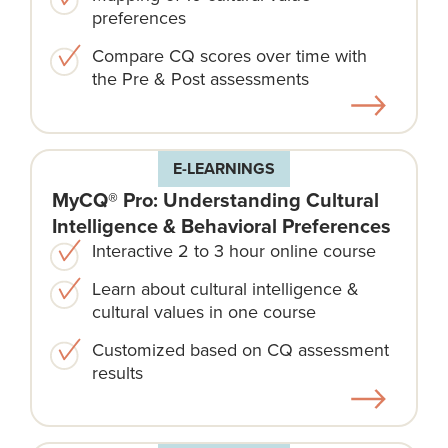
preferences
Compare CQ scores over time with
the Pre & Post assessments
E-LEARNINGS
MyCQ® Pro: Understanding Cultural
Intelligence & Behavioral Preferences
Interactive 2 to 3 hour online course
Learn about cultural intelligence &
cultural values in one course
Customized based on CQ assessment
results