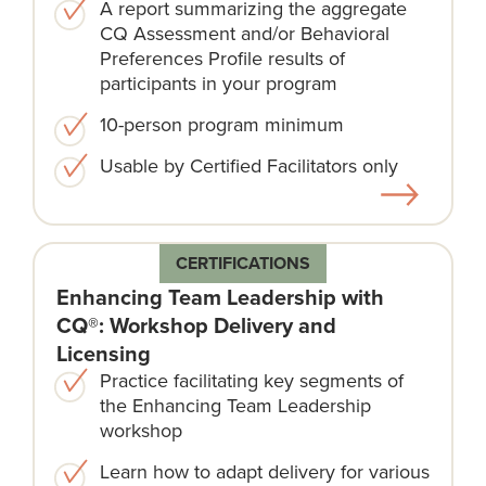
A report summarizing the aggregate
CQ Assessment and/or Behavioral
Preferences Profile results of
participants in your program
10-person program minimum
Usable by Certified Facilitators only
CERTIFICATIONS
Enhancing Team Leadership with
CQ®: Workshop Delivery and
Licensing
Practice facilitating key segments of
the Enhancing Team Leadership
workshop
Learn how to adapt delivery for various