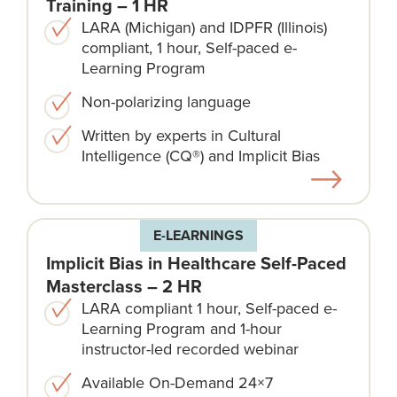
Training – 1 HR
LARA (Michigan) and IDPFR (Illinois)
compliant, 1 hour, Self-paced e-
Learning Program
Non-polarizing language​
Written by experts in Cultural
Intelligence (CQ®) and Implicit Bias
E-LEARNINGS
Implicit Bias in Healthcare Self-Paced
Masterclass – 2 HR
LARA compliant 1 hour, Self-paced e-
Learning Program and 1-hour
instructor-led recorded webinar
Available On-Demand 24×7