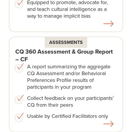
Equipped to promote, advocate for,
and teach cultural intelligence as a
way to manage implicit bias
ASSESSMENTS
CQ 360 Assessment & Group Report
– CF
A report summarizing the aggregate
CQ Assessment and/or Behavioral
Preferences Profile results of
participants in your program
Collect feedback on your participants’
CQ from their peers
Usable by Certified Facilitators only