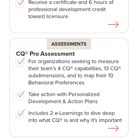
Receive a certificate and 6 hours of
professional development credit
toward licensure.
ASSESSMENTS
CQ® Pro Assessment
For organizations seeking to measure
their team’s 4 CQ® capabilities, 13 CQ®
subdimensions, and to map their 10
Behavioral Preferences
Take action with Personalized
Development & Action Plans
Includes 2 e-Learnings to dive deep
into what CQ® is and why it’s important