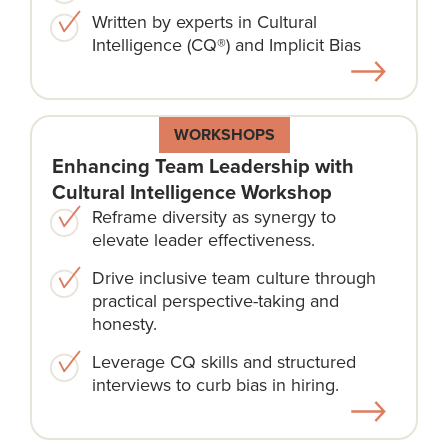
Written by experts in Cultural
Intelligence (CQ®) and Implicit Bias
WORKSHOPS
Enhancing Team Leadership with
Cultural Intelligence Workshop
Reframe diversity as synergy to
elevate leader effectiveness.
Drive inclusive team culture through
practical perspective-taking and
honesty.
Leverage CQ skills and structured
interviews to curb bias in hiring.