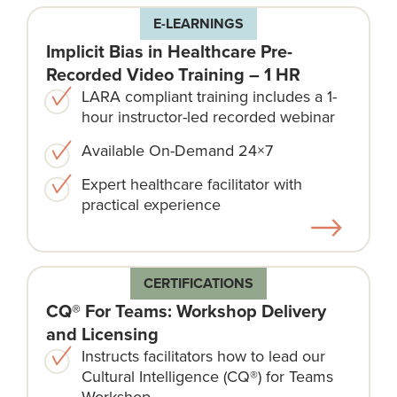
E-LEARNINGS
Implicit Bias in Healthcare Pre-
Recorded Video Training – 1 HR
LARA compliant training includes a 1-
hour instructor-led recorded webinar
Available On-Demand 24×7
Expert healthcare facilitator with
practical experience
CERTIFICATIONS
CQ® For Teams: Workshop Delivery
and Licensing
Instructs facilitators how to lead our
Cultural Intelligence (CQ®) for Teams
Workshop