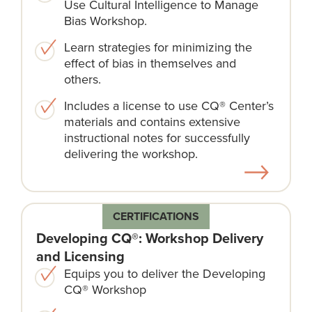
Use Cultural Intelligence to Manage
Bias Workshop.
Learn strategies for minimizing the
effect of bias in themselves and
others.
Includes a license to use CQ® Center’s
materials and contains extensive
instructional notes for successfully
delivering the workshop.
CERTIFICATIONS
Developing CQ®: Workshop Delivery
and Licensing
Equips you to deliver the Developing
CQ® Workshop