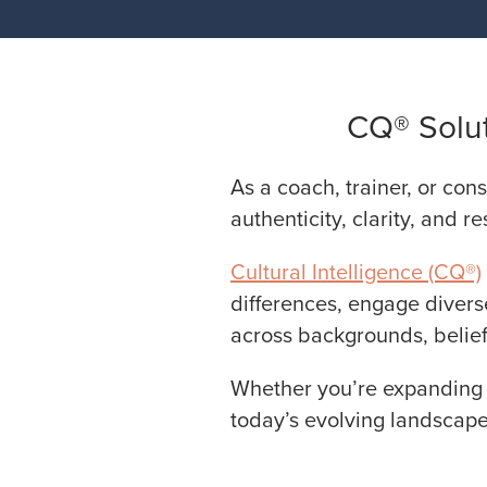
CQ® Solut
As a coach, trainer, or cons
authenticity, clarity, and re
Cultural Intelligence (CQ®)
differences, engage divers
across backgrounds, belief
Whether you’re expanding y
today’s evolving landscape