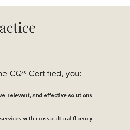
actice
 CQ® Certified, you:
ve, relevant, and effective solutions
services with cross-cultural fluency