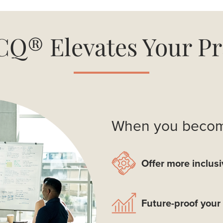
Q® Elevates Your Pr
When you become
Offer more inclusi
Future-proof your 