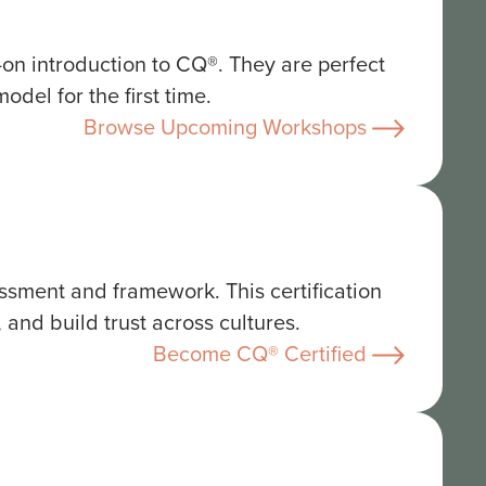
s-on introduction to CQ®. They are perfect
del for the first time.
Browse Upcoming Workshops
ssment and framework. This certification
 and build trust across cultures.
Become CQ® Certified