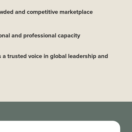
owded and competitive marketplace
nal and professional capacity
s a trusted voice in global leadership and