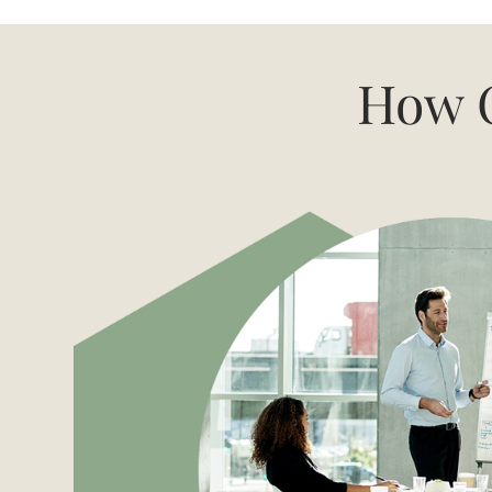
How C