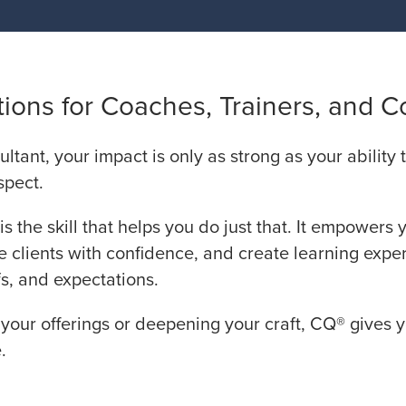
ions for Coaches, Trainers, and C
ultant, your impact is only as strong as your ability
spect.
is the skill that helps you do just that. It empowers 
e clients with confidence, and create learning expe
s, and expectations.
our offerings or deepening your craft, CQ® gives 
.