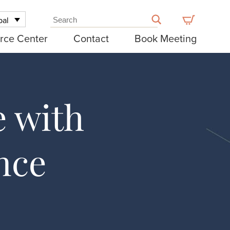
bal
rce Center
Contact
Book Meeting
e with
nce