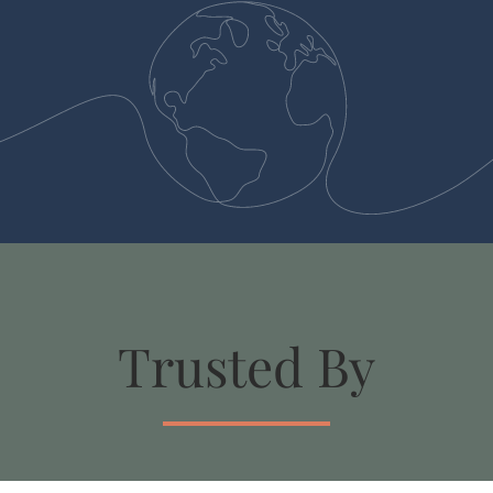
Trusted By