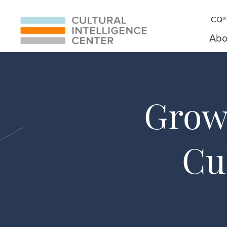
CQ® 
Abo
Grow 
Cu