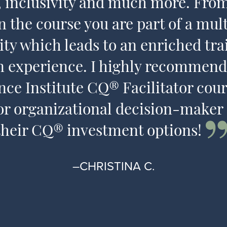
s, inclusivity and much more. Fr
n the course you are part of a mult
y which leads to an enriched tra
n experience. I highly recommend
ence Institute CQ® Facilitator cour
or organizational decision-maker
their CQ® investment options!
–CHRISTINA C.