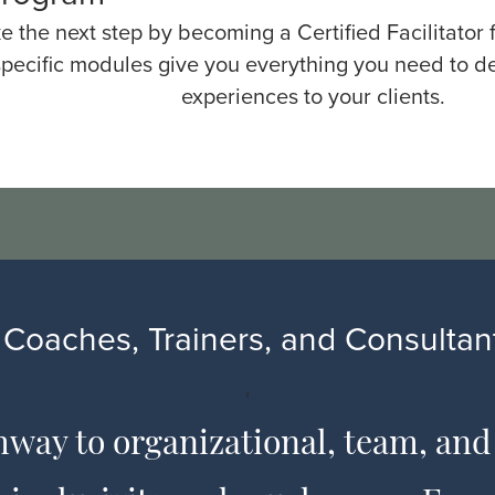
e the next step by becoming a Certified Facilitator
pecific modules give you everything you need to de
experiences to your clients.
Coaches, Trainers, and Consultant
'
hway to organizational, team, and