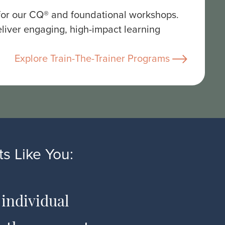
 for our CQ® and foundational workshops.
liver engaging, high-impact learning
Explore Train-The-Trainer Programs
s Like You:
 individual
The co