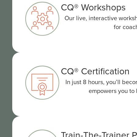
CQ® Workshops
Our live, interactive works
for coac
CQ® Certification
In just 8 hours, you’ll be
empowers you to he
Train-The-Trainer 