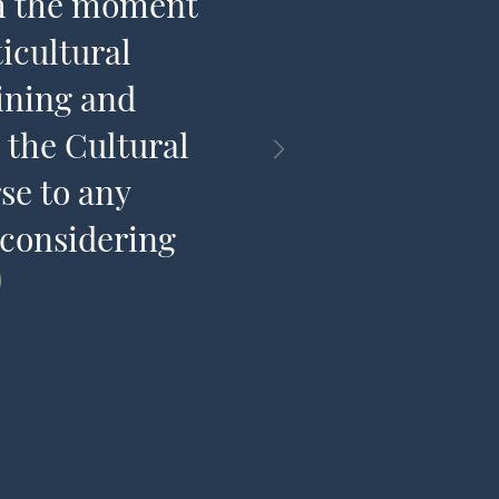
om the moment
and has am
icultural
share t
ining and
 the Cultural
se to any
 considering