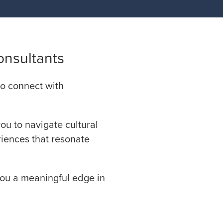
onsultants
 to connect with
you to navigate cultural
riences that resonate
you a meaningful edge in