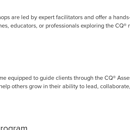
hops are led by expert facilitators and offer a hand
hes, educators, or professionals exploring the CQ® mo
come equipped to guide clients through the CQ® Asse
lp others grow in their ability to lead, collaborate,
Program