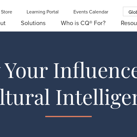
Store
Learning Portal
Events Calendar
Glo
ut
Solutions
Who is CQ® For?
Resou
Your Influenc
ltural Intellige