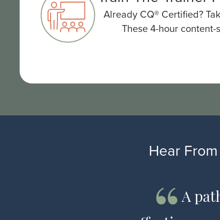
Already CQ® Certified? Tak
These 4-hour content-s
Hear From 
universal
A pat