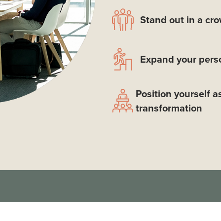
Stand out in a cr
Expand your perso
Position yourself a
transformation