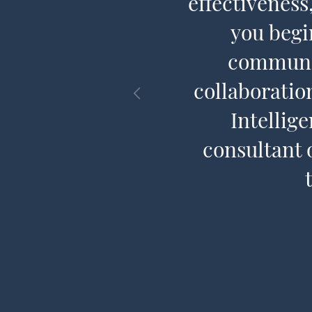
n a language
effectivenes
CQ® is to
you begi
communit
collaboratio
Intellig
consultant 