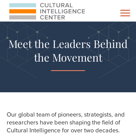
Meet the Leaders Behind
the Movement
Our global team of pioneers, strategists, and
researchers have been shaping the field of
Cultural Intelligence for over two decades.