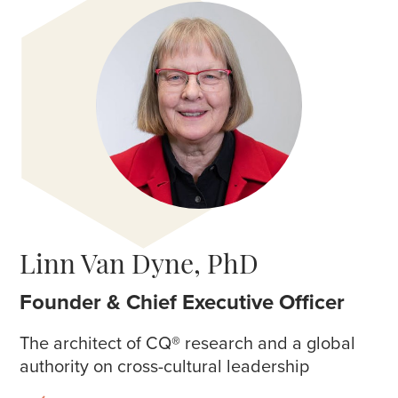
Linn Van Dyne, PhD
Founder & Chief Executive Officer
The architect of CQ
®
research and a global
authority on cross-cultural leadership