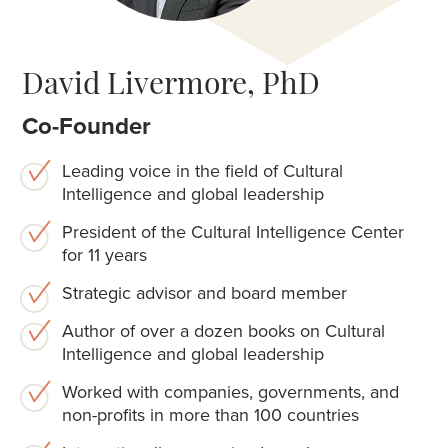
David Livermore, PhD
Co-Founder
Leading voice in the field of Cultural
Intelligence and global leadership
President of the Cultural Intelligence Center
for 11 years
Strategic advisor and board member
Author of over a dozen books on Cultural
Intelligence and global leadership
Worked with companies, governments, and
non-profits in more than 100 countries