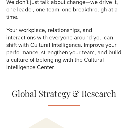
We don’t just talk about change—we drive it,
one leader, one team, one breakthrough at a
time.
Your workplace, relationships, and
interactions with everyone around you can
shift with Cultural Intelligence. Improve your
performance, strengthen your team, and build
a culture of belonging with the Cultural
Intelligence Center.
Global Strategy & Research