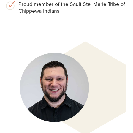
Proud member of the Sault Ste. Marie Tribe of
Chippewa Indians