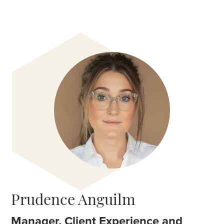
Prudence Anguilm
Manager, Client Experience and