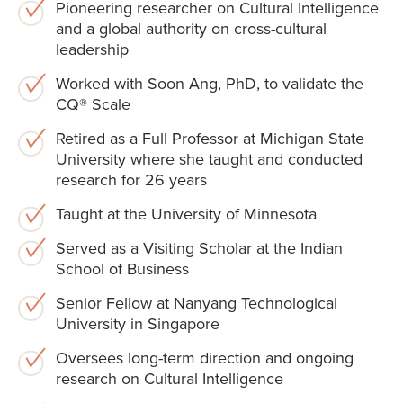
Pioneering researcher on Cultural Intelligence
and a global authority on cross-cultural
leadership
Worked with Soon Ang, PhD, to validate the
CQ® Scale
Retired as a Full Professor at Michigan State
University where she taught and conducted
research for 26 years
Taught at the University of Minnesota
Served as a Visiting Scholar at the Indian
School of Business
Senior Fellow at Nanyang Technological
University in Singapore
Oversees long-term direction and ongoing
research on Cultural Intelligence