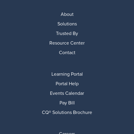
About
Solutions
Trusted By
Resource Center
Contact
Learning Portal
Portal Help
Events Calendar
Pay Bill
CQ® Solutions Brochure
Careers