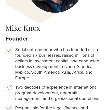
Mike Knox
Founder
Serial entrepreneur who has founded or co-
founded six businesses, raised millions of
dollars in investment capital, and conducted
business development in North America,
Mexico, South America, Asia, Africa, and
Europe
Two decades of experience in international
program development, nonprofit
management, and organizational operations
Responsible for the legal, finance, and