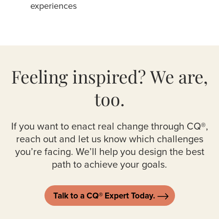
experiences
Feeling inspired?
We are,
too.
If you want to enact real change through CQ®,
reach out and let us know which challenges
you’re facing. We’ll help you design the best
path to achieve your goals.
Talk to a CQ® Expert Today.