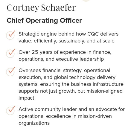
Cortney Schaefer
Chief Operating Officer
Strategic engine behind how CQC delivers
value: efficiently, sustainably, and at scale
Over 25 years of experience in finance,
operations, and executive leadership
Oversees financial strategy, operational
execution, and global technology delivery
systems, ensuring the business infrastructure
supports not just growth, but mission-aligned
impact
Active community leader and an advocate for
operational excellence in mission-driven
organizations