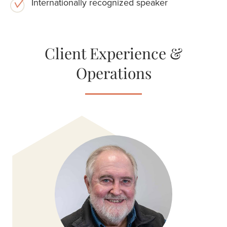
Internationally recognized speaker
Client Experience &
Operations