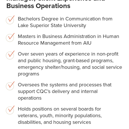
Business Operations
Bachelors Degree in Communication from
Lake Superior State University
Masters in Business Administration in Human
Resource Management from AIU
Over seven years of experience in non-profit
and public housing, grant-based programs,
emergency shelter/housing, and social service
programs
Oversees the systems and processes that
support CQC’s delivery and internal
operations
Holds positions on several boards for
veterans, youth, minority populations,
disabilities, and housing services