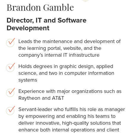
Brandon Gamble
Director, IT and Software
Development
Leads the maintenance and development of
the learning portal, website, and the
company’s internal IT infrastructure
Holds degrees in graphic design, applied
science, and two in computer information
systems
Experience with major organizations such as
Raytheon and AT&T
Servant-leader who fulfills his role as manager
by empowering and enabling his teams to
deliver innovative, high-quality solutions that
enhance both internal operations and client