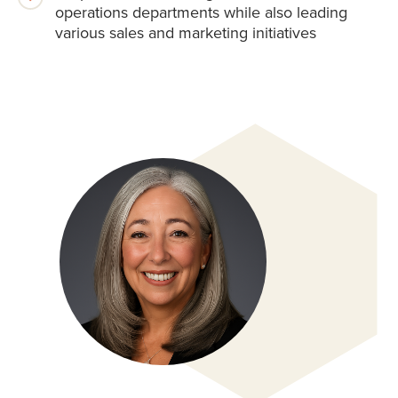
operations departments while also leading
various sales and marketing initiatives