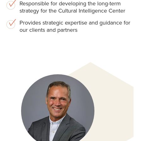
Responsible for developing the long-term
strategy for the Cultural Intelligence Center
Provides strategic expertise and guidance for
our clients and partners