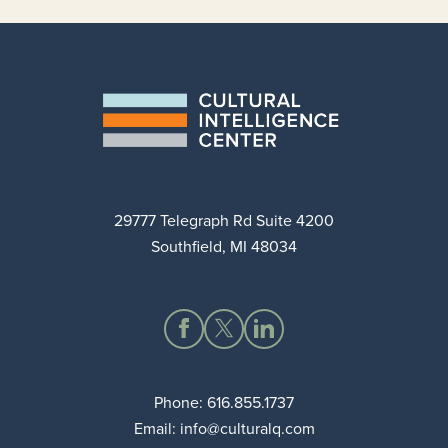
29777 Telegraph Rd Suite 4200
Southfield, MI 48034
Phone:
616.855.1737
Email:
info@culturalq.com