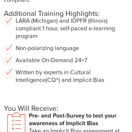
Additional Training Highlights:
LARA (Michigan) and IDPFR (Illinois)
compliant 1 hour, self-paced e-learning
program
Non-polarizing language
Available On-Demand 24×7
Written by experts in Cultural
Intelligence(CQ
®
) and Implicit Bias
You Will Receive:
Pre- and Post-Survey to test your
awareness of Implicit Bias
Take an Implicit Bias assessment at