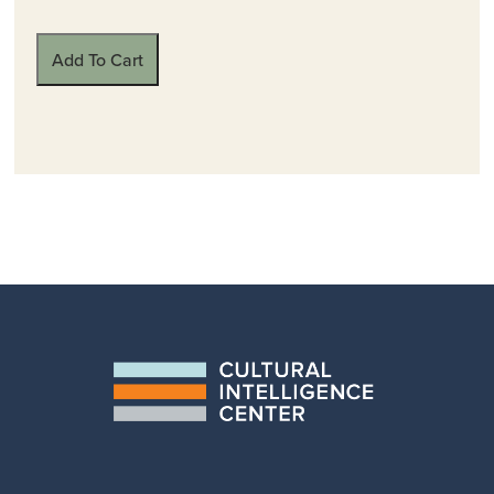
Add To Cart