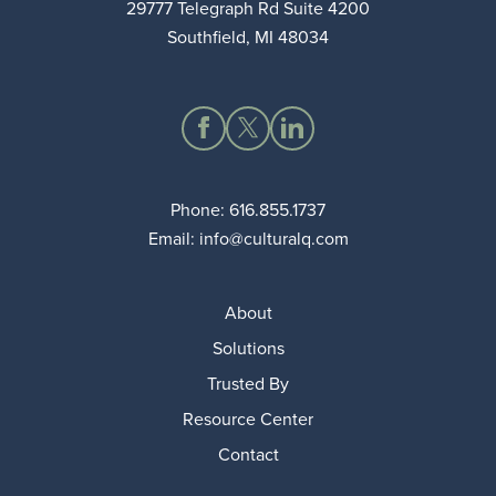
29777 Telegraph Rd Suite 4200
Southfield, MI 48034
Phone:
616.855.1737
Email:
info@culturalq.com
About
Solutions
Trusted By
Resource Center
Contact