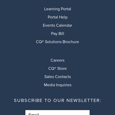
Learning Portal
Portal Help
Events Calendar
Pay Bill
CQ® Solutions Brochure
Careers
CQ® Store
Sales Contacts
Media Inquiries
SUBSCRIBE TO OUR NEWSLETTER: