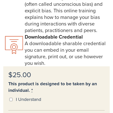
(often called unconscious bias) and
explicit bias. This online training
explains how to manage your bias
during interactions with diverse
patients, practitioners and peers.
Downloadable Credential
A downloadable sharable credential
you can embed in your email
signature, print out, or use however
you wish.
$25.00
This product is designed to be taken by an
individual.
*
I Understand