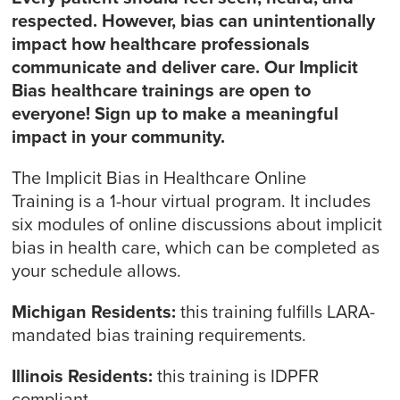
respected. However, bias can unintentionally
impact how healthcare professionals
communicate and deliver care. Our Implicit
Bias healthcare trainings are open to
everyone! Sign up to make a meaningful
impact in your community.
The Implicit Bias in Healthcare Online
Training is a 1-hour virtual program. It includes
six modules of online discussions about implicit
bias in health care, which can be completed as
your schedule allows.
Michigan Residents:
this training fulfills LARA-
mandated bias training requirements.
Illinois Residents:
this training is IDPFR
compliant.