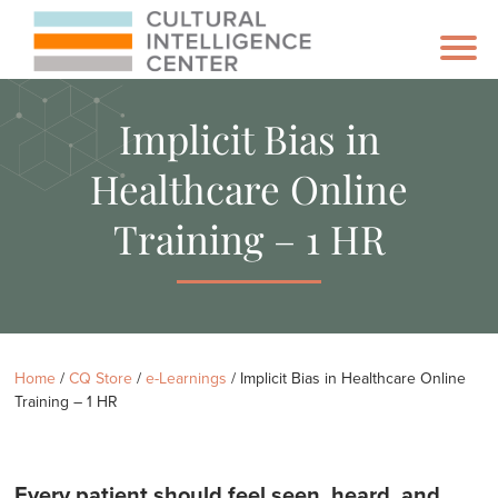
Implicit Bias in
Healthcare Online
Training – 1 HR
Home
/
CQ Store
/
e-Learnings
/ Implicit Bias in Healthcare Online
Training – 1 HR
Every patient should feel seen, heard, and