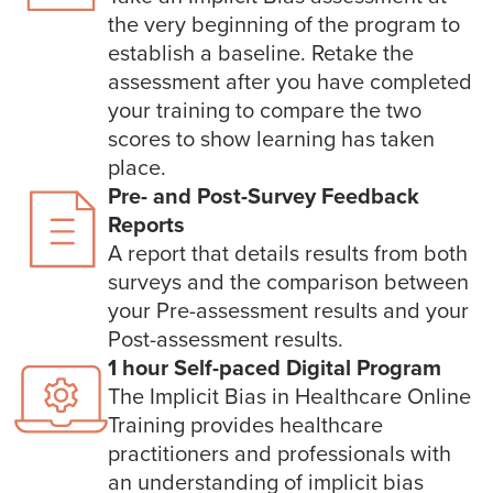
the very beginning of the program to
establish a baseline. Retake the
assessment after you have completed
your training to compare the two
scores to show learning has taken
place.
Pre- and Post-Survey Feedback
Reports
A report that details results from both
surveys and the comparison between
your Pre-assessment results and your
Post-assessment results.
1 hour Self-paced Digital Program
The Implicit Bias in Healthcare Online
Training provides healthcare
practitioners and professionals with
an understanding of implicit bias