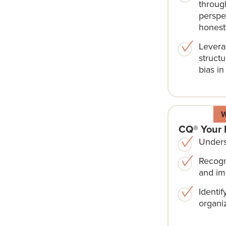
through
perspe
honest
Levera
structu
bias in
CQ® Your 
Unders
Recogn
and im
Identif
organiz