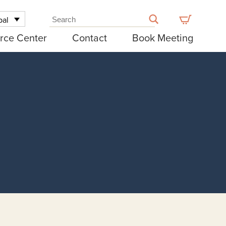
bal
rce Center
Contact
Book Meeting