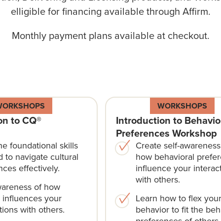
elligible for financing available through
Affirm
.
Monthly payment plans available at checkout.
WORKSHOPS
WORKSHOPS
on to CQ®
Introduction to Behavio
Preferences Workshop
he foundational skills
Create self-awareness
 to navigate cultural
how behavioral prefe
nces effectively.
influence your interac
with others.
wareness of how
e influences your
Learn how to flex you
tions with others.
behavior to fit the beh
preferences of others.