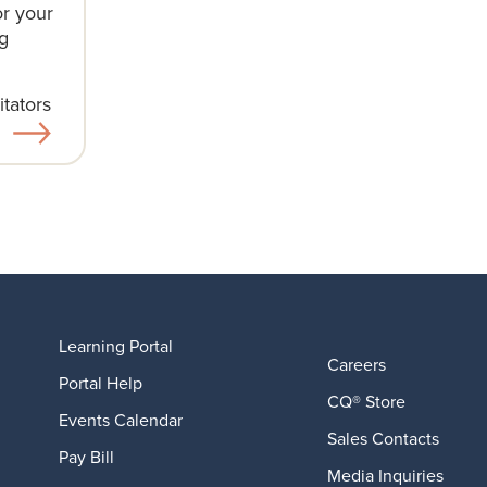
or your
g
tators​
Learning Portal
Careers
Portal Help
CQ® Store
Events Calendar
Sales Contacts
Pay Bill
Media Inquiries