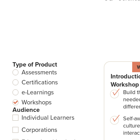
Type of Product
Assessments
Introducti
Certifications
Workshop
e-Learnings
Build t
needed
Workshops
differe
Audience
Individual Learners
Self-a
cultur
Corporations
interac