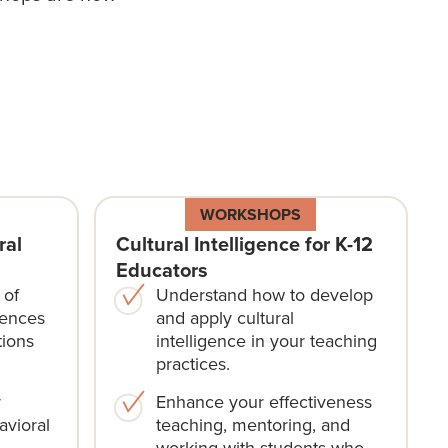
WORKSHOPS
ral
Cultural Intelligence for K-12
Educators
 of
Understand how to develop
rences
and apply cultural
tions
intelligence in your teaching
practices.
r
Enhance your effectiveness
avioral
teaching, mentoring, and
working with students who