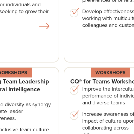
or individuals and
seeking to grow their
Develop effectivenes
working with multicult
colleagues and custo
WORKSHOPS
WORKSHOPS
 Team Leadership
CQ® for Teams Worksh
ral Intelligence
Improve the intercultu
performance of indivi
and diverse teams
e diversity as synergy
ate leader
Increase awareness of
veness.
impact of culture upo
collaborating across
inclusive team culture