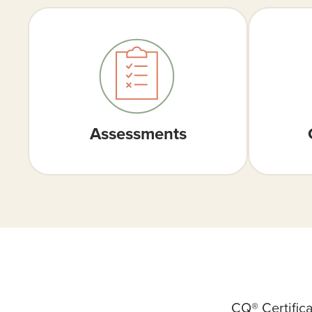
Assessments
CQ® Certific