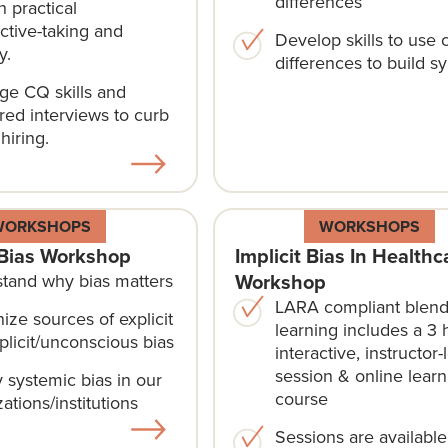
differences
 practical
ctive-taking and
Develop skills to use c
y.
differences to build s
ge CQ skills and
red interviews to curb
 hiring.
WORKSHOPS
WORKSHOPS
Bias Workshop
Implicit Bias In Healthc
Workshop
tand why bias matters
LARA compliant blen
ize sources of explicit
learning includes a 3 
plicit/unconscious bias
interactive, instructor-
session & online learn
y systemic bias in our
course​
ations/institutions
Sessions are availabl