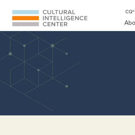
CQ® 
Abo