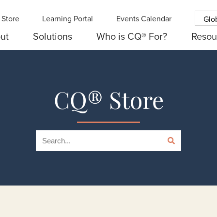
Store
Learning Portal
Events Calendar
Glo
ut
Solutions
Who is CQ® For?
Resou
CQ® Store