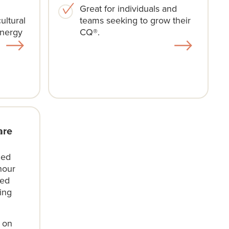
Great for individuals and
ultural
teams seeking to grow their
ynergy
CQ®.
are
ded
hour
led
ing
e on