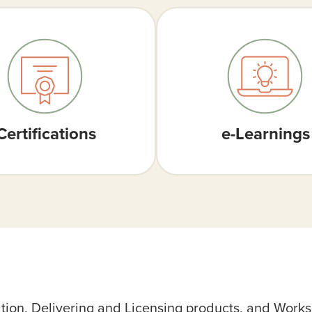
Certifications
e-Learnings
ation, Delivering and Licensing products, and Work