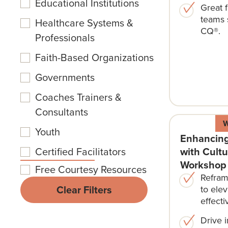
Educational Institutions
Great f
teams 
Healthcare Systems &
CQ®.
Professionals
Faith-Based Organizations
Governments
Coaches Trainers &
Consultants
Youth
Enhancing
with Cultu
Certified Facilitators
Workshop
Free Courtesy Resources
Refram
Clear Filters
to elev
effecti
Drive 