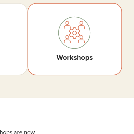
Workshops
shops are now