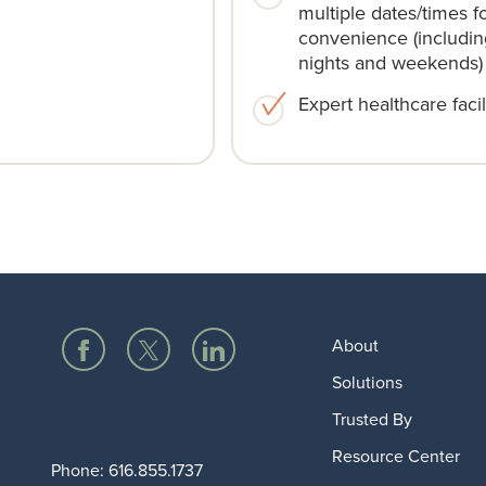
multiple dates/times f
convenience (includin
nights and weekends)​
Expert healthcare facili
About
Solutions
Trusted By
Resource Center
Phone:
616.855.1737