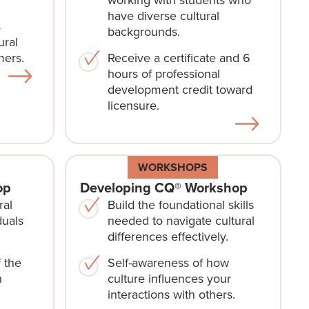
have diverse cultural
s
backgrounds.
ural
mers.
Receive a certificate and 6
hours of professional
development credit toward
licensure.
WORKSHOPS
op
Developing CQ® Workshop
ral
Build the foundational skills
duals
needed to navigate cultural
differences effectively.
 the
Self-awareness of how
n
culture influences your
interactions with others.