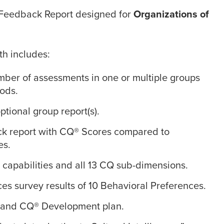
Feedback Report designed for
Organizations of
th includes:
mber of assessments in one or multiple groups
iods.
tional group report(s).
ck report with CQ® Scores compared to
es.
 capabilities and all 13 CQ sub-dimensions.
es survey results of 10 Behavioral Preferences.
s and CQ® Development plan.