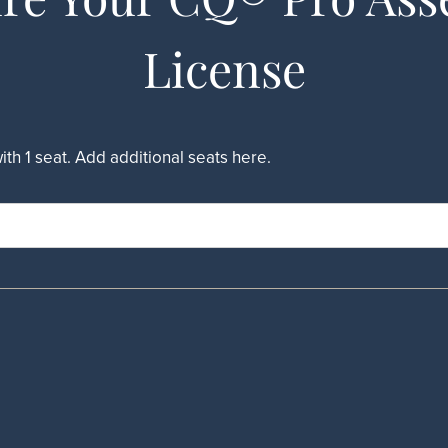
License
h 1 seat. Add additional seats here.