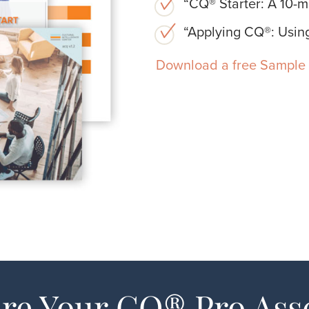
“CQ® Starter: A 10-mi
“Applying CQ®: Using
Download a free Sample 
re Your CQ® Pro As