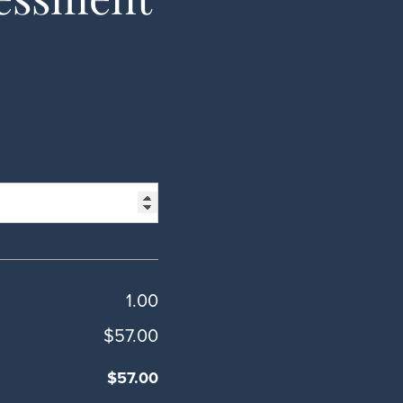
1.00
$57.00
$57.00