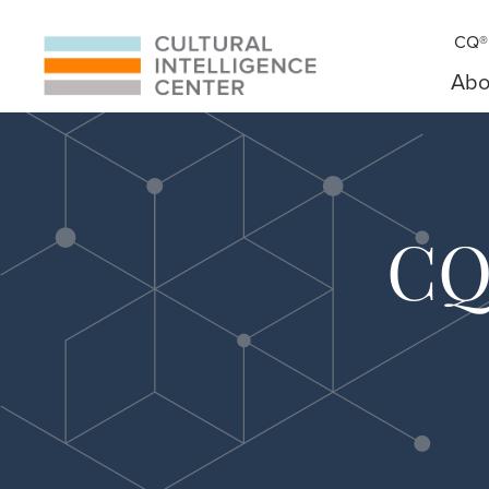
CQ® 
Abo
CQ