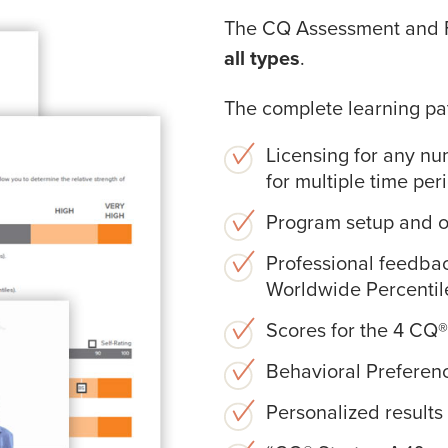
The CQ Assessment and 
all types
.
The complete learning pa
Licensing for any nu
for multiple time per
Program setup and op
Professional feedba
Worldwide Percentil
Scores for the 4 CQ®
Behavioral Preferenc
Personalized result