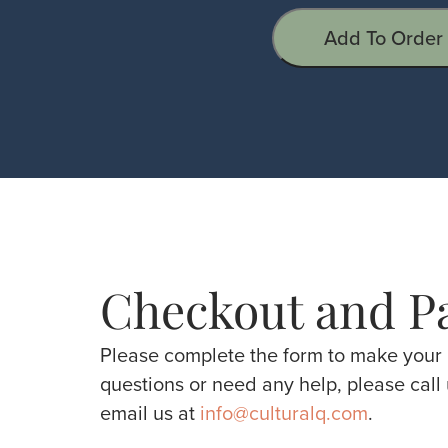
Add To Order
Checkout and P
Please complete the form to make your 
questions or need any help, please call
email us at
info@culturalq.com
.