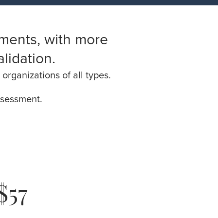
ments, with more
lidation.
organizations of all types.
assessment.
$57