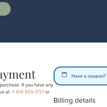
ayment
Have a coupon?
purchase. If you have any
 us at
+1 616-855-1737
or
Billing details