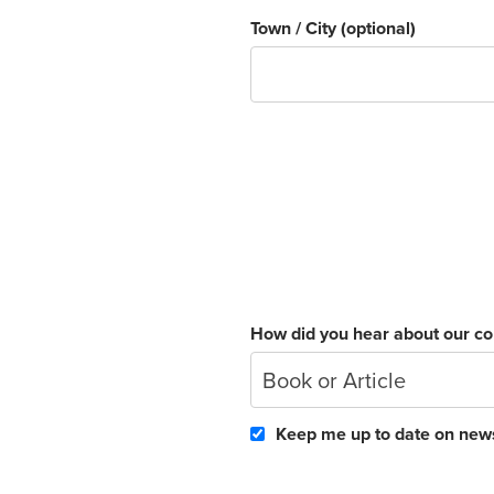
Town / City
(optional)
How did you hear about our c
Book or Article
Keep me up to date on news