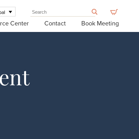
bal
rce Center
Contact
Book Meeting
ent