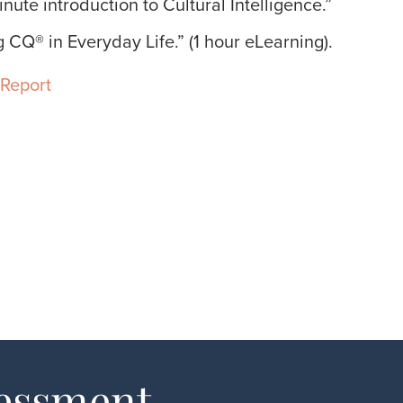
nute introduction to Cultural Intelligence.”
 CQ® in Everyday Life.” (1 hour eLearning).
Report
sessment