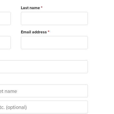
Last name
*
Email address
*