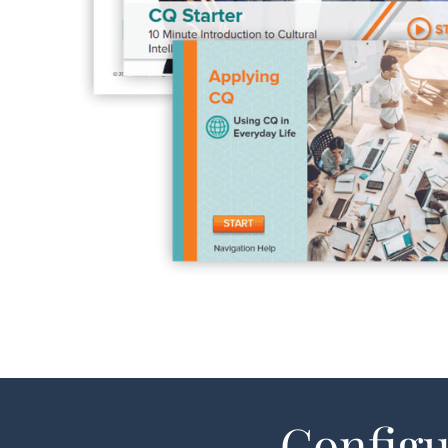
Configu