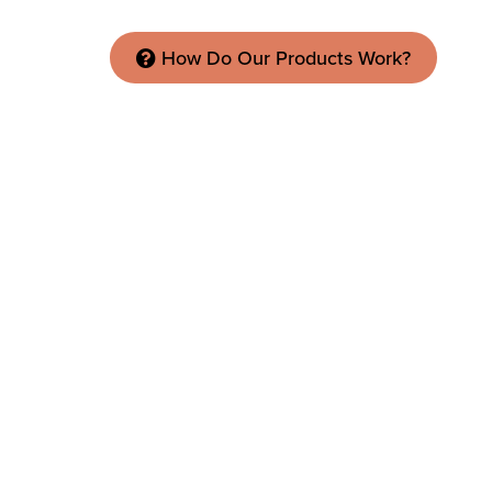
How Do Our Products Work?