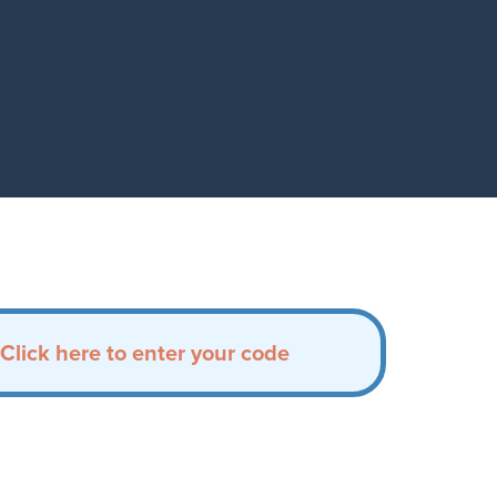
Click here to enter your code