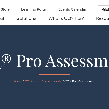
Store
Learning Portal
Events Calendar
Glo
ut
Solutions
Who is CQ® For?
Resou
® Pro Assessm
Home
/
CQ Store
/
Assessments
/ CQ® Pro Assessment