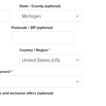
State / County
(optional)
Michigan
Postcode / ZIP
(optional)
Country / Region
*
United States (US)
ourses?
*
 and exclusive offers
(optional)