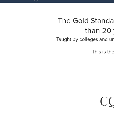
The Gold Standa
than 20 
Taught by colleges and uni
This is th
CQ