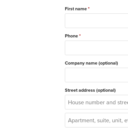
First name
*
Phone
*
Company name
(optional)
Street address
(optional)