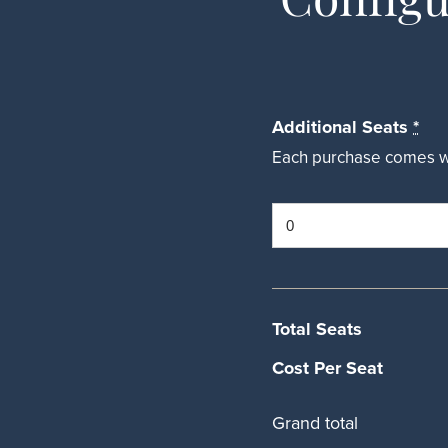
Additional Seats
*
Each purchase comes wit
Total Seats
Cost Per Seat
Grand total