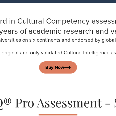
rd in Cultural Competency assess
years of academic research and va
versities on six continents and endorsed by global 
e original and only validated Cultural Intelligence 
Buy Now
® Pro Assessment - 