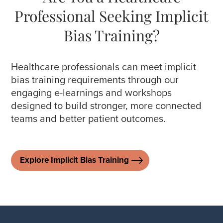
Professional Seeking Implicit
Bias Training?
Healthcare professionals can meet implicit
bias training requirements through our
engaging e-learnings and workshops
designed to build stronger, more connected
teams and better patient outcomes.
Explore Implicit Bias Training