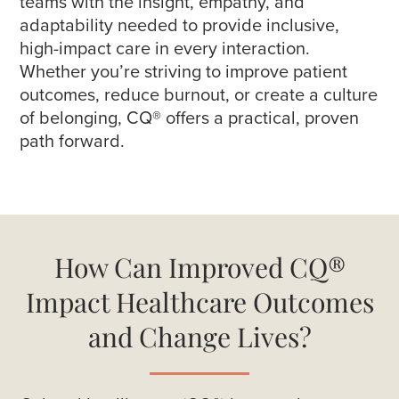
teams with the insight, empathy, and
adaptability needed to provide inclusive,
high-impact care in every interaction.
Whether you’re striving to improve patient
outcomes, reduce burnout, or create a culture
of belonging, CQ® offers a practical, proven
path forward.
How Can Improved CQ®
Impact Healthcare Outcomes
and Change Lives?