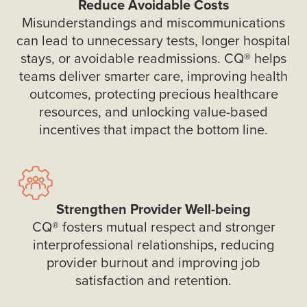
Reduce Avoidable Costs
Misunderstandings and miscommunications
can lead to unnecessary tests, longer hospital
stays, or avoidable readmissions. CQ® helps
teams deliver smarter care, improving health
outcomes, protecting precious healthcare
resources, and unlocking value-based
incentives that impact the bottom line.
Strengthen Provider Well-being
CQ® fosters mutual respect and stronger
interprofessional relationships, reducing
provider burnout and improving job
satisfaction and retention.