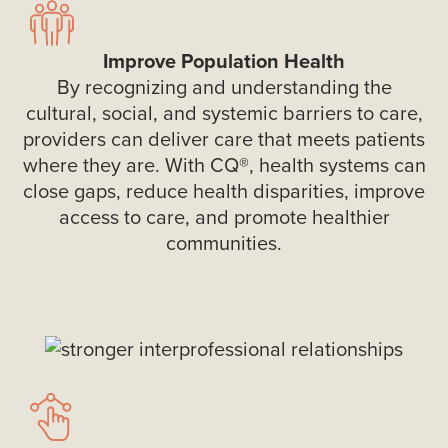
Improve Population Health
By recognizing and understanding the
cultural, social, and systemic barriers to care,
providers can deliver care that meets patients
where they are. With CQ®, health systems can
close gaps, reduce health disparities, improve
access to care, and promote healthier
communities.