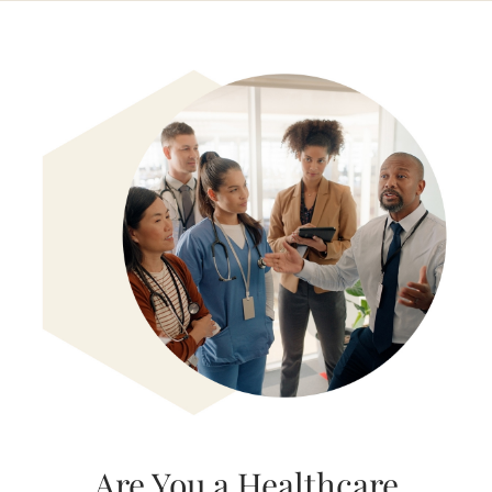
Are You a Healthcare