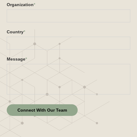
Organization
*
Country
*
Message
*
Connect With Our Team