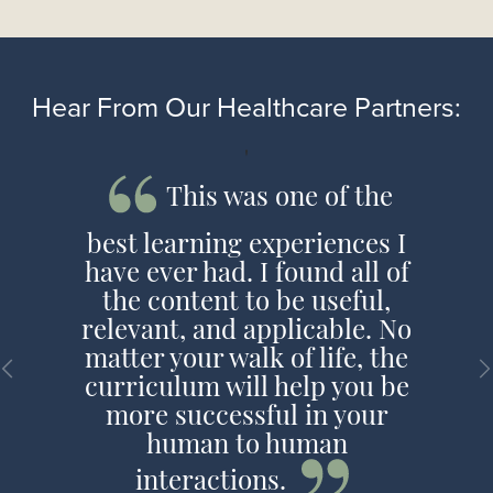
Hear From Our Healthcare Partners:
'
This was one of the
best learning experiences I
have ever had. I found all of
the content to be useful,
relevant, and applicable. No
matter your walk of life, the
curriculum will help you be
more successful in your
human to human
interactions.