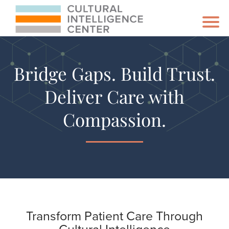
Bridge Gaps. Build Trust.
Deliver Care with
Compassion.
Transform Patient Care Through
Cultural Intelligence