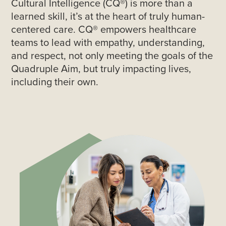
Cultural Intelligence (CQ®) is more than a
learned skill, it’s at the heart of truly human-
centered care. CQ® empowers healthcare
teams to lead with empathy, understanding,
and respect, not only meeting the goals of the
Quadruple Aim, but truly impacting lives,
including their own.