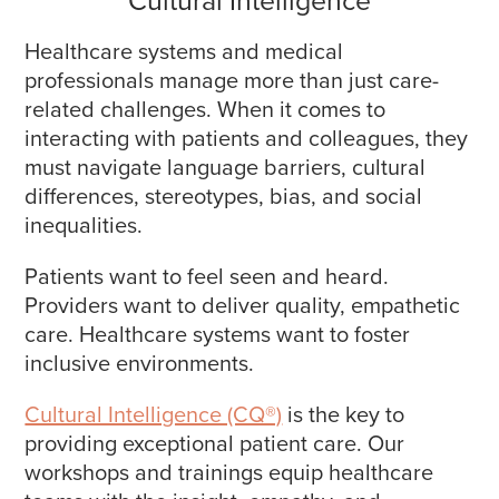
Healthcare systems and medical
professionals manage more than just care-
related challenges. When it comes to
interacting with patients and colleagues, they
must navigate language barriers, cultural
differences, stereotypes, bias, and social
inequalities.
Patients want to feel seen and heard.
Providers want to deliver quality, empathetic
care. Healthcare systems want to foster
inclusive environments.
Cultural Intelligence (CQ®)
is the key to
providing exceptional patient care. Our
workshops and trainings equip healthcare