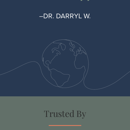
–DR. DARRYL W.
Trusted By