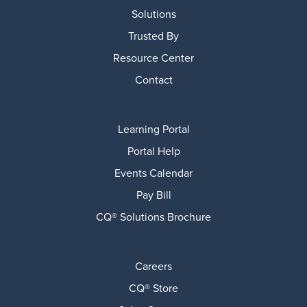
Solutions
Trusted By
Resource Center
Contact
Learning Portal
Portal Help
Events Calendar
Pay Bill
CQ® Solutions Brochure
Careers
CQ® Store