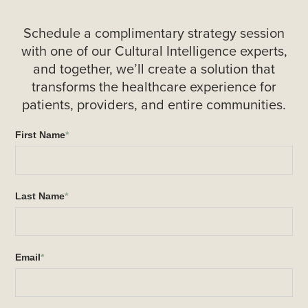
Schedule a complimentary strategy session
with one of our Cultural Intelligence experts,
and together, we’ll create a solution that
transforms the healthcare experience for
patients, providers, and entire communities.
First Name
*
Last Name
*
Email
*