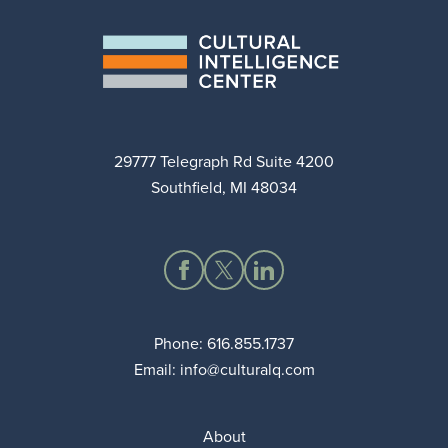
29777 Telegraph Rd Suite 4200
Southfield, MI 48034
Phone:
616.855.1737
Email:
info@culturalq.com
About