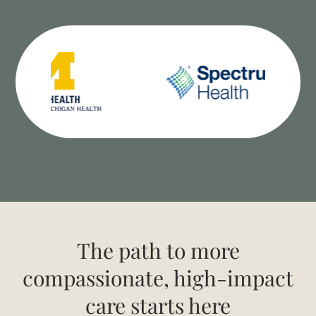
The path to more
compassionate, high-impact
care starts here