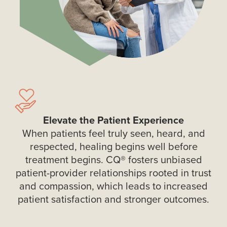
Elevate the Patient Experience
When patients feel truly seen, heard, and
respected, healing begins well before
treatment begins. CQ® fosters unbiased
patient-provider relationships rooted in trust
and compassion, which leads to increased
patient satisfaction and stronger outcomes.