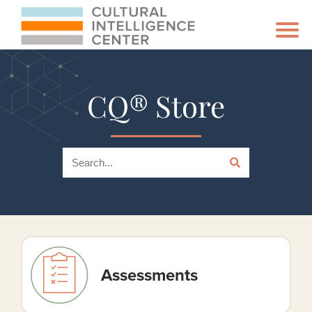
CQ® Store
Assessments