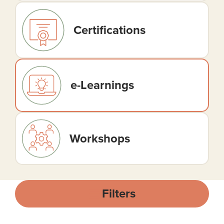
Certifications
e-Learnings
Workshops
Filters