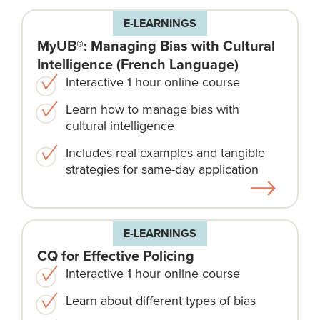
E-LEARNINGS
MyUB®: Managing Bias with Cultural
Intelligence (French Language)
Interactive 1 hour online course
Learn how to manage bias with
cultural intelligence
Includes real examples and tangible
strategies for same-day application
E-LEARNINGS
CQ for Effective Policing
Interactive 1 hour online course
Learn about different types of bias