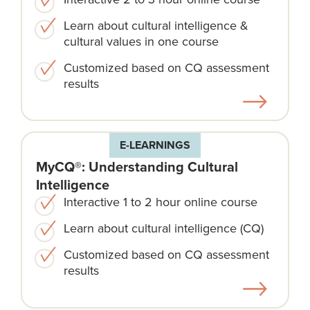
Learn about cultural intelligence &
cultural values in one course
Customized based on CQ assessment
results
E-LEARNINGS
MyCQ®: Understanding Cultural
Intelligence
Interactive 1 to 2 hour online course
Learn about cultural intelligence (CQ)
Customized based on CQ assessment
results