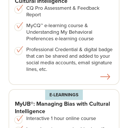
Cultural Intelligence
CQ Pro Assessment & Feedback
Report
MyCQ™ e-learning course &
Understanding My Behavioral
Preferences e-learning course
Professional Credential & digital badge
that can be shared and added to your
social media accounts, email signature
lines, etc.
E-LEARNINGS
MyUB®: Managing Bias with Cultural
Intelligence
Interactive 1 hour online course