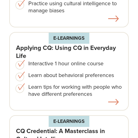
Practice using cultural intelligence to
manage biases
E-LEARNINGS
Applying CQ: Using CQ in Everyday
Life
Interactive 1 hour online course
Learn about behavioral preferences
Learn tips for working with people who
have different preferences
E-LEARNINGS
CQ Credential: A Masterclass in