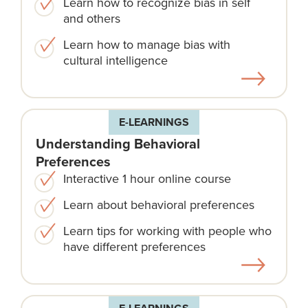
Learn how to recognize bias in self
and others
Learn how to manage bias with
cultural intelligence
E-LEARNINGS
Understanding Behavioral
Preferences
Interactive 1 hour online course
Learn about behavioral preferences
Learn tips for working with people who
have different preferences