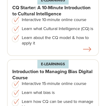
E-LEARNINGS
CQ Starter: A 10-Minute Introduction
to Cultural Intelligence
Interactive 10-minute online course
Learn what Cultural Intelligence (CQ) is
Learn about the CQ model & how to
apply it
E-LEARNINGS
Introduction to Managing Bias Digital
Course
Interactive 15-minute online course
Learn what bias is
Learn how CQ can be used to manage