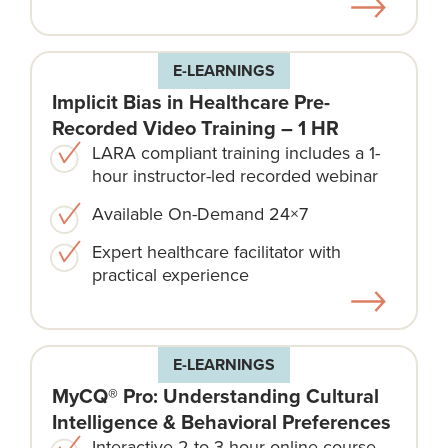
E-LEARNINGS
Implicit Bias in Healthcare Pre-
Recorded Video Training – 1 HR
LARA compliant training includes a 1-
hour instructor-led recorded webinar
Available On-Demand 24×7
Expert healthcare facilitator with
practical experience
E-LEARNINGS
MyCQ® Pro: Understanding Cultural
Intelligence & Behavioral Preferences
Interactive 2 to 3 hour online course