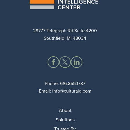
29777 Telegraph Rd Suite 4200
Southfield, MI 48034
Phone:
616.855.1737
Email:
info@culturalq.com
About
Solutions
Trusted By