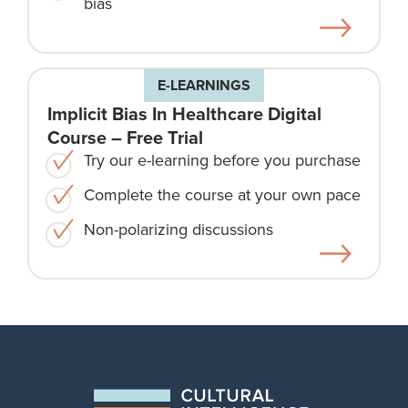
bias
E-LEARNINGS
Implicit Bias In Healthcare Digital
Course – Free Trial
Try our e-learning before you purchase
Complete the course at your own pace
Non-polarizing discussions