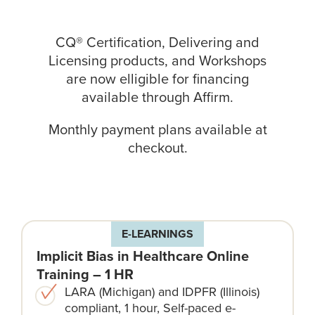
CQ® Certification, Delivering and
Licensing products, and Workshops
are now elligible for financing
available through
Affirm
.
Monthly payment plans available at
checkout.
E-LEARNINGS
Implicit Bias in Healthcare Online
Training – 1 HR
LARA (Michigan) and IDPFR (Illinois)
compliant, 1 hour, Self-paced e-