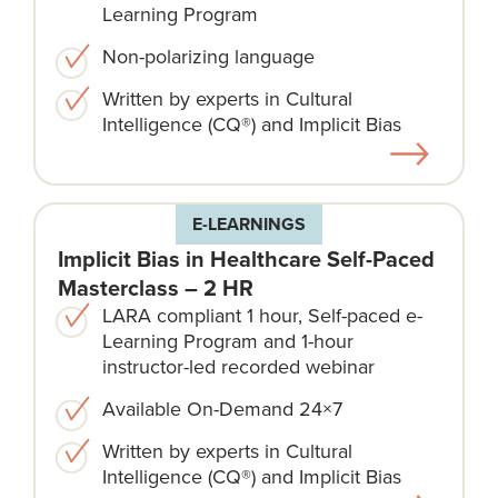
Learning Program
Non-polarizing language​
Written by experts in Cultural
Intelligence (CQ®) and Implicit Bias
E-LEARNINGS
Implicit Bias in Healthcare Self-Paced
Masterclass – 2 HR
LARA compliant 1 hour, Self-paced e-
Learning Program and 1-hour
instructor-led recorded webinar
Available On-Demand 24×7
Written by experts in Cultural
Intelligence (CQ®) and Implicit Bias