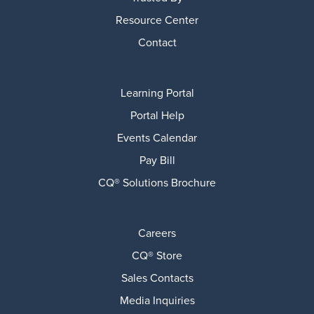
Resource Center
Contact
Learning Portal
Portal Help
Events Calendar
Pay Bill
CQ® Solutions Brochure
Careers
CQ® Store
Sales Contacts
Media Inquiries