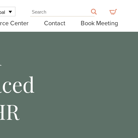
bal
rce Center
Contact
Book Meeting
n
aced
HR