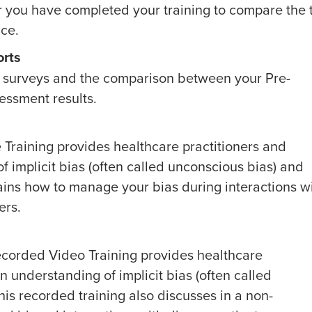
r you have completed your training to compare the
ace.
orts
oth surveys and the comparison between your Pre-
essment results.
e Training provides healthcare practitioners and
f implicit bias (often called unconscious bias) and
plains how to manage your bias during interactions w
ers.
Recorded Video Training provides healthcare
n understanding of implicit bias (often called
his recorded training also discusses in a non-