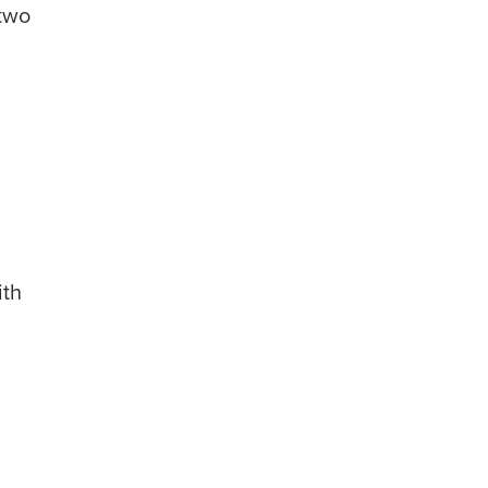
 two
ith