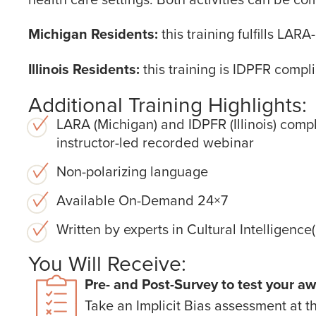
Michigan Residents:
this training fulfills LA
Illinois Residents:
this training is IDPFR compli
Additional Training Highlights:
LARA (Michigan) and IDPFR (Illinois) compl
instructor-led recorded webinar
Non-polarizing language
Available On-Demand 24×7
Written by experts in Cultural Intelligenc
You Will Receive:
Pre- and Post-Survey to test your aw
Take an Implicit Bias assessment at t