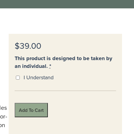
$39.00
This product is designed to be taken by
an individual.
*
I Understand
des
Add To Cart
or-
on