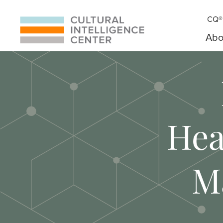
CQ® 
Abo
Hea
M