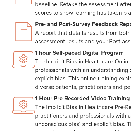
baseline. Retake the assessment afte
scores to show learning has taken pl
Pre- and Post-Survey Feedback Rep
A report that details results from b
assessment results and your Post-ass
1 hour Self-paced Digital Program
The Implicit Bias in Healthcare Onlin
professionals with an understanding o
explicit bias. This online training ex
diverse patients, practitioners and pe
1-Hour Pre-Recorded Video Training
The Implicit Bias in Healthcare Pre-
practitioners and professionals with a
unconscious bias) and explicit bias. T