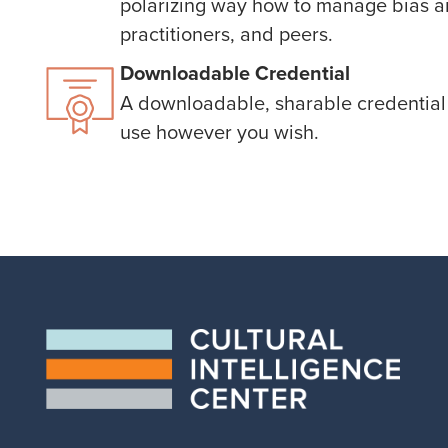
polarizing way how to manage bias an
practitioners, and peers.
Downloadable Credential
A downloadable, sharable credential 
use however you wish.