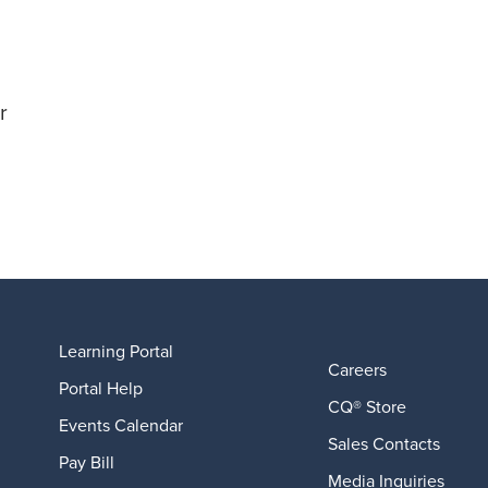
r
Learning Portal
Careers
Portal Help
CQ® Store
Events Calendar
Sales Contacts
Pay Bill
Media Inquiries