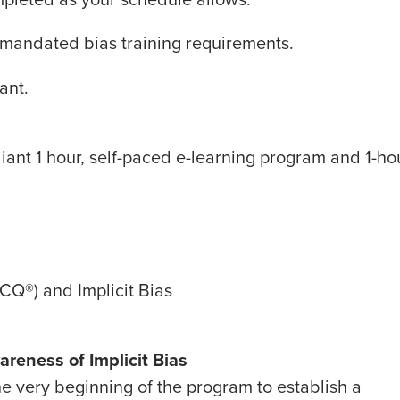
RA-mandated bias training requirements.
ant.
iant 1 hour, self-paced e-learning program and 1-ho
e(CQ
®
) and Implicit Bias
areness of Implicit Bias
he very beginning of the program to establish a