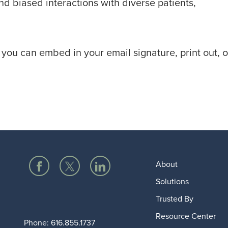
d biased interactions with diverse patients,
you can embed in your email signature, print out, o
About
Solutions
Trusted By
Resource Center
Phone:
616.855.1737