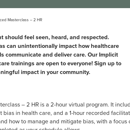
Paced Masterclass – 2 HR
nt should feel seen, heard, and respected.
as can unintentionally impact how healthcare
ls communicate and deliver care. Our Implicit
care trainings are open to everyone! Sign up to
ingful impact in your community.
erclass – 2 HR is a 2-hour virtual program. It inclu
 bias in health care, and a 1-hour recorded facilitat
, and how to manage and mitigate bias, with a focus 
ompleted as your schedule allows.