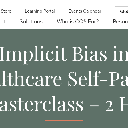
Store
Learning Portal
Events Calendar
Glo
ut
Solutions
Who is CQ® For?
Resou
Implicit Bias i
lthcare Self-P
asterclass – 2 