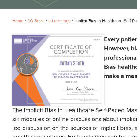
Home
/
CQ Store
/
e-Learnings
/ Implicit Bias in Healthcare Self-
Every patie
However, bi
professiona
Bias health
make a mean
The Implicit Bias in Healthcare Self-Paced Mast
six modules of online discussions about implicit
led discussion on the sources of implicit bias
health care settings. Both activities can be c