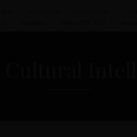
Store
Learning Portal
Events Calendar
Glo
ut
Solutions
Who is CQ® For?
Resou
 Cultural Intel