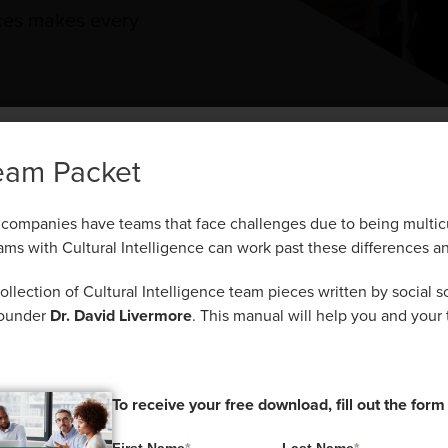
nces makes every
e CQ® Team Pac
eam Packet
That’s the Power of CQ®.
companies have teams that face challenges due to being multicu
rson recognizes, understands, and adapts to these di
ams with Cultural Intelligence can work past these differences an
 ever, companies have teams that face challenges due to being m
teamwork, communication, and problem-solving.
al. Teams with Cultural Intelligence can work past these differe
lection of Cultural Intelligence team pieces written by social sc
founder
Dr. David Livermore
. This manual will help you and your 
ed a collection of Cultural Intelligence team pieces written by so
or, and CQC co-founder
Dr. David Livermore
. This manual will he
team start their CQ® journeys.
To receive your free download, fill out the form
To receive your free download, fill out the form
First Name
*
Last Name
*