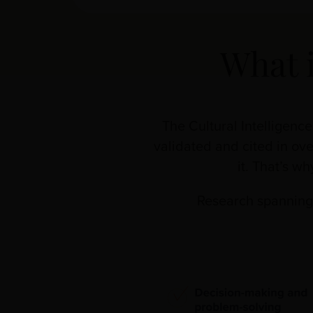
What 
The Cultural Intelligenc
validated and cited in ove
it. That’s w
Research spanning 