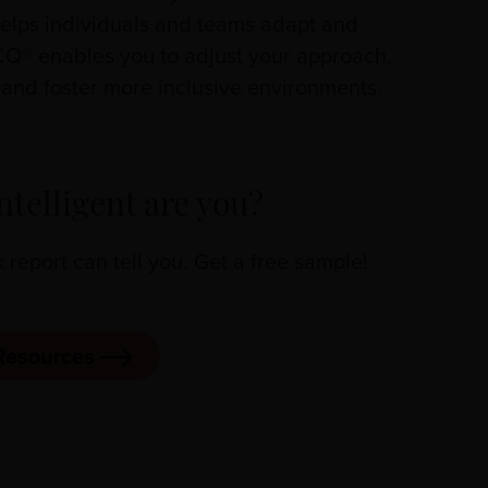
 helps individuals and teams adapt and
CQ® enables you to adjust your approach,
nd foster more inclusive environments.
ntelligent are you?
eport can tell you. Get a free sample!
Resources