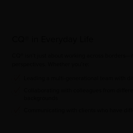
CQ® in Everyday Life
CQ® isn’t just about working across borders—i
perspectives. Whether you’re:
Leading a multi-generational team with dif
Collaborating with colleagues from differe
backgrounds
Communicating with clients who have diff