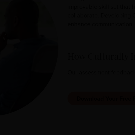
improvable skill set that
collaborate. Developing 
enhance communication, a
How Culturally I
Our assessment feedback r
Download Your Free 