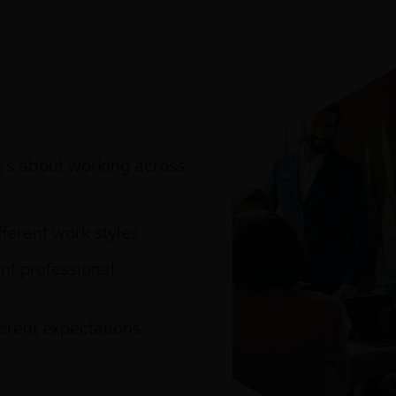
t’s about working across
ferent work styles
nt professional
erent expectations