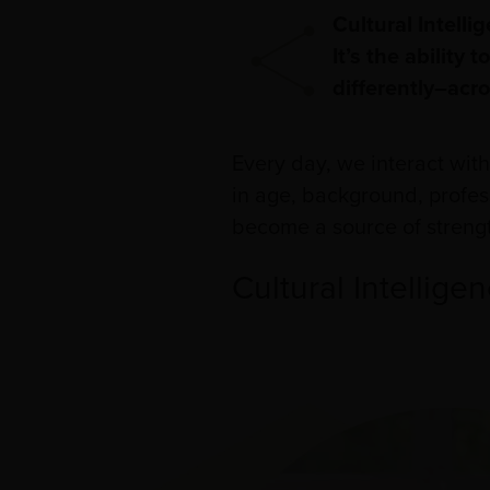
Cultural Intelli
It’s the ability
differently–acro
Every day, we interact wit
in age, background, profess
become a source of streng
Cultural Intellige