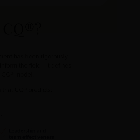
d CQ®?
sment has been rigorously
inform the field—it defines
ur CQ® model.
 that CQ® predicts: