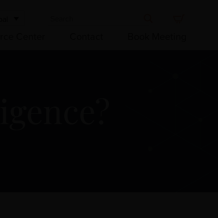
bal
rce Center
Contact
Book Meeting
ligence?