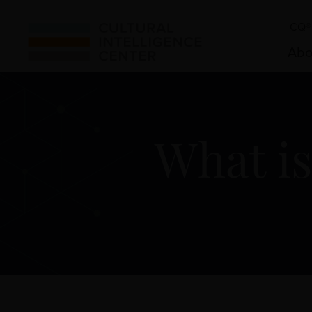
CQ® 
Abo
What is