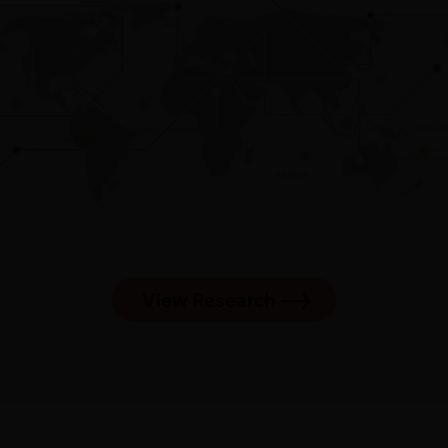
View Research