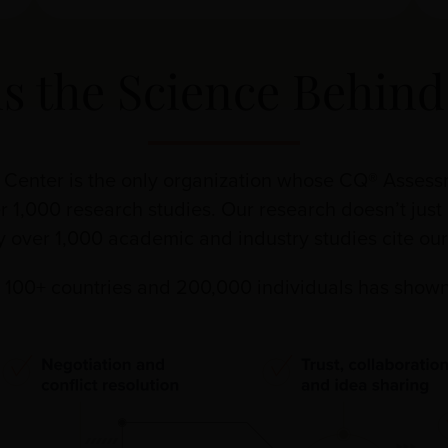
is the Science Behin
e Center is the only organization whose CQ® Asses
r 1,000 research studies. Our research doesn’t just 
hy over 1,000 academic and industry studies cite o
100+ countries and 200,000 individuals has shown