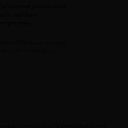
 of different perspectives.
icate, and lead
perspectives.
 These differences–whether
to misunderstandings or
ss and sensitivity—it’s a measurable and