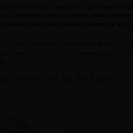
gence (CQ®) is your competitive edge in a world full
 to work effectively with people who think, commun
ss teams, industries, cultures, generations, and 
h people who see the world differently than we do.
ion, nationality, or other factors–can either lead 
th.
nce is What Can Tip the Scales.
CQ® goes beyond awarene