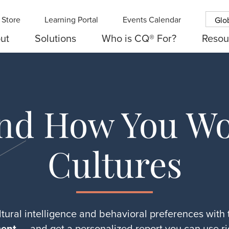
Store
Learning Portal
Events Calendar
Glo
ut
Solutions
Who is CQ® For?
Resou
nd How You Wo
Cultures
tural intelligence and behavioral preferences with
ent
— and get a personalized report you can use ri