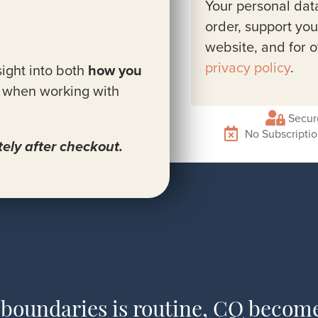
Your personal dat
order, support you
website, and for 
privacy policy
.
ight into both
how you
when working with
Secur
No Subscripti
ely after checkout.
 boundaries is routine, CQ becom