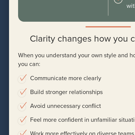
wit
Clarity changes how you 
When you understand your own style and how 
you can:
Communicate more clearly
Build stronger relationships
Avoid unnecessary conflict
Feel more confident in unfamiliar situat
Work more effectively on diverse teams