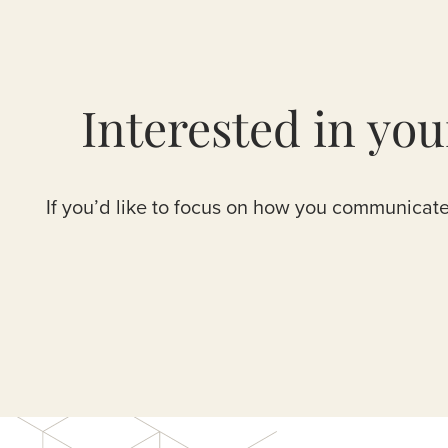
Interested in yo
If you’d like to focus on how you communicate