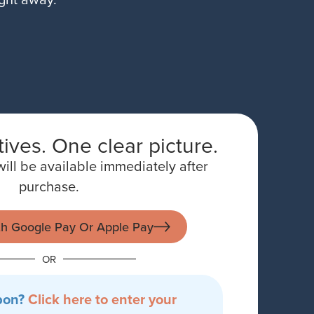
ives. One clear picture.
ill be available immediately after
purchase.
th Google Pay Or Apple Pay
OR
pon?
Click here to enter your