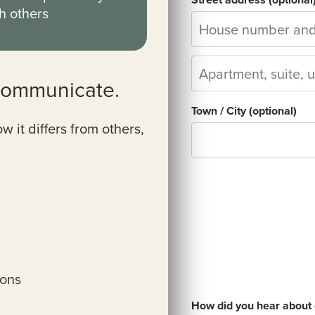
h others
communicate.
Town / City
(optional)
it differs from others,
ions
How did you hear about