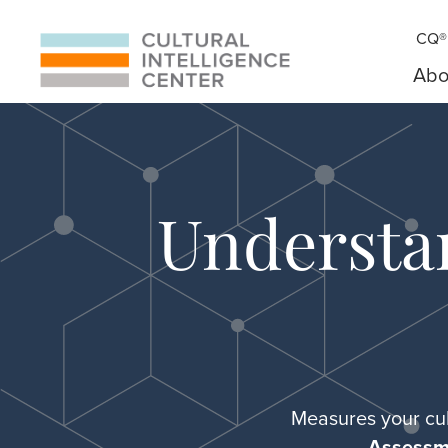
CQ® 
Abo
Understa
Measures your cul
Assessm