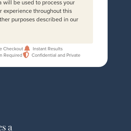
a will be used to process your
r experience throughout this
other purposes described in our
e Checkout
Instant Results
on Required
Confidential and Private
es a