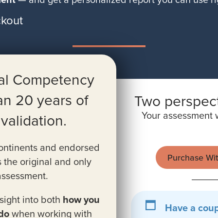
kout
ral Competency
an 20 years of
Two perspect
Your assessment w
alidation.
continents and endorsed
Purchase Wi
s the original and only
 assessment.
ight into both
how you
Have a cou
do
when working with