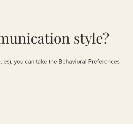
munication style?
lues), you can take the Behavioral Preferences