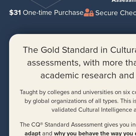
$31
One-time Purchase
Secure Chec
The Gold Standard in Cultu
assessments, with more th
academic research and v
Taught by colleges and universities on six 
by global organizations of all types. This i
validated Cultural Intelligence
The CQ® Standard Assessment gives you ins
adapt
and
why you behave the way you 