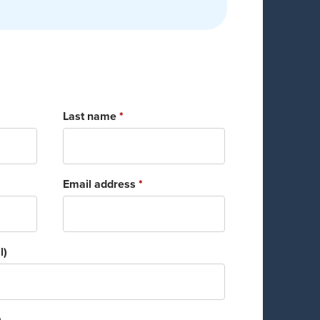
Last name
*
Email address
*
l)
)