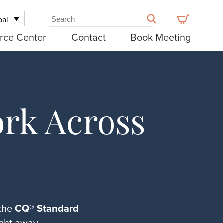
bal
rce Center
Contact
Book Meeting
rk Across
 the
CQ® Standard
ght away.