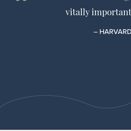
vitally important
– HARVARD