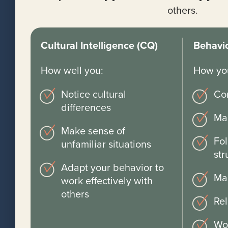
others.
Cultural Intelligence (CQ)
Behavio
How well you:
How you
Notice cultural
Co
differences
Ma
Make sense of
Fol
unfamiliar situations
str
Adapt your behavior to
Ma
work effectively with
others
Rel
Wo