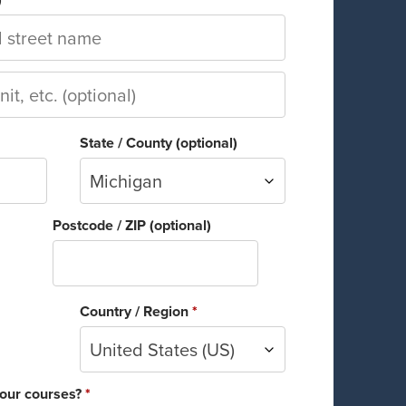
State / County
(optional)
Michigan
Postcode / ZIP
(optional)
Country / Region
*
United States (US)
 our courses?
*