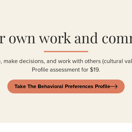
ur own work and com
, make decisions, and work with others (cultural va
Profile assessment for $19.
Take The Behavioral Preferences Profile