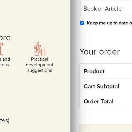
Book or Article
Keep me up to date o
ore
Your order
s and
Practical
areas
development
suggestions
Product
Cart Subtotal
Order Total
tes)