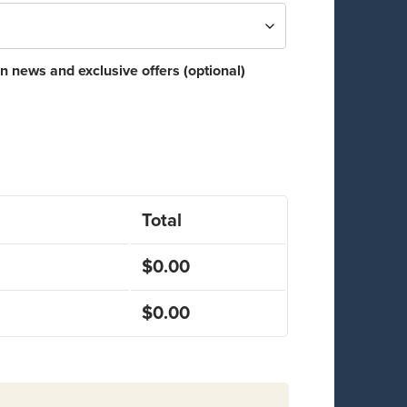
n news and exclusive offers
(optional)
Total
$
0.00
$
0.00