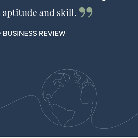
 aptitude and skill.
 BUSINESS REVIEW