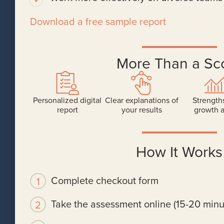
Download a free sample report
More Than a Sc
Personalized digital
Clear explanations of
Strength
report
your results
growth 
How It Works
Complete checkout form
Take the assessment online (15-20 minu