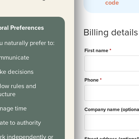
code
ral Preferences
Billing details
 naturally prefer to:
First name
*
mmunicate
ke decisions
Phone
*
low rules and
ucture
nage time
Company name
(optiona
ate to authority
rk independently or
Street address
(optional