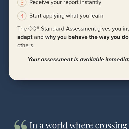
Receive your report instantly
Start applying what you learn
The CQ® Standard Assessment gives you ins
adapt
and
why you behave the way you do
others.
Your assessment is available immediat
In a world where crossing