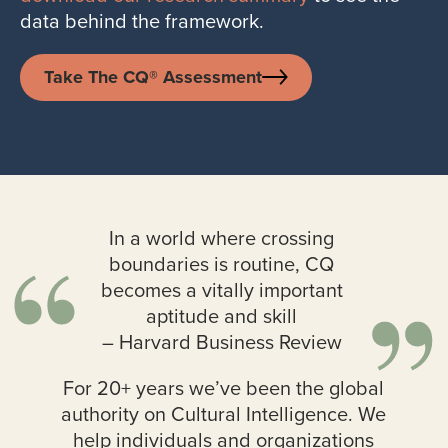
data behind the framework.
Take The CQ® Assessment
In a world where crossing
boundaries is routine, CQ
becomes a vitally important
aptitude and skill
– Harvard Business Review
For 20+ years we’ve been the global
authority on Cultural Intelligence. We
help individuals and organizations