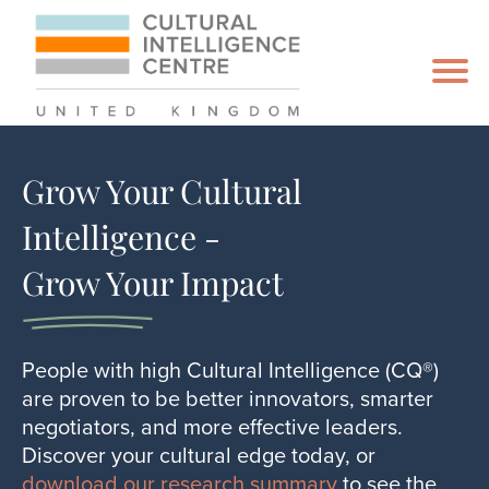
Grow Your Cultural
Intelligence -
Grow Your Impact
People with high Cultural Intelligence (CQ®)
are proven to be better innovators, smarter
negotiators, and more effective leaders.
Discover your cultural edge today, or
download our research summary
to see the