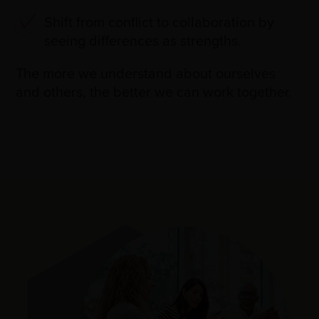
Shift from conflict to collaboration by
seeing differences as strengths.
The more we understand about ourselves
and others, the better we can work together.