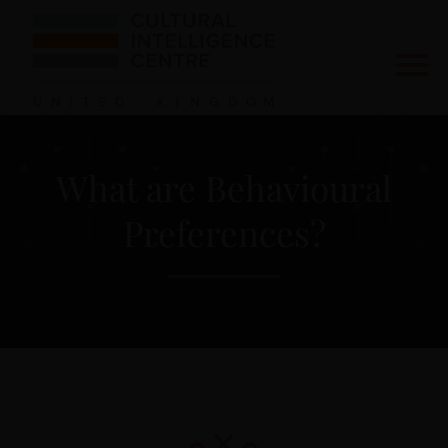
What are Behavioural
Preferences?