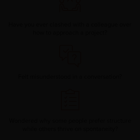
Have you ever clashed with a colleague over
how to approach a project?
Felt misunderstood in a conversation?
Wondered why some people prefer structure
while others thrive on spontaneity?