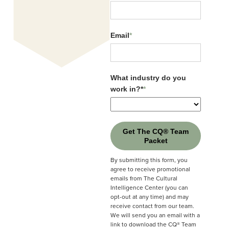
Organization
*
lead to frustration. But when we recognise
them as preferences, not problems, we unlock
Email
*
new ways to connect, collaborate, and lead.
Email
*
What industry do you
work in?*
*
What industry do you
work in?*
*
Get The CQ® Team
Packet
Get The CQ® Team
Packet
By submitting this form, you
agree to receive promotional
By submitting this form, you
emails from The Cultural
agree to receive promotional
Intelligence Center (you can
emails from The Cultural
opt-out at any time) and may
Intelligence Center (you can
receive contact from our team.
opt-out at any time) and may
We will send you an email with a
receive contact from our team.
link to download the CQ® Team