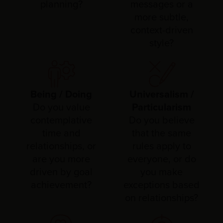
planning?
messages or a
more subtle,
context-driven
style?
Being / Doing
Universalism /
Do you value
Particularism
contemplative
Do you believe
time and
that the same
relationships, or
rules apply to
are you more
everyone, or do
driven by goal
you make
achievement?
exceptions based
on relationships?