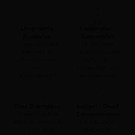
Uncertainty
Cooperative /
Avoidance
Competitive
Do you embrace
Do you favor
flexibility, or
collaboration and
prefer clear plans
nurturing or
and
competition and
predictability?
achievement?
Time Orientation
Indirect / Direct
Do you prioritise
Communication
short-term results
Do you prefer
or long-term
clear, explicit