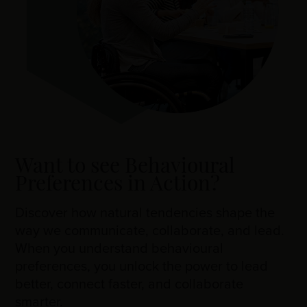
Want to see Behavioural
Preferences in Action?
Discover how natural tendencies shape the
way we communicate, collaborate, and lead.
When you understand behavioural
preferences, you unlock the power to lead
better, connect faster, and collaborate
smarter.