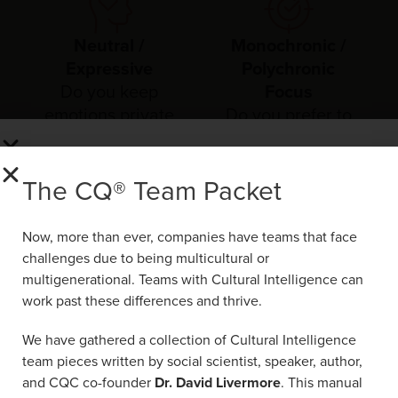
Neutral /
Monochronic /
Expressive
Polychronic
Do you keep
Focus
emotions private
Do you prefer to
or openly express
focus on one task
them?
at a time or juggle
The CQ® Team Packet
multiple things at
The CQ® Team Packet
once?
Now, more than ever, companies have teams
Now, more than ever, companies have teams that face
that face challenges due to being
challenges due to being multicultural or
multicultural or multigenerational. Teams with
multigenerational. Teams with Cultural Intelligence can
Cultural Intelligence can work past these
work past these differences and thrive.
differences and thrive.
We have gathered a collection of Cultural Intelligence
We have gathered a collection of Cultural
team pieces written by social scientist, speaker, author,
Intelligence team pieces written by social
and CQC co-founder
Dr. David Livermore
. This manual
scientist, speaker, author, and CQC co-