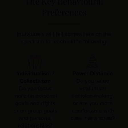
The Key Behavioural
Preferences
Individuals will fall somewhere on the
spectrum for each of the following:
Individualism /
Power Distance
Collectivism
Do you value
Do you focus
egalitarian
more on personal
decision-making,
goals and rights
or are you more
or on group goals
comfortable with
and personal
clear hierarchies?
relationships?