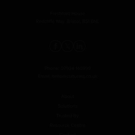
Freshford House
Redcliffe Way, Bristol, BS1 6NL
Phone:
07934 140999
Email:
hello@culturalq.co.uk
About
Solutions
Trusted By
Resource Centre
Contact