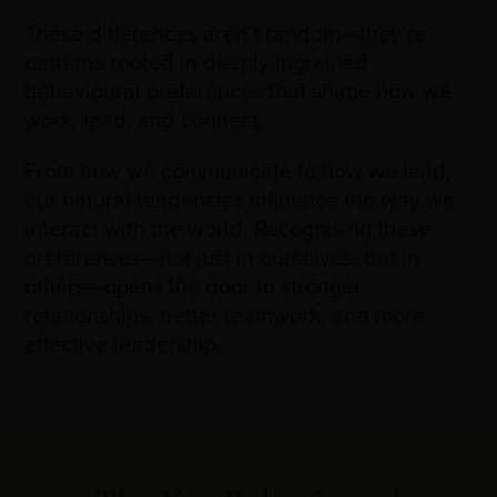
These differences aren’t random—they’re
patterns rooted in deeply ingrained
behavioural preferences that shape how we
work, lead, and connect.
From how we communicate to how we lead,
our natural tendencies influence the way we
interact with the world. Recognising these
preferences—not just in ourselves, but in
others—opens the door to stronger
relationships, better teamwork, and more
effective leadership.