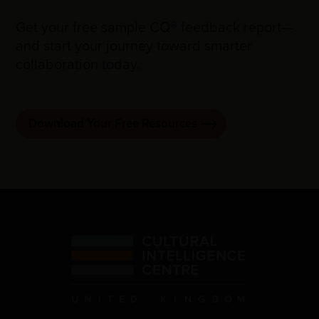
Get your free sample CQ® feedback report—
and start your journey toward smarter
collaboration today.
Download Your Free Resources