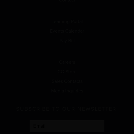
Learning Portal
Events Calendar
Pay Bill
Careers
CQ Store
Sales Contacts
Media Inquiries
SUBSCRIBE TO OUR NEWSLETTER: