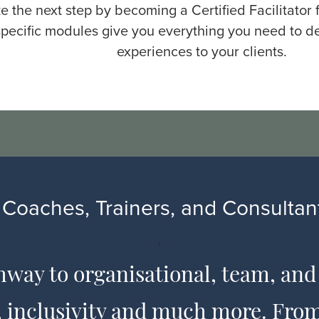
e the next step by becoming a Certified Facilitator
pecific modules give you everything you need to de
experiences to your clients.
Coaches, Trainers, and Consultant
'
hway to organisational, team, and
s, inclusivity and much more. Fr