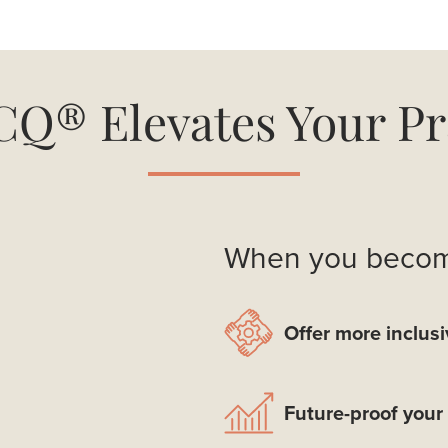
Q® Elevates Your Pr
When you become
Offer more inclusi
Future-proof your 