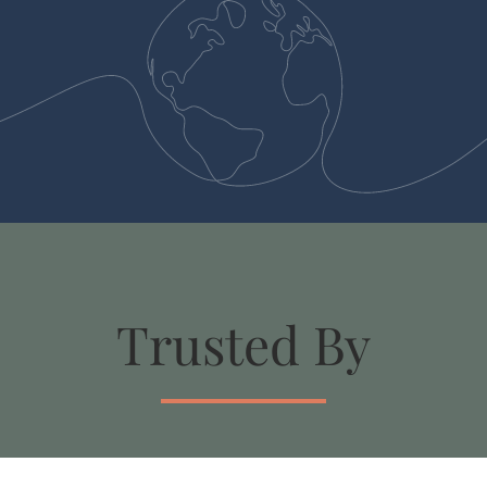
Trusted By