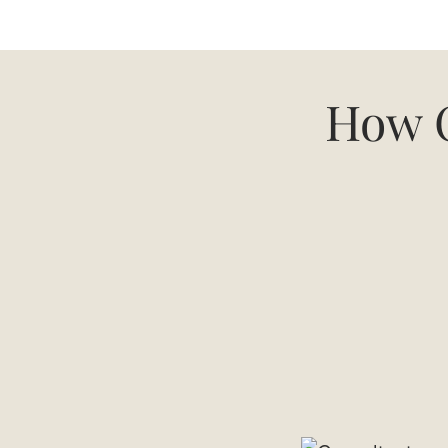
How C