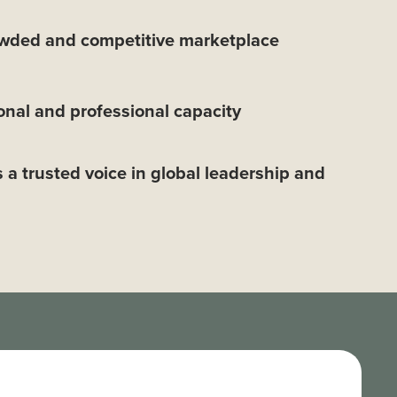
owded and competitive marketplace
nal and professional capacity
s a trusted voice in global leadership and