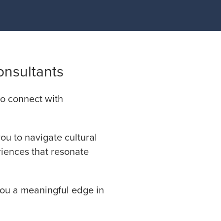
onsultants
 to connect with
you to navigate cultural
riences that resonate
you a meaningful edge in