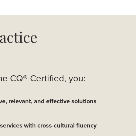
actice
 CQ® Certified, you:
ve, relevant, and effective solutions
services with cross-cultural fluency