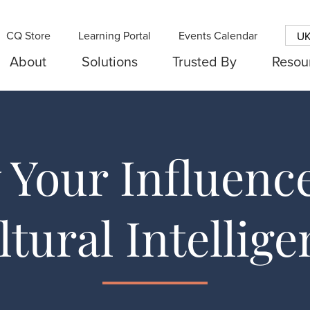
CQ Store
Learning Portal
Events Calendar
U
About
Solutions
Trusted By
Resou
Your Influenc
ltural Intellige