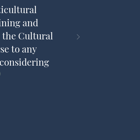
icultural
share t
ining and
 the Cultural
se to any
 considering