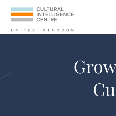
Grow 
Cu