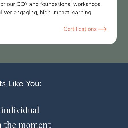
 for our CQ® and foundational workshops.
liver engaging, high-impact learning
Certifications
s Like You:
 individual
The co
om the moment
and has am