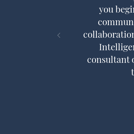
CQ® is to
you begi
communit
collaboratio
Intellig
consultant 