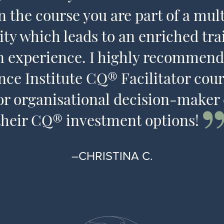
n the course you are part of a mult
y which leads to an enriched tra
n experience. I highly recommend
ence Institute CQ® Facilitator cour
or organisational decision-maker
their CQ® investment options!
–CHRISTINA C.