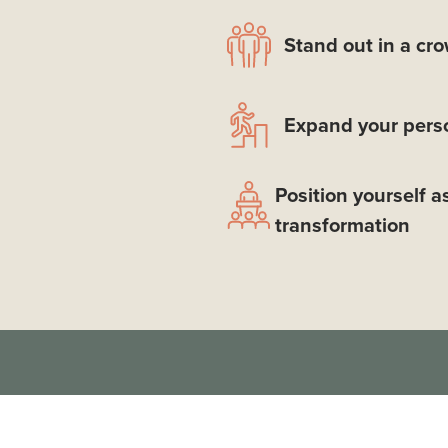
Stand out in a cr
Expand your perso
Position yourself a
transformation