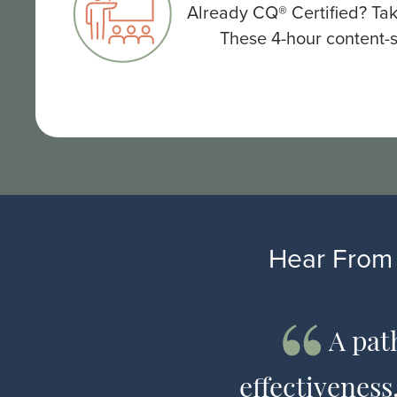
Already CQ® Certified? Tak
These 4-hour content-s
Hear From 
universal
A pat
n a language
effectivenes