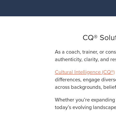
CQ® Solut
As a coach, trainer, or cons
authenticity, clarity, and re
Cultural Intelligence (CQ®)
differences, engage divers
across backgrounds, belief
Whether you’re expanding y
today’s evolving landscape