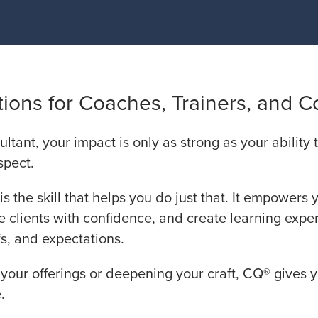
ions for Coaches, Trainers, and C
ultant, your impact is only as strong as your ability
spect.
is the skill that helps you do just that. It empowers 
e clients with confidence, and create learning expe
s, and expectations.
our offerings or deepening your craft, CQ® gives 
.