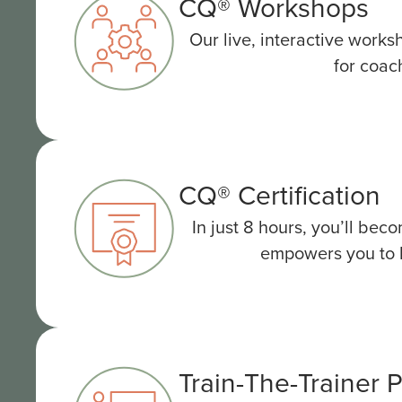
CQ® Workshops
Our live, interactive works
for coac
CQ® Certification
In just 8 hours, you’ll be
empowers you to he
Train-The-Trainer