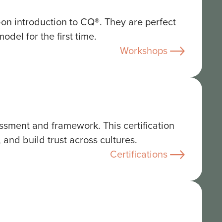
s-on introduction to CQ®. They are perfect
del for the first time.
Workshops
ssment and framework. This certification
 and build trust across cultures.
Certifications