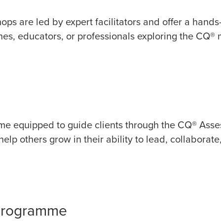
hops are led by expert facilitators and offer a hand
hes, educators, or professionals exploring the CQ® mo
come equipped to guide clients through the CQ® Asse
lp others grow in their ability to lead, collaborate,
 Programme