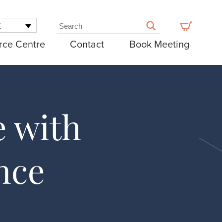
K
rce Centre
Contact
Book Meeting
e with
nce