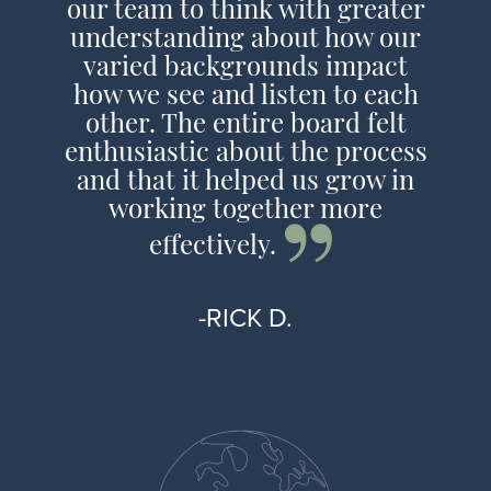
our team to think with greater
understanding about how our
varied backgrounds impact
how we see and listen to each
other. The entire board felt
enthusiastic about the process
and that it helped us grow in
working together more
effectively.
-RICK D.