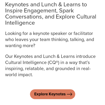
Keynotes and Lunch & Learns to
Inspire Engagement, Spark
Conversations, and Explore Cultural
Intelligence
Looking for a keynote speaker or facilitator
who leaves your team thinking, talking, and
wanting more?
Our Keynotes and Lunch & Learns introduce
Cultural Intelligence (CQ®) in a way that’s
inspiring, relatable, and grounded in real-
world impact.
Explore Keynotes