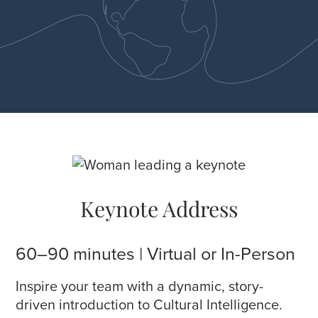
Keynote Address
60–90 minutes | Virtual or In-Person
Inspire your team with a dynamic, story-
driven introduction to Cultural Intelligence.