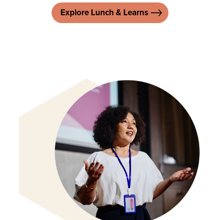
Explore Lunch & Learns