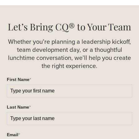
Let’s Bring CQ® to Your Team
Whether you’re planning a leadership kickoff,
team development day, or a thoughtful
lunchtime conversation, we’ll help you create
the right experience.
First Name
*
Last Name
*
Email
*