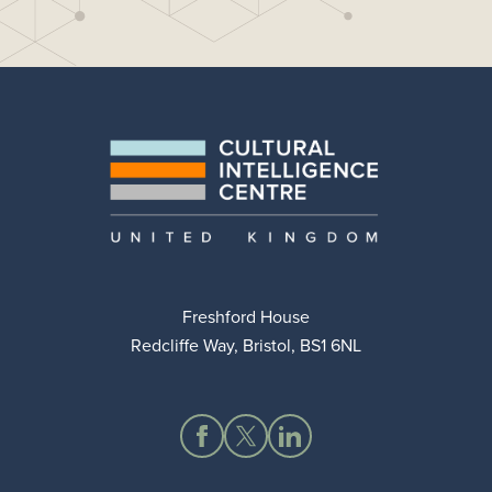
Freshford House
Redcliffe Way, Bristol, BS1 6NL