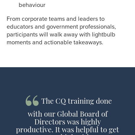
behaviour
From corporate teams and leaders to
educators and government professionals,
participants will walk away with lightbulb
moments and actionable takeaways.
The CQ training done
with our Global Board of
Directors was highly
productive. It was helpful to get