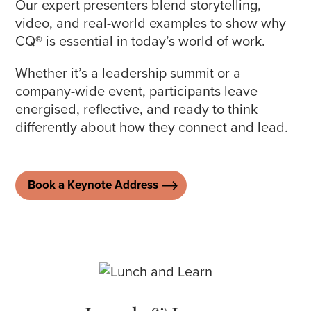
Our expert presenters blend storytelling,
video, and real-world examples to show why
CQ® is essential in today’s world of work.
Whether it’s a leadership summit or a
company-wide event, participants leave
energised, reflective, and ready to think
differently about how they connect and lead.
Book a Keynote Address