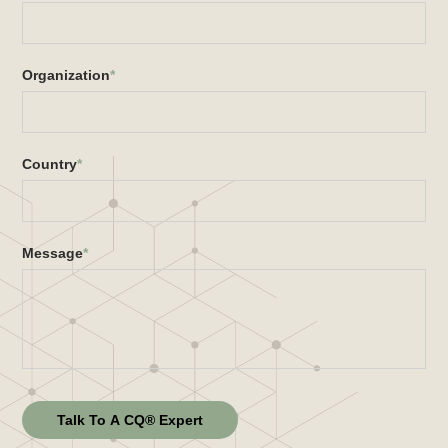
Organization
*
Country
*
Message
*
Talk To A CQ® Expert