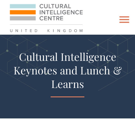
Cultural Intelligence
Keynotes and Lunch &
Learns