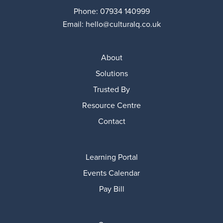
Phone:
07934 140999
Email:
hello@culturalq.co.uk
About
Solutions
Trusted By
Resource Centre
Contact
Learning Portal
Events Calendar
Pay Bill