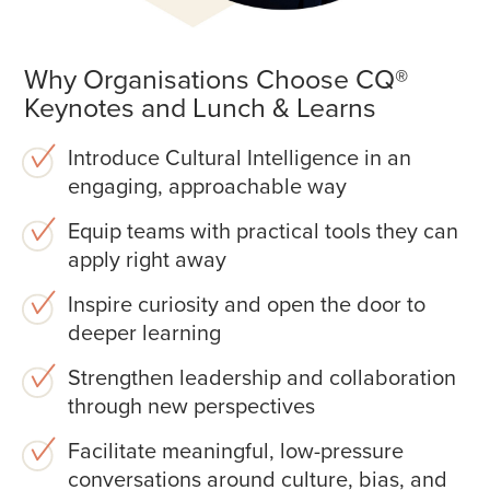
Why Organisations Choose CQ®
Keynotes and Lunch & Learns
Introduce Cultural Intelligence in an
engaging, approachable way
Equip teams with practical tools they can
apply right away
Inspire curiosity and open the door to
deeper learning
Strengthen leadership and collaboration
through new perspectives
Facilitate meaningful, low-pressure
conversations around culture, bias, and