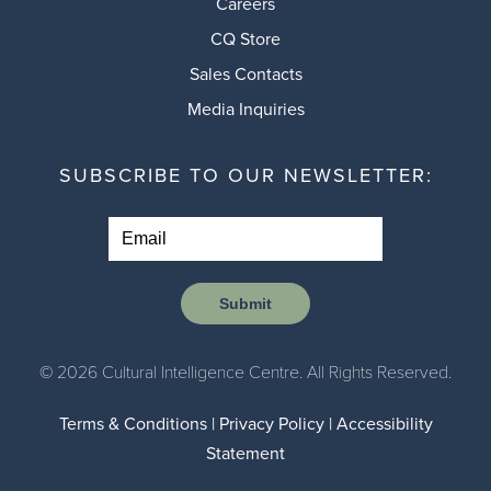
Careers
CQ Store
Sales Contacts
Media Inquiries
SUBSCRIBE TO OUR NEWSLETTER:
Submit
© 2026 Cultural Intelligence Centre. All Rights Reserved.
Terms & Conditions
|
Privacy Policy
|
Accessibility
Statement