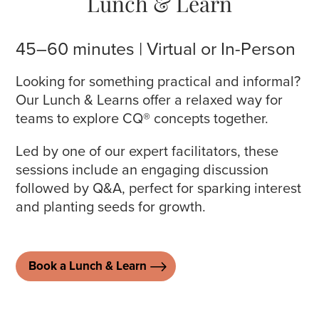
Lunch & Learn
45–60 minutes | Virtual or In-Person
Looking for something practical and informal?
Our Lunch & Learns offer a relaxed way for
teams to explore CQ® concepts together.
Led by one of our expert facilitators, these
sessions include an engaging discussion
followed by Q&A, perfect for sparking interest
and planting seeds for growth.
Book a Lunch & Learn