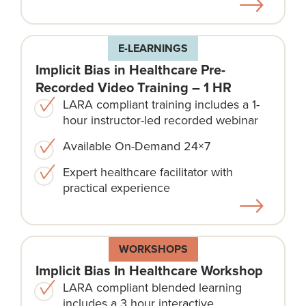
E-LEARNINGS
Implicit Bias in Healthcare Pre-
Recorded Video Training – 1 HR
LARA compliant training includes a 1-
hour instructor-led recorded webinar
Available On-Demand 24×7
Expert healthcare facilitator with
practical experience
WORKSHOPS
Implicit Bias In Healthcare Workshop
LARA compliant blended learning
includes a 3 hour interactive,