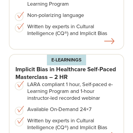
Learning Program
Non-polarizing language​
Written by experts in Cultural
Intelligence (CQ®) and Implicit Bias
E-LEARNINGS
Implicit Bias in Healthcare Self-Paced
Masterclass – 2 HR
LARA compliant 1 hour, Self-paced e-
Learning Program and 1-hour
instructor-led recorded webinar
Available On-Demand 24×7
Written by experts in Cultural
Intelligence (CQ®) and Implicit Bias