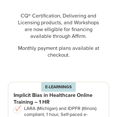
CQ® Certification, Delivering and
Licensing products, and Workshops
are now elligible for financing
available through
Affirm
.
Monthly payment plans available at
checkout.
E-LEARNINGS
Implicit Bias in Healthcare Online
Training – 1 HR
LARA (Michigan) and IDPFR (Illinois)
compliant, 1 hour, Self-paced e-