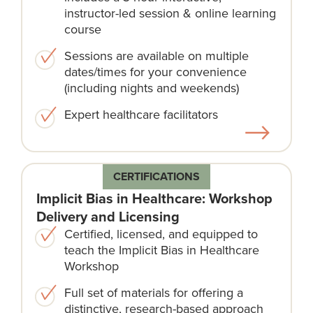
instructor-led session & online learning
course​
Sessions are available on multiple
dates/times for your convenience
(including nights and weekends)​
Expert healthcare facilitators​
CERTIFICATIONS
Implicit Bias in Healthcare: Workshop
Delivery and Licensing
Certified, licensed, and equipped to
teach the Implicit Bias in Healthcare
Workshop
Full set of materials for offering a
distinctive, research-based approach