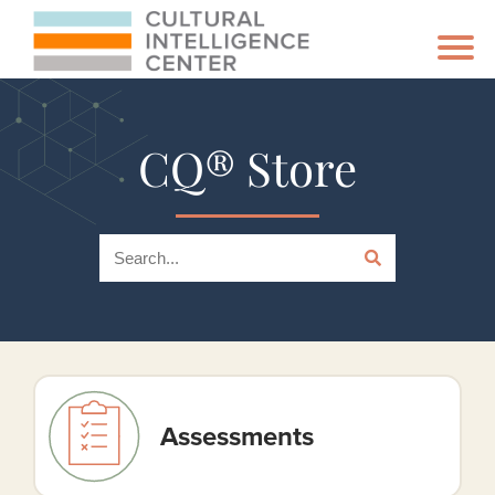
CQ® Store
Assessments