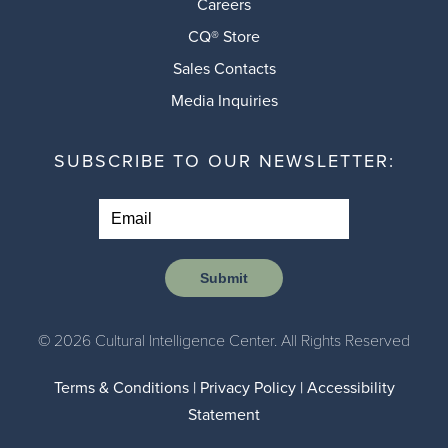
Careers
CQ® Store
Sales Contacts
Media Inquiries
SUBSCRIBE TO OUR NEWSLETTER:
Submit
© 2026 Cultural Intelligence Center. All Rights Reserved
Terms & Conditions
|
Privacy Policy
|
Accessibility
Statement