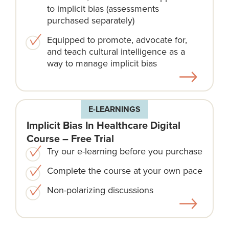
to implicit bias (assessments
purchased separately)
Equipped to promote, advocate for,
and teach cultural intelligence as a
way to manage implicit bias
E-LEARNINGS
Implicit Bias In Healthcare Digital
Course – Free Trial
Try our e-learning before you purchase
Complete the course at your own pace
Non-polarizing discussions