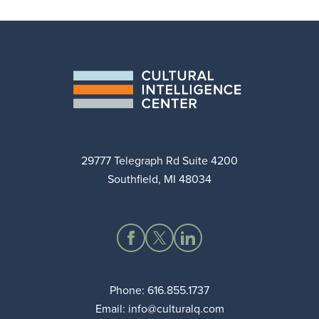
29777 Telegraph Rd Suite 4200
Southfield, MI 48034
Phone:
616.855.1737
Email:
info@culturalq.com