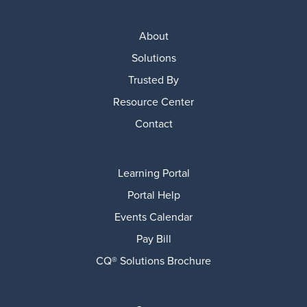
About
Solutions
Trusted By
Resource Center
Contact
Learning Portal
Portal Help
Events Calendar
Pay Bill
CQ® Solutions Brochure