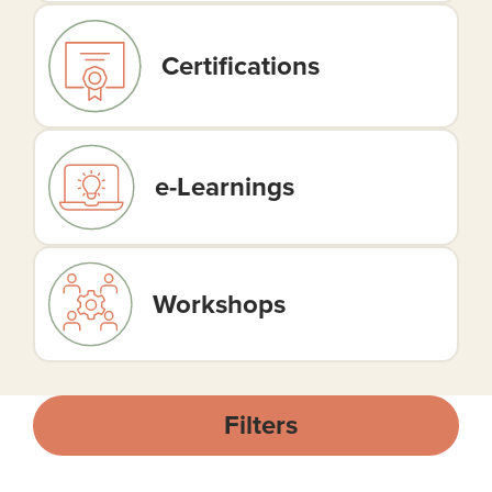
Certifications
e-Learnings
Workshops
Filters