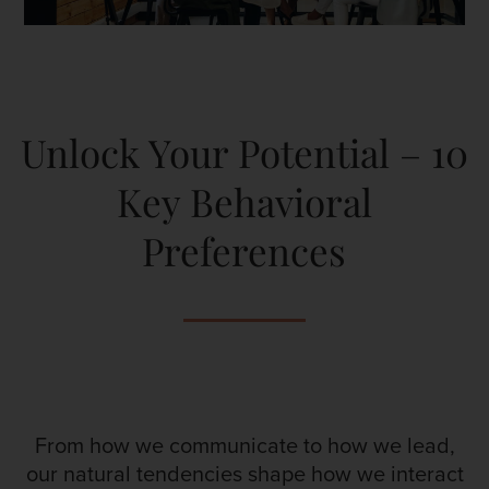
Unlock Your Potential – 10
Key Behavioral
Preferences
From how we communicate to how we lead,
our natural tendencies shape how we interact