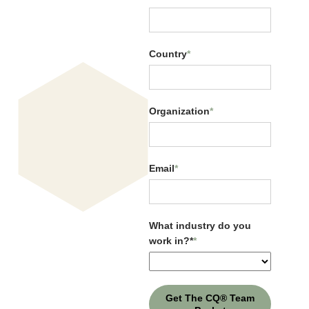
Country
*
Organization
*
Email
*
Cultural Intelligence vs.
Personality
What industry do you
work in?*
*
Get The CQ® Team