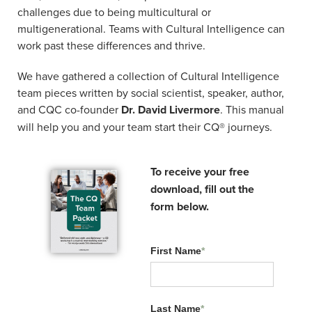
What industry do you work in?
*
challenges due to being multicultural or
multigenerational. Teams with Cultural Intelligence can
work past these differences and thrive.
By submitting this form, you agree to receive promotional
We have gathered a collection of Cultural Intelligence
emails from The Cultural Intelligence Center (you can opt
team pieces written by social scientist, speaker, author,
out at any time) and may receive contact from our team.
and CQC co-founder
Dr. David Livermore
. This manual
We will send you an email with a link to your
will help you and your team start their CQ® journeys.
downloadable!
Submit
To receive your free
download, fill out the
form below.
First Name
*
Related Resources:
Last Name
*