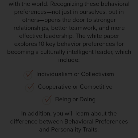
with the world. Recognizing these behavioral
preferences—not just in ourselves, but in
others—opens the door to stronger
relationships, better teamwork, and more
effective leadership. The white paper
explores 10 key behavior preferences for
becoming a culturally intelligent leader, which
include:
Individualism or Collectivism
Cooperative or Competitive
Being or Doing
In addition, you will learn about the
difference between Behavioral Preferences
and Personality Traits.