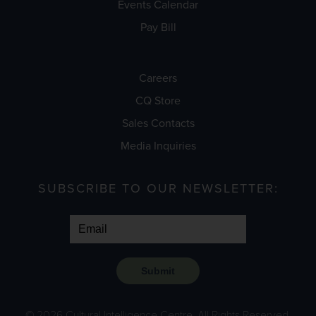
Events Calendar
Pay Bill
Careers
CQ Store
Sales Contacts
Media Inquiries
SUBSCRIBE TO OUR NEWSLETTER:
Submit
© 2026 Cultural Intelligence Centre. All Rights Reserved.