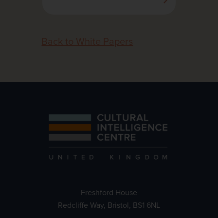
Back to White Papers
Freshford House
Redcliffe Way, Bristol, BS1 6NL