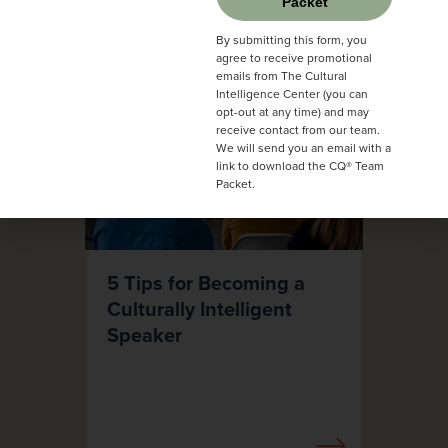
Packet
By submitting this form, you
agree to receive promotional
emails from The Cultural
Intelligence Center (you can
opt-out at any time) and may
receive contact from our team.
We will send you an email with a
link to download the CQ® Team
Packet.
5 Tips for Becoming a
Culturally Intelligent
Speaker