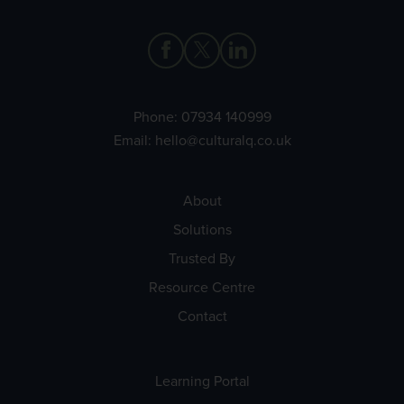
Phone:
07934 140999
Email:
hello@culturalq.co.uk
About
Solutions
Trusted By
Resource Centre
Contact
Learning Portal