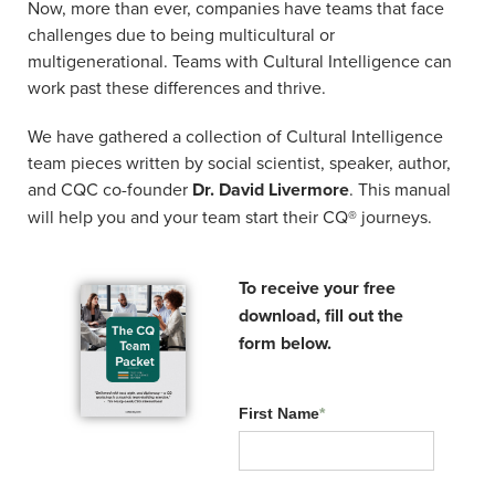
Now, more than ever, companies have teams that face
challenges due to being multicultural or
VIVIANE VICENTE
multigenerational. Teams with Cultural Intelligence can
work past these differences and thrive.
Master Facilitator
Cultural Intelligence Center
We have gathered a collection of Cultural Intelligence
team pieces written by social scientist, speaker, author,
QUINTON PRETORIUS
and CQC co-founder
Dr. David Livermore
. This manual
will help you and your team start their CQ® journeys.
Director
CQ Africa
To receive your free
download, fill out the
form below.
First Name
*
Related Resources: