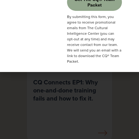
Packet
By submitting this form, you
agree to receive promotional
emails from The Cultural
Intelligence Center (you can
opt-out at any time) and may
receive contact from our team.
We will send you an email with a
link to download the CQ® Team
Packet.
CQ Connects EP1: Why
one-and-done training
fails and how to fix it.