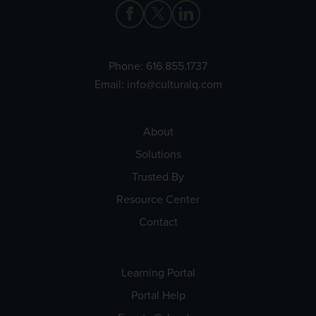
Phone:
616.855.1737
Email:
info@culturalq.com
About
Solutions
Trusted By
Resource Center
Contact
Learning Portal
Portal Help