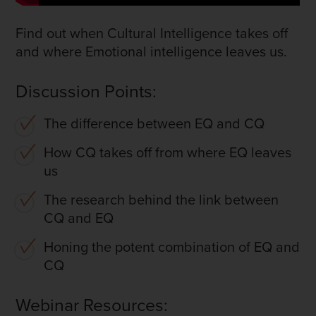
Find out when Cultural Intelligence takes off
and where Emotional intelligence leaves us.
Discussion Points:
The difference between EQ and CQ
How CQ takes off from where EQ leaves
us
The research behind the link between
CQ and EQ
Honing the potent combination of EQ and
CQ
Webinar Resources: