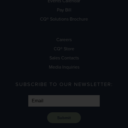
Events Calendar
Pay Bill
CQ® Solutions Brochure
Careers
CQ® Store
Sales Contacts
Media Inquiries
SUBSCRIBE TO OUR NEWSLETTER:
Submit