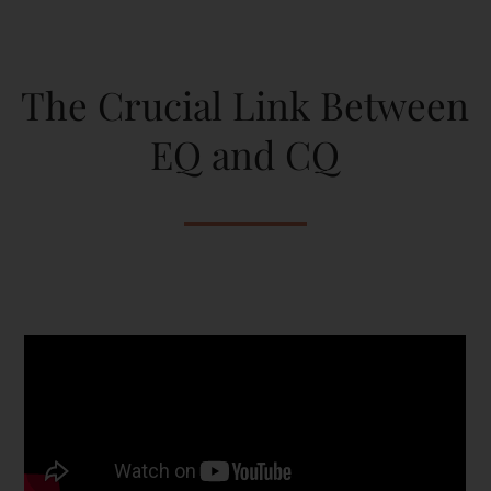
The Crucial Link Between
EQ and CQ