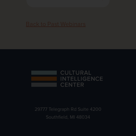
Back to Past Webinars
29777 Telegraph Rd Suite 4200
Southfield, MI 48034