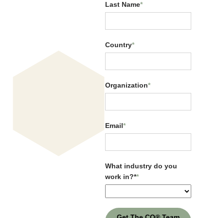
Last Name
*
Country
*
Organization
*
CQ Across Generations
Email
*
What industry do you
work in?*
*
Get The CQ® Team