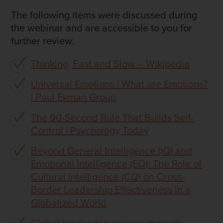
The following items were discussed during
the webinar and are accessible to you for
further review:
Thinking, Fast and Slow – Wikipedia
Universal Emotions | What are Emotions?
| Paul Ekman Group
The 90-Second Rule That Builds Self-
Control | Psychology Today
Beyond General Intelligence (IQ) and
Emotional Intelligence (EQ): The Role of
Cultural Intelligence (CQ) on Cross-
Border Leadership Effectiveness in a
Globalized World
Global leadership success through