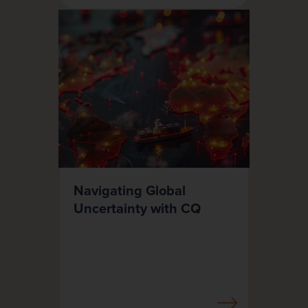
Navigating Global
Uncertainty with CQ