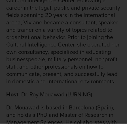
Cultural Intelligence Center. Following a
career in the legal, public and private security
fields spanning 20 years in the international
arena, Viviane became a consultant, speaker
and trainer on a variety of topics related to
organizational behavior. Prior to joining the
Cultural Intelligence Center, she operated her
own consultancy, specialized in educating
businesspeople, military personnel, nonprofit
staff, and other professionals on how to
communicate, present, and successfully lead
in domestic and international environments.
Host
: Dr. Roy Mouawad (LURNING)
Dr. Mouawad is based in Barcelona (Spain),
and holds a PhD and Master of Research in
Management Sciences. He collaborates with