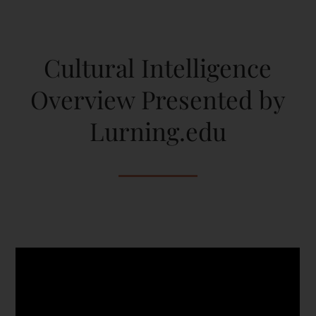
Cultural Intelligence
Overview Presented by
Lurning.edu