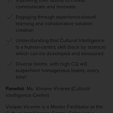
communicate and innovate.
Engaging through experience-based
learning and collaborative solution
creation
Understanding that Cultural Intelligence
is a human-centric skill (back by science)
which can be developed and measured.
Diverse teams, with high CQ will
outperform homogenous teams, every
time!
Panelist
: Ms. Viviane Vicente (Cultural
Intelligence Center)
Viviane Vicente is a Master Facilitator at the