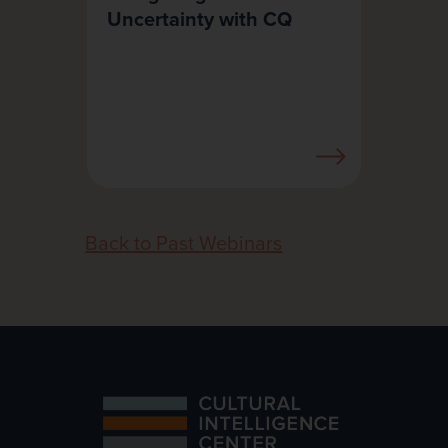
Uncertainty with CQ
Back to Past Webinars