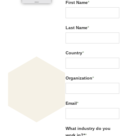
First Name
*
Last Name
*
Related Resources:
Country
*
Organization
*
Email
*
CQ Across Generations
What industry do you
work in?*
*