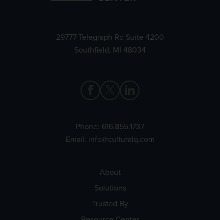
29777 Telegraph Rd Suite 4200
Southfield, MI 48034
Phone:
616.855.1737
Email:
info@culturalq.com
About
Solutions
Trusted By
Resource Center