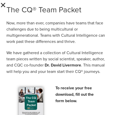
several universities and business schools,
The CQ® Team Packet
such as ESADE Business School (Spain), ESB
Business School (Germany), Wittenborg
University of Applied Sciences (the
Now, more than ever, companies have teams that face
Netherlands), EAE Business School (Spain)
challenges due to being multicultural or
and OBS Business School (Spain). He also
multigenerational. Teams with Cultural Intelligence can
work past these differences and thrive.
held several academic positions such as Vice
President, Academic Dean and Quality
We have gathered a collection of Cultural Intelligence
Director. Prior to that, he worked at PwC as a
team pieces written by social scientist, speaker, author,
senior consultant in People & Change.
and CQC co-founder
Dr. David Livermore
. This manual
will help you and your team start their CQ® journeys.
His topics of interest are related to leadership
and people management, strategic
management, intercultural management,
To receive your free
quantitative methods, and statistics. View Dr.
download, fill out the
Mouawad’s full bio on
LinkedIn
.
form below.