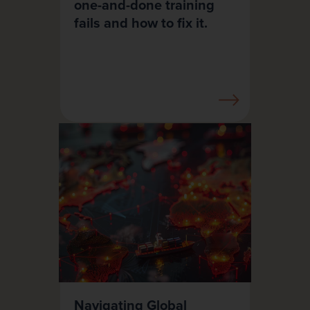
one-and-done training
fails and how to fix it.
Navigating Global