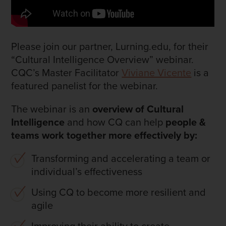
Please join our partner, Lurning.edu, for their
“Cultural Intelligence Overview” webinar.
CQC’s Master Facilitator
Viviane Vicente
is a
featured panelist for the webinar.
The webinar is an
overview of Cultural
Intelligence
and how CQ can help
people &
teams work together more effectively by:
Transforming and accelerating a team or
individual’s effectiveness
Using CQ to become more resilient and
agile
Improving their ability to create,