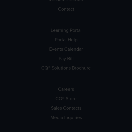
Contact
Learning Portal
Portal Help
Events Calendar
Pay Bill
CQ® Solutions Brochure
Careers
CQ® Store
Sales Contacts
Media Inquiries