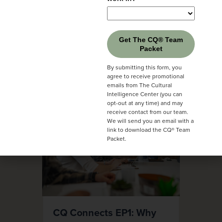
Get The CQ® Team
Packet
By submitting this form, you
agree to receive promotional
emails from The Cultural
Intelligence Center (you can
opt-out at any time) and may
receive contact from our team.
We will send you an email with a
link to download the CQ® Team
Packet.
CQ Connects EP1: Why