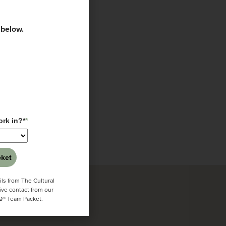
 below.
igence Center
Texas
alia
rk in?*
*
ket
ls from The Cultural
ive contact from our
CQ® Team Packet.