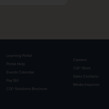
Learning Portal
Careers
Portal Help
CQ® Store
Events Calendar
Sales Contacts
Pay Bill
Media Inquiries
CQ® Solutions Brochure