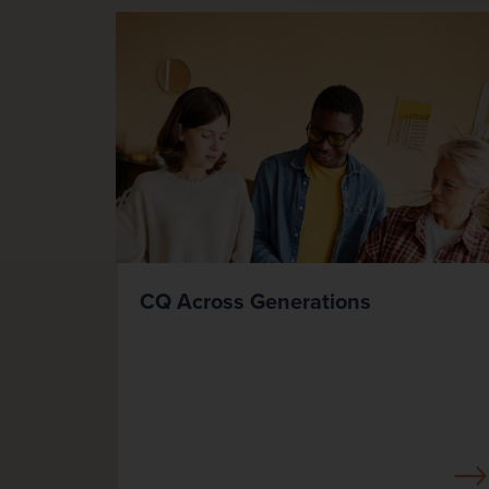
CQ Across Generations