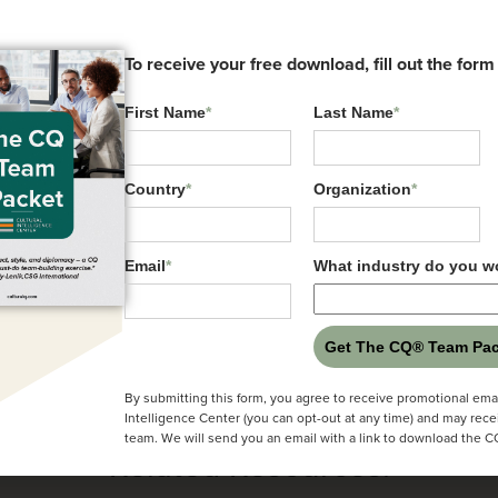
To receive your free download, fill out the form
First Name
*
Last Name
*
 President, Client Experience at the Cultural Intell
 Founder of the Cultural Intelligence Center
Country
*
Organization
*
rofessor, Southern Methodist University in Dallas, 
rector, The Future Leaders Group in Sydney, Austr
Email
*
What industry do you wo
Get The CQ® Team Pac
By submitting this form, you agree to receive promotional emai
Intelligence Center (you can opt-out at any time) and may rece
team. We will send you an email with a link to download the 
Related Resources: