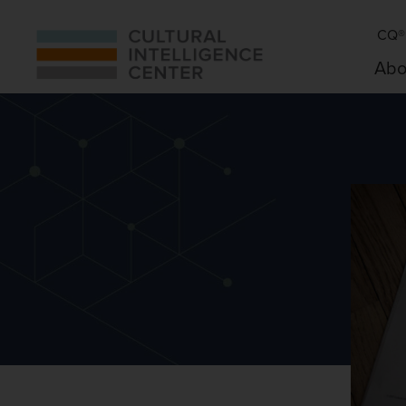
CQ® 
Abo