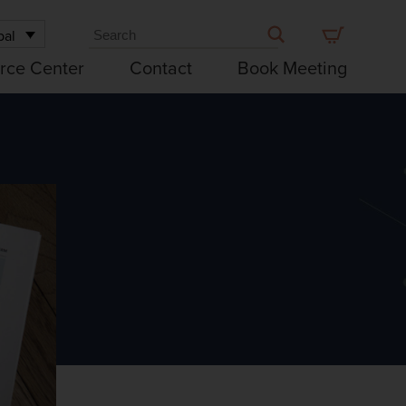
bal
rce Center
Contact
Book Meeting