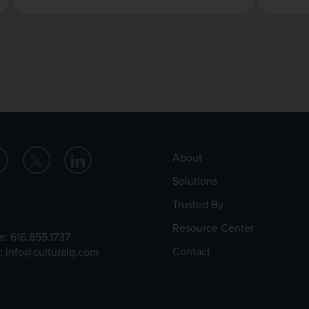
About
Solutions
Trusted By
Resource Center
e:
616.855.1737
Contact
l:
info@culturalq.com