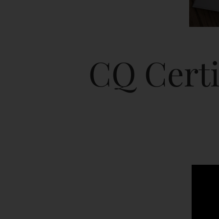
CQ Certi