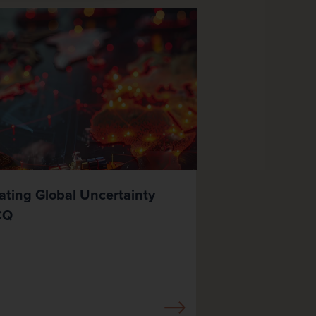
ating Global Uncertainty
CQ