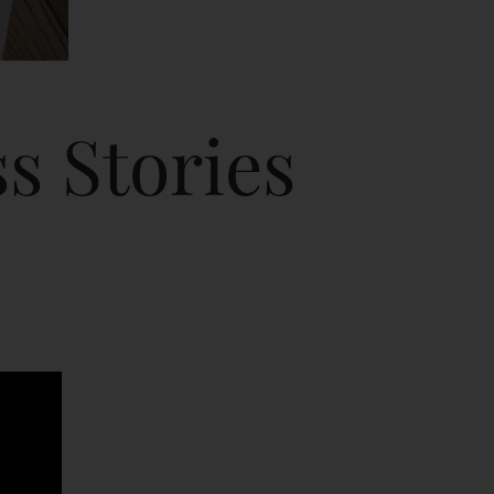
s Stories