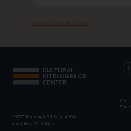
Back to Past Webinars
Phon
Emai
29777 Telegraph Rd Suite 4200
Southfield, MI 48034