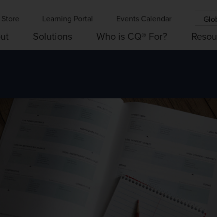
Store
Learning Portal
Events Calendar
Glo
ut
Solutions
Who is CQ® For?
Resou