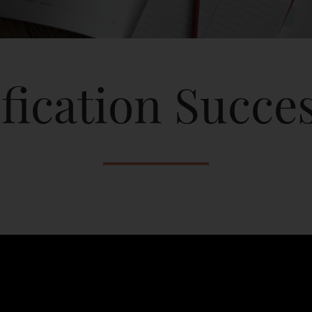
fication Succes