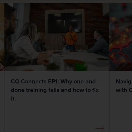
CQ Connects EP1: Why one-and-
Navig
done training fails and how to fix
with 
it.