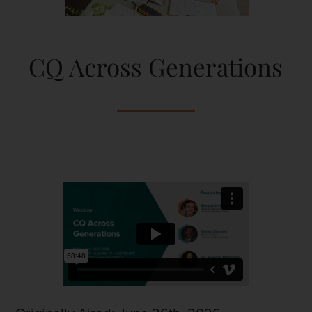
CQ Across Generations