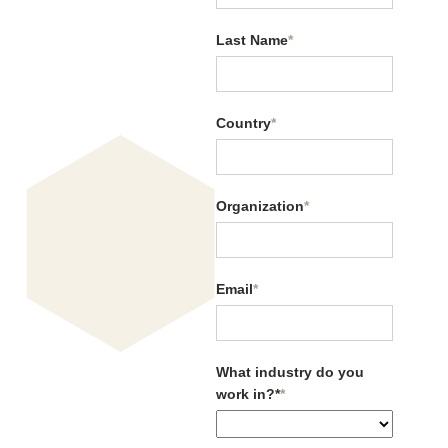
Last Name
*
Country
*
Organization
*
Email
*
Navigating Global
Uncertainty with CQ
What industry do you
work in?*
*