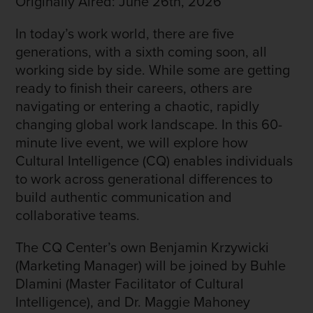
Originally Aired: June 26th, 2026
In today’s work world, there are five
generations, with a sixth coming soon, all
working side by side. While some are getting
ready to finish their careers, others are
navigating or entering a chaotic, rapidly
changing global work landscape. In this 60-
minute live event, we will explore how
Cultural Intelligence (CQ) enables individuals
to work across generational differences to
build authentic communication and
collaborative teams.
The CQ Center’s own Benjamin Krzywicki
(Marketing Manager) will be joined by Buhle
Dlamini (Master Facilitator of Cultural
Intelligence), and Dr. Maggie Mahoney