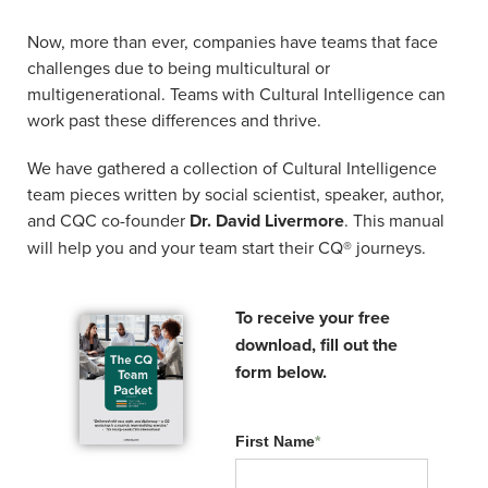
Related Resources:
Now, more than ever, companies have teams that face
challenges due to being multicultural or
multigenerational. Teams with Cultural Intelligence can
work past these differences and thrive.
We have gathered a collection of Cultural Intelligence
team pieces written by social scientist, speaker, author,
and CQC co-founder
Dr. David Livermore
. This manual
will help you and your team start their CQ® journeys.
To receive your free
CQ Connects EP1: Why
download, fill out the
one-and-done training
form below.
fails and how to fix it.
First Name
*