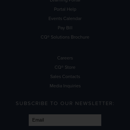
Portal Help
Events Calendar
Pay Bill
CQ® Solutions Brochure
Careers
CQ® Store
Sales Contacts
Media Inquiries
SUBSCRIBE TO OUR NEWSLETTER: