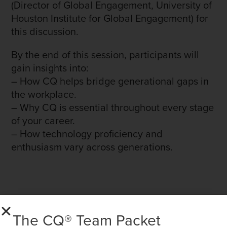
(Director of Global Engagement, University of
Houston Institute for Global Engagement) for
this discussion.
By the end of this session, participants will
gain insights into:
– How CQ helps bridge generational gaps in
the workplace.
– Why CQ is essential throughout every stage
of your career.
– How technology proficiency and
enthusiasm vary across generations.
The CQ® Team Packet