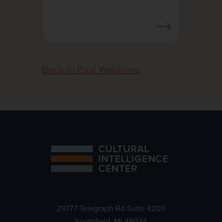
Back to Past Webinars
29777 Telegraph Rd Suite 4200
Southfield, MI 48034