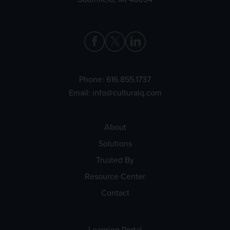
Phone:
616.855.1737
Email:
info@culturalq.com
About
Solutions
Trusted By
Resource Center
Contact
Learning Portal