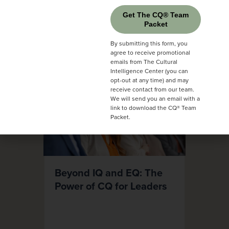
Get The CQ® Team
Packet
By submitting this form, you
agree to receive promotional
emails from The Cultural
Intelligence Center (you can
opt-out at any time) and may
receive contact from our team.
We will send you an email with a
link to download the CQ® Team
Packet.
Beyond IQ and EQ: The
Power of CQ for Leaders