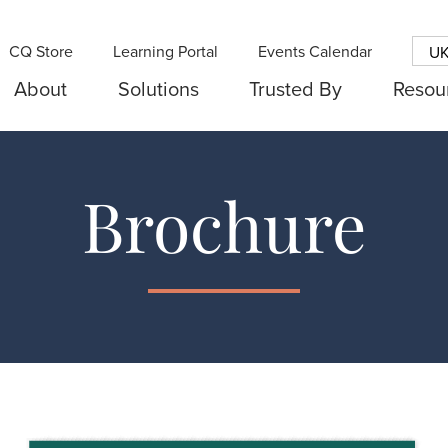
CQ Store
Learning Portal
Events Calendar
U
About
Solutions
Trusted By
Resou
Brochure