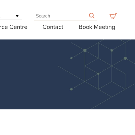
K
rce Centre
Contact
Book Meeting