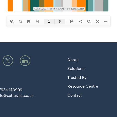
About
Solutions
Trusted By
Resource Centre
7934 140999
Contact
lo@culturalq.co.uk