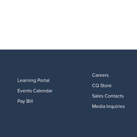
Careers
Learning Portal
CQ Store
Events Calendar
Sales Contacts
Pay Bill
Media Inquiries