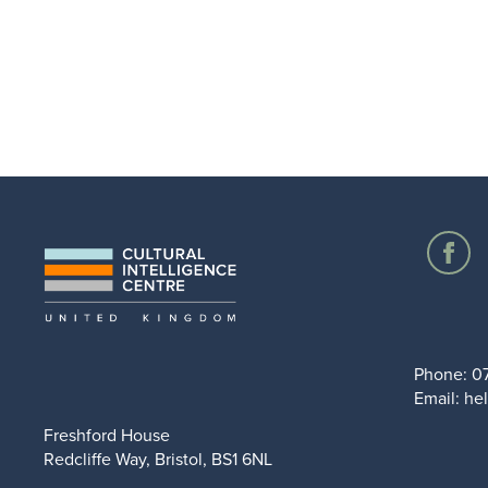
Phone:
0
Email:
hel
Freshford House
Redcliffe Way, Bristol, BS1 6NL