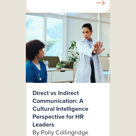
Direct vs Indirect
Communication: A
Cultural Intelligence
Perspective for HR
Leaders
By Polly Collingridge