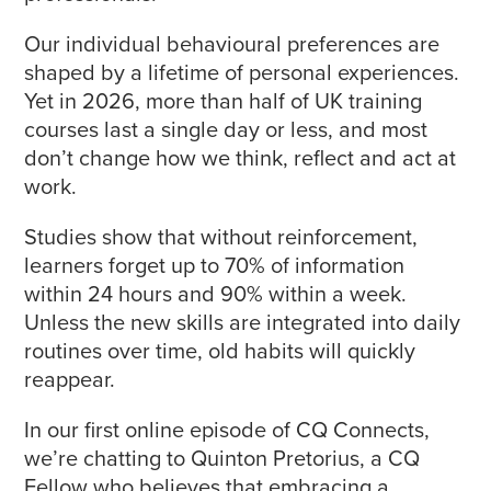
Our individual behavioural preferences are
shaped by a lifetime of personal experiences.
Yet in 2026, more than half of UK training
courses last a single day or less, and most
don’t change how we think, reflect and act at
work.
Studies show that without reinforcement,
learners forget up to 70% of information
within 24 hours and 90% within a week.
Unless the new skills are integrated into daily
routines over time, old habits will quickly
reappear.
In our first online episode of CQ Connects,
we’re chatting to Quinton Pretorius, a CQ
Fellow who believes that embracing a