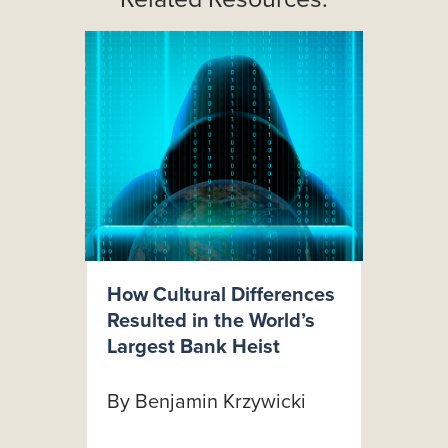
How Cultural Differences
Resulted in the World’s
Largest Bank Heist
By Benjamin Krzywicki