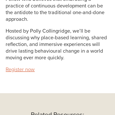
practice of continuous development can be
the antidote to the traditional one-and-done
approach.
Hosted by Polly Collingridge, we’ll be
discussing why place-based learning, shared
reflection, and immersive experiences will
drive lasting behavioural change in a world
moving ever more quickly.
Register now
Related Resources: