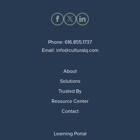
Phone:
616.855.1737
Email:
info@culturalq.com
About
Solutions
Trusted By
Resource Center
Contact
Learning Portal