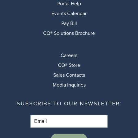
Portal Help
Events Calendar
Pay Bill
CQ® Solutions Brochure
Careers
CQ® Store
Sales Contacts
Media Inquiries
SUBSCRIBE TO OUR NEWSLETTER: