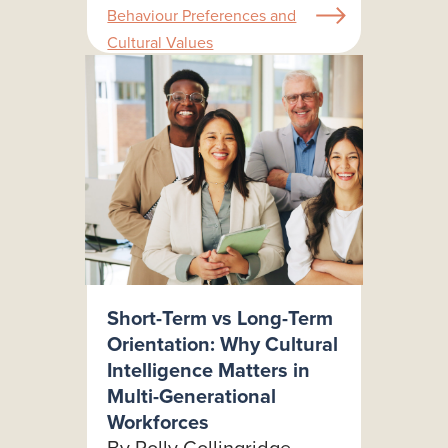
Behaviour Preferences and
Cultural Values
Short-Term vs Long-Term
Orientation: Why Cultural
Intelligence Matters in
Multi-Generational
Workforces
By Polly Collingridge