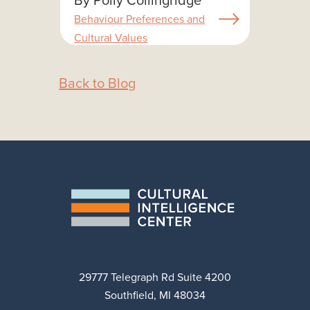
Behaviour Preferences and
Cultural Values
Back to Blog
29777 Telegraph Rd Suite 4200
Southfield, MI 48034