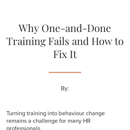
Why One-and-Done
Training Fails and How to
Fix It
By:
Turning training into behaviour change
remains a challenge for many HR
professionals.