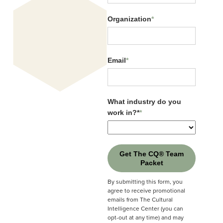
Organization
*
Email
*
What industry do you
work in?*
*
Get The CQ® Team
Packet
By submitting this form, you
agree to receive promotional
emails from The Cultural
Intelligence Center (you can
CQ Connects EP1: Why
opt-out at any time) and may