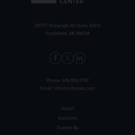
29777 Telegraph Rd Suite 4200
Southfield, MI 48034
Phone:
616.855.1737
Email:
info@culturalq.com
About
Solutions
Trusted By