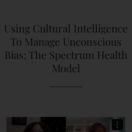
Using Cultural Intelligence
To Manage Unconscious
Bias: The Spectrum Health
Model