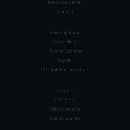
Resource Center
Contact
Learning Portal
Portal Help
Events Calendar
Pay Bill
CQ® Solutions Brochure
Careers
CQ® Store
Sales Contacts
Media Inquiries