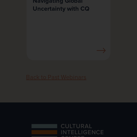
Navigating Global
Uncertainty with CQ
Back to Past Webinars