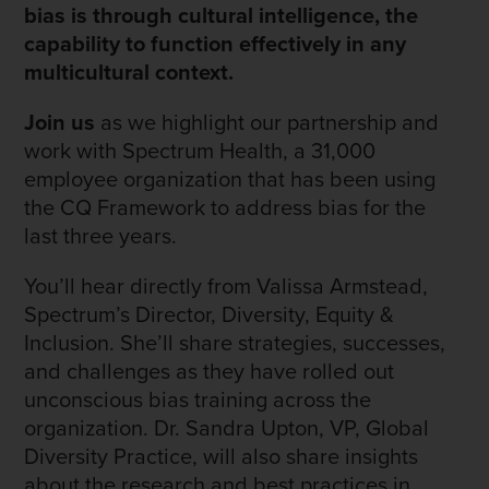
bias is through cultural intelligence, the
capability to function effectively in any
multicultural context.
Join us
as we highlight our partnership and
work with Spectrum Health, a 31,000
employee organization that has been using
the CQ Framework to address bias for the
last three years.
You’ll hear directly from Valissa Armstead,
Spectrum’s Director, Diversity, Equity &
Inclusion. She’ll share strategies, successes,
and challenges as they have rolled out
unconscious bias training across the
organization. Dr. Sandra Upton, VP, Global
Diversity Practice, will also share insights
about the research and best practices in