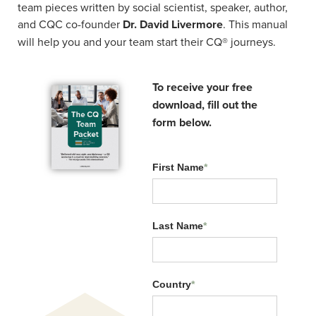
team pieces written by social scientist, speaker, author,
and CQC co-founder
Dr. David Livermore
. This manual
will help you and your team start their CQ® journeys.
To receive your free
Related Resources:
download, fill out the
form below.
First Name
*
Last Name
*
Country
*
CQ Across Generations