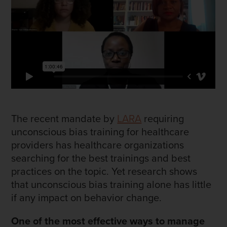
The recent mandate by
LARA
requiring
unconscious bias training for healthcare
providers has healthcare organizations
searching for the best trainings and best
practices on the topic. Yet research shows
that unconscious bias training alone has little
if any impact on behavior change.
One of the most effective ways to manage