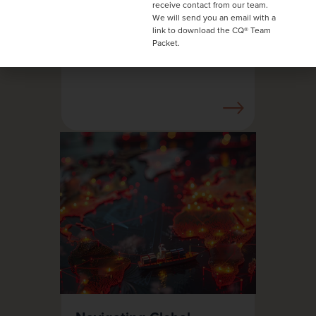
receive contact from our team.
one-and-done training
We will send you an email with a
fails and how to fix it.
link to download the CQ® Team
Packet.