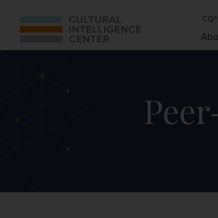
CQ® 
Abo
Peer