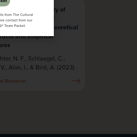
ket
wing a Half a Century of
ls from The Cultural
ring Cross-Cultural
ive contact from our
tence: Aligning Theoretical
CQ® Team Packet.
ructs and Empirical
ures
hter, N. F., Schlaegel, C.,
 V., Alon, I., & Bird, A. (2023)
al Research