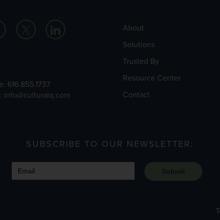
About
Solutions
Trusted By
Resource Center
e:
616.855.1737
Contact
l:
info@culturalq.com
SUBSCRIBE TO OUR NEWSLETTER:
Submit
T