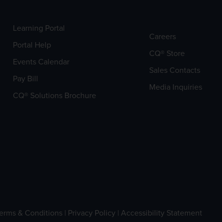
Learning Portal
Careers
Portal Help
CQ® Store
Events Calendar
Sales Contacts
Pay Bill
Media Inquiries
CQ® Solutions Brochure
erms & Conditions
|
Privacy Policy
|
Accessibility Statement