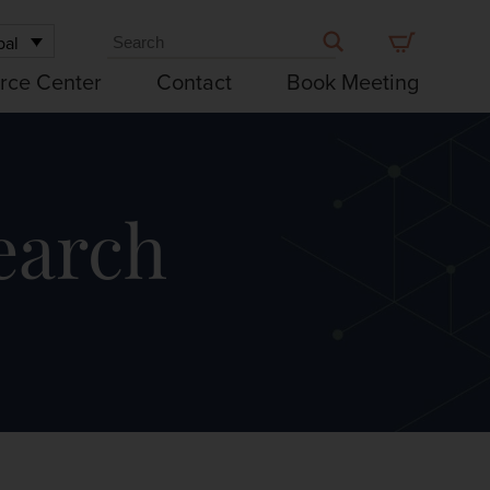
bal
rce Center
Contact
Book Meeting
earch