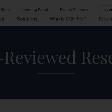
Store
Learning Portal
Events Calendar
Glo
ut
Solutions
Who is CQ® For?
Resou
-Reviewed Res