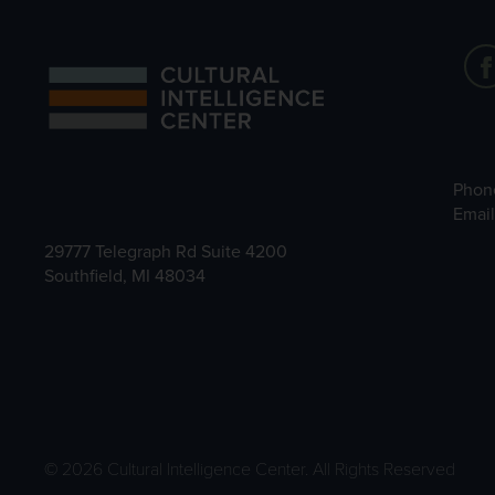
Phon
Emai
29777 Telegraph Rd Suite 4200
Southfield, MI 48034
© 2026 Cultural Intelligence Center. All Rights Reserved