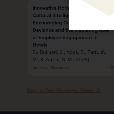
Innovative Horizons: The Role of
Cultural Intelligence in
Encouraging Constructive
Deviance and the Mediating Role
of Employee Engagement in
Hotels
By Bukhari, S., Abas, B., Farrukh,
M., & Zargar, S. M. (2025)
Empirical Research
Back to Peer-Reviewed Research