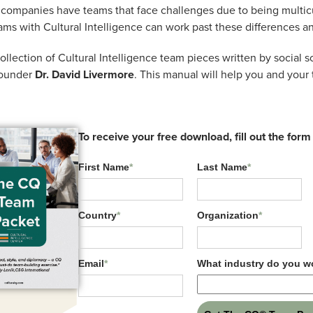
. (2023)
companies have teams that face challenges due to being multicu
ams with Cultural Intelligence can work past these differences an
.),
Handbook of cultural intelligence research
(89-1
lection of Cultural Intelligence team pieces written by social sc
founder
Dr. David Livermore
. This manual will help you and your 
n of the holistic CQ factor in the bi-factor model of
d single factor models. Demonstrates that the holist
ral task performance and that metacognitive CQ and
To receive your free download, fill out the form
k performance above and beyond the holistic factor.
First Name
*
Last Name
*
Country
*
Organization
*
Email
*
What industry do you wo
Related Resources: