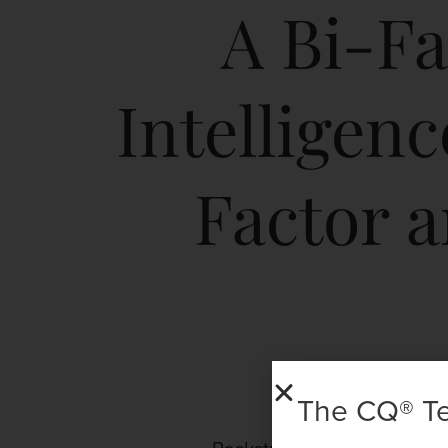
A Bi-Fa
Intelligen
Factor 
The CQ® T