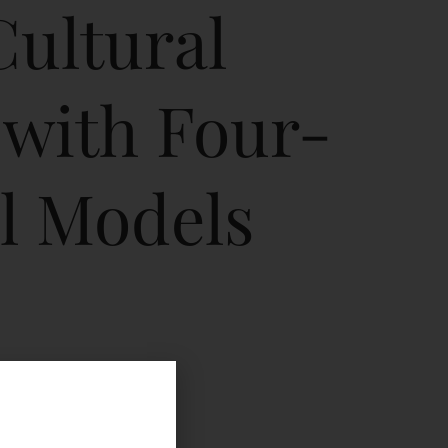
Cultural
 with Four-
l Models