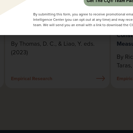
Get The CQ® Team Pac
Handbook of Cultural Intelligence
Revie
By submitting this form, you agree to receive promotional emai
Research
Measu
Intelligence Center (you can opt-out at any time) and may rece
Compe
team. We will send you an email with a link to download the 
Const
By Thomas, D. C., & Liao, Y. eds.
Meas
(2023)
By Ric
Taras,
Empirical Research
Empiric