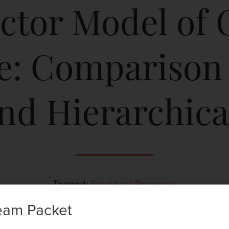
ctor Model of 
ce: Comparison
and Hierarchica
Tagged:
Empirical Research
eam Packet