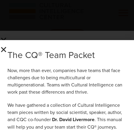
Click Here
The CQ® Team Packet
The CQ® Team Packet
Now, more than ever, companies have teams
Now, more than ever, companies have teams that face
that face challenges due to being
challenges due to being multicultural or
multicultural or multigenerational. Teams with
multigenerational. Teams with Cultural Intelligence can
Cultural Intelligence can work past these
work past these differences and thrive.
differences and thrive.
We have gathered a collection of Cultural Intelligence
We have gathered a collection of Cultural
29777 Telegraph Rd Suite 4200
team pieces written by social scientist, speaker, author,
Intelligence team pieces written by social
Southfield, MI 48034
and CQC co-founder
Dr. David Livermore
. This manual
scientist, speaker, author, and CQC co-
will help you and your team start their CQ® journeys.
founder
Dr. David Livermore
. This manual