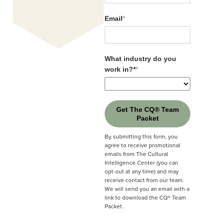
Events Calendar
Email
*
Pay Bill
Email
*
CQ® Solutions Brochure
What industry do you
Careers
work in?*
*
What industry do you
work in?*
*
CQ® Store
Sales Contacts
Get The CQ® Team
Media Inquiries
Packet
Get The CQ® Team
Packet
By submitting this form, you
SUBSCRIBE TO OUR NEWSLETTER:
agree to receive promotional
By submitting this form, you
emails from The Cultural
agree to receive promotional
Intelligence Center (you can
emails from The Cultural
opt-out at any time) and may
Intelligence Center (you can
receive contact from our team.
opt-out at any time) and may
We will send you an email with a
receive contact from our team.
link to download the CQ® Team
Submit
We will send you an email with a
Packet.
link to download the CQ® Team