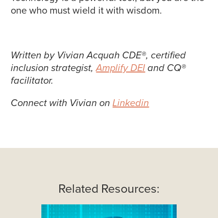
one who must wield it with wisdom.
Written by Vivian Acquah CDE®, certified
inclusion strategist,
Amplify DEI
and CQ®
facilitator.
Connect with Vivian on
Linkedin
Related Resources: