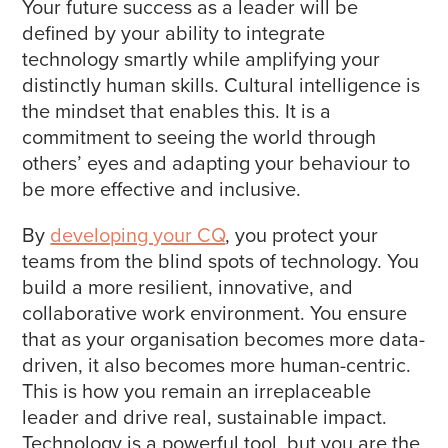
Your future success as a leader will be
defined by your ability to integrate
technology smartly while amplifying your
distinctly human skills. Cultural intelligence is
the mindset that enables this. It is a
commitment to seeing the world through
others’ eyes and adapting your behaviour to
be more effective and inclusive.
By
developing your CQ
, you protect your
teams from the blind spots of technology. You
build a more resilient, innovative, and
collaborative work environment. You ensure
that as your organisation becomes more data-
driven, it also becomes more human-centric.
This is how you remain an irreplaceable
leader and drive real, sustainable impact.
Technology is a powerful tool, but you are the