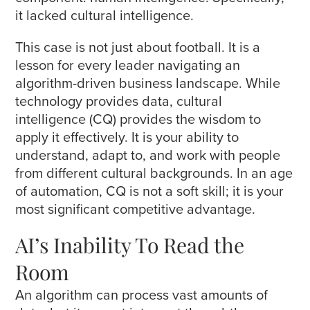
it lacked cultural intelligence.
This case is not just about football. It is a
lesson for every leader navigating an
algorithm-driven business landscape. While
technology provides data, cultural
intelligence (CQ) provides the wisdom to
apply it effectively. It is your ability to
understand, adapt to, and work with people
from different cultural backgrounds. In an age
of automation, CQ is not a soft skill; it is your
most significant competitive advantage.
AI’s Inability To Read the
Room
An algorithm can process vast amounts of