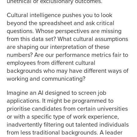
unethical or exclusionary outcomes.
Cultural intelligence pushes you to look
beyond the spreadsheet and ask critical
questions. Whose perspectives are missing
from this data set? What cultural assumptions
are shaping our interpretation of these
numbers? Are our performance metrics fair to
employees from different cultural
backgrounds who may have different ways of
working and communicating?
Imagine an AI designed to screen job
applications. It might be programmed to
prioritise candidates from certain universities
or with a specific type of work experience,
inadvertently filtering out talented individuals
from less traditional backgrounds. A leader