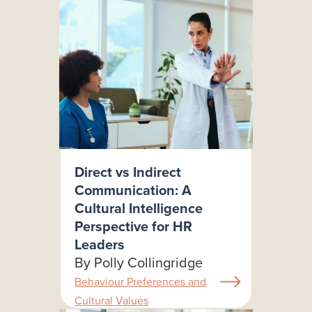
Direct vs Indirect
Communication: A
Cultural Intelligence
Perspective for HR
Leaders
By Polly Collingridge
Behaviour Preferences and
Cultural Values