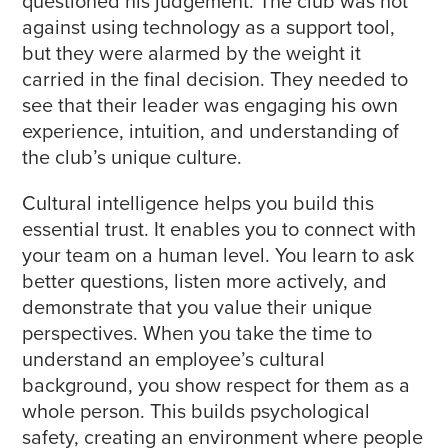
questioned his judgement. The club was not
against using technology as a support tool,
but they were alarmed by the weight it
carried in the final decision. They needed to
see that their leader was engaging his own
experience, intuition, and understanding of
the club’s unique culture.
Cultural intelligence helps you build this
essential trust. It enables you to connect with
your team on a human level. You learn to ask
better questions, listen more actively, and
demonstrate that you value their unique
perspectives. When you take the time to
understand an employee’s cultural
background, you show respect for them as a
whole person. This builds psychological
safety, creating an environment where people