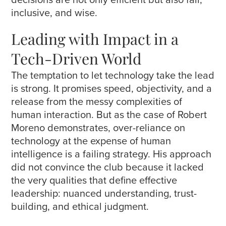
inclusive, and wise.
Leading with Impact in a
Tech-Driven World
The temptation to let technology take the lead
is strong. It promises speed, objectivity, and a
release from the messy complexities of
human interaction. But as the case of Robert
Moreno demonstrates, over-reliance on
technology at the expense of human
intelligence is a failing strategy. His approach
did not convince the club because it lacked
the very qualities that define effective
leadership: nuanced understanding, trust-
building, and ethical judgment.