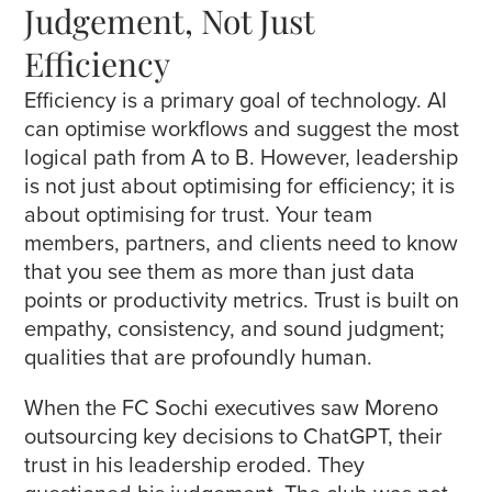
Judgement, Not Just
Efficiency
Efficiency is a primary goal of technology. AI
can optimise workflows and suggest the most
logical path from A to B. However, leadership
is not just about optimising for efficiency; it is
about optimising for trust. Your team
members, partners, and clients need to know
that you see them as more than just data
points or productivity metrics. Trust is built on
empathy, consistency, and sound judgment;
qualities that are profoundly human.
When the FC Sochi executives saw Moreno
outsourcing key decisions to ChatGPT, their
trust in his leadership eroded. They