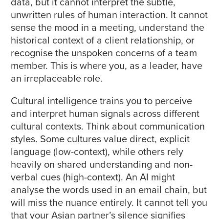
data, but it cannot interpret the subtle,
unwritten rules of human interaction. It cannot
sense the mood in a meeting, understand the
historical context of a client relationship, or
recognise the unspoken concerns of a team
member. This is where you, as a leader, have
an irreplaceable role.
Cultural intelligence trains you to perceive
and interpret human signals across different
cultural contexts. Think about communication
styles. Some cultures value direct, explicit
language (low-context), while others rely
heavily on shared understanding and non-
verbal cues (high-context). An AI might
analyse the words used in an email chain, but
will miss the nuance entirely. It cannot tell you
that your Asian partner’s silence signifies