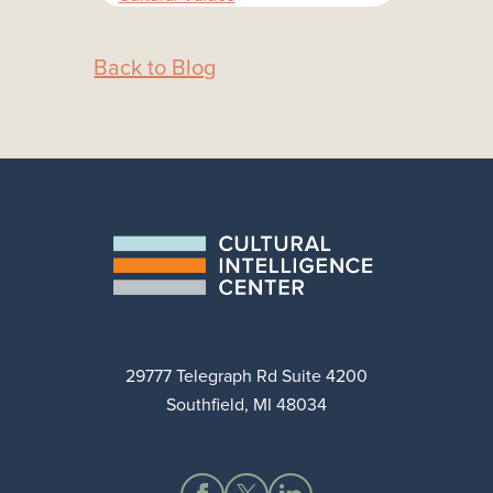
Back to Blog
29777 Telegraph Rd Suite 4200
Southfield, MI 48034