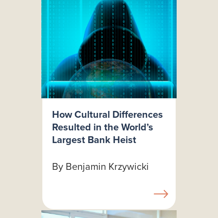
How Cultural Differences
Resulted in the World’s
Largest Bank Heist
By Benjamin Krzywicki