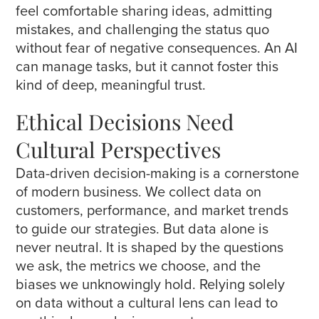
feel comfortable sharing ideas, admitting
mistakes, and challenging the status quo
without fear of negative consequences. An AI
can manage tasks, but it cannot foster this
kind of deep, meaningful trust.
Ethical Decisions Need
Cultural Perspectives
Data-driven decision-making is a cornerstone
of modern business. We collect data on
customers, performance, and market trends
to guide our strategies. But data alone is
never neutral. It is shaped by the questions
we ask, the metrics we choose, and the
biases we unknowingly hold. Relying solely
on data without a cultural lens can lead to