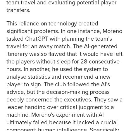
team travel and evaluating potential player
transfers.
This reliance on technology created
significant problems. In one instance, Moreno
tasked ChatGPT with planning the team’s
travel for an away match. The AI-generated
itinerary was so flawed that it would have left
the players without sleep for 28 consecutive
hours. In another, he used the system to
analyse statistics and recommend a new
player to sign. The club followed the AI’s
advice, but the decision-making process
deeply concerned the executives. They saw a
leader handing over critical judgment to a
machine. Moreno’s experiment with AI
ultimately failed because it lacked a crucial
component: human intelligence. Specifically,