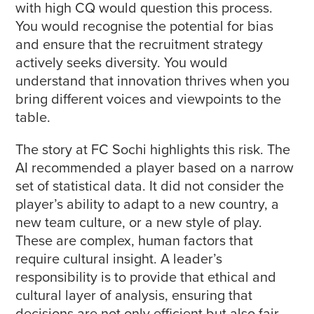
with high CQ would question this process.
You would recognise the potential for bias
and ensure that the recruitment strategy
actively seeks diversity. You would
understand that innovation thrives when you
bring different voices and viewpoints to the
table.
The story at FC Sochi highlights this risk. The
AI recommended a player based on a narrow
set of statistical data. It did not consider the
player’s ability to adapt to a new country, a
new team culture, or a new style of play.
These are complex, human factors that
require cultural insight. A leader’s
responsibility is to provide that ethical and
cultural layer of analysis, ensuring that
decisions are not only efficient but also fair,