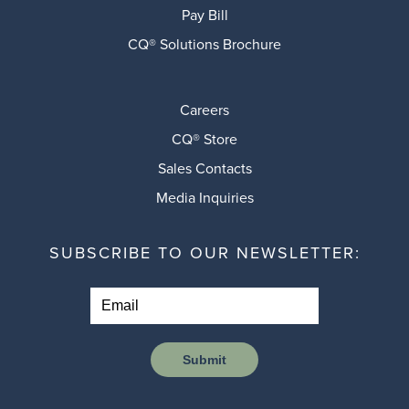
Pay Bill
CQ® Solutions Brochure
Careers
CQ® Store
Sales Contacts
Media Inquiries
SUBSCRIBE TO OUR NEWSLETTER:
Submit