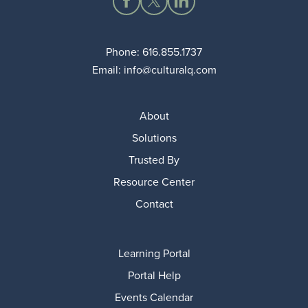
Phone:
616.855.1737
Email:
info@culturalq.com
About
Solutions
Trusted By
Resource Center
Contact
Learning Portal
Portal Help
Events Calendar