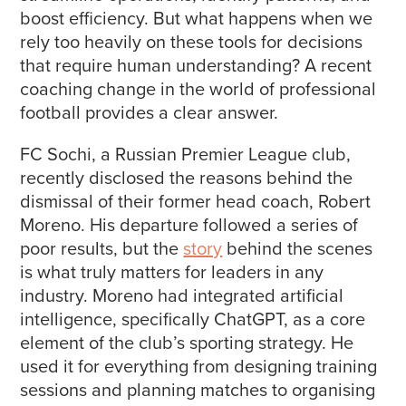
boost efficiency. But what happens when we
rely too heavily on these tools for decisions
that require human understanding? A recent
coaching change in the world of professional
football provides a clear answer.
FC Sochi, a Russian Premier League club,
recently disclosed the reasons behind the
dismissal of their former head coach, Robert
Moreno. His departure followed a series of
poor results, but the
story
behind the scenes
is what truly matters for leaders in any
industry. Moreno had integrated artificial
intelligence, specifically ChatGPT, as a core
element of the club’s sporting strategy. He
used it for everything from designing training
sessions and planning matches to organising