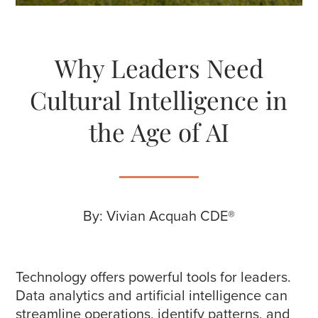
Why Leaders Need
Cultural Intelligence in
the Age of AI
By: Vivian Acquah CDE®
Technology offers powerful tools for leaders.
Data analytics and artificial intelligence can
streamline operations, identify patterns, and