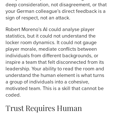
deep consideration, not disagreement, or that
your German colleague’s direct feedback is a
sign of respect, not an attack.
Robert Moreno’s AI could analyse player
statistics, but it could not understand the
locker room dynamics. It could not gauge
player morale, mediate conflicts between
individuals from different backgrounds, or
inspire a team that felt disconnected from its
leadership. Your ability to read the room and
understand the human element is what turns
a group of individuals into a cohesive,
motivated team. This is a skill that cannot be
coded.
Trust Requires Human