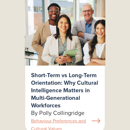
Short-Term vs Long-Term
Orientation: Why Cultural
Intelligence Matters in
Multi-Generational
Workforces
By Polly Collingridge
Behaviour Preferences and
Cultural Values