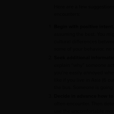
Here are a few suggestions 
encounters:
Begin with positive intent
assuming the best. You mig
cultural differences betwe
some of your behavior, no 
Seek additional informati
explain “why” someone acts 
you’re easily annoyed when
like if you live in Asia (6 
the bus. Someone is going 
Decide in advance how to 
often encounter. Then dete
use the uncomfortable mom