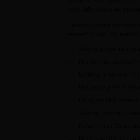
Neither of the above charac
point.
Whenever we encounte
I recently polled my socia
seemed “rude”. My feed lit
Asking questions that 
Not starting an email w
Looking a superior in 
Not looking me in the
Using my first name in
Wasting time on a busi
Returning to China and
Not responding to an e