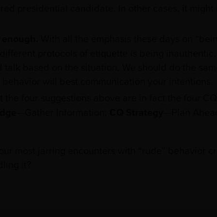
ed presidential candidate. In other cases, it might
t enough.
With all the emphasis these days on “bei
different protocols of etiquette is being inauthentic
talk based on the situation. We should do the same
behavior will best communication your intentions.
t the four suggestions above are in fact the four CQ 
dge
—Gather Information;
CQ Strategy
—Plan Ahea
r most jarring encounters with “rude” behavior cr
ling it?