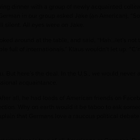
ing dinner with a group of newly acquainted colle
 German in our group asked Jake (an American), “So
ll silent. All eyes were on Jake.
ked around at the table, and said, “Hah…let’s not tal
le full of internationals.” Klaus wouldn’t let up. “
 you. But here’s the deal. In the U.S., we would neve
ssional acquaintance.
ter all, he had loads of American friends on Face
lection. Why on earth would it be taboo to ask some
plain that Germans love a raucous political debate 