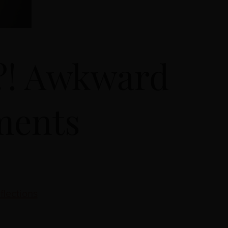
t?! Awkward
ments
flections