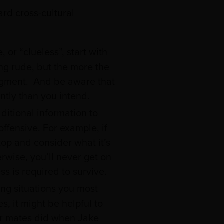
ard cross-cultural
or “clueless”, start with
ng rude, but the more the
udgment. And be aware that
ntly than you intend.
itional information to
ffensive. For example, if
op and consider what it’s
herwise, you’ll never get on
s is required to survive.
ing situations you most
, it might be helpful to
er mates did when Jake