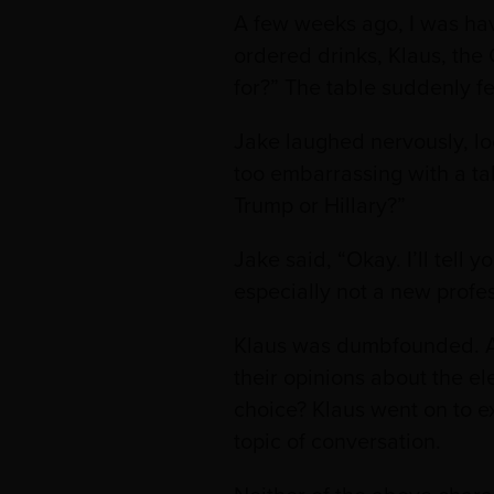
A few weeks ago, I was hav
ordered drinks, Klaus, the
for?” The table suddenly fe
Jake laughed nervously, loo
too embarrassing with a tab
Trump or Hillary?”
Jake said, “Okay. I’ll tell
especially not a new profe
Klaus was dumbfounded. Af
their opinions about the e
choice? Klaus went on to ex
topic of conversation.