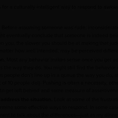
for a culturally intelligent way to respond to awkw
.
Before assuming someone was rude, inconsiderate, 
ht eventually conclude that someone is indeed bei
en you, the slower you should be at making that j
matter how well intended, may be perceived differe
on.
Most any behavior makes sense once you get add
the way they do. You might still find the behavior o
 people don’t line up in a queue the way you do, st
out of 10 people do!). Pushing is often a necessity, ot
to get left behind and some measure of assertivenes
address the situation.
Look at some of the frustrat
rmine some effective ways to respond. In some cases
ent to talk about the differences—just as my dinn