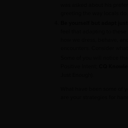
was asked about his preferr
greeting the way locals do.
Be yourself but adapt jus
feel that adapting to these 
how we dress, behave, and 
encounters. Consider what 
Some of you will notice tha
Positive Intent;
CQ Knowle
Just Enough).
What have been some of you
are your strategies for hand