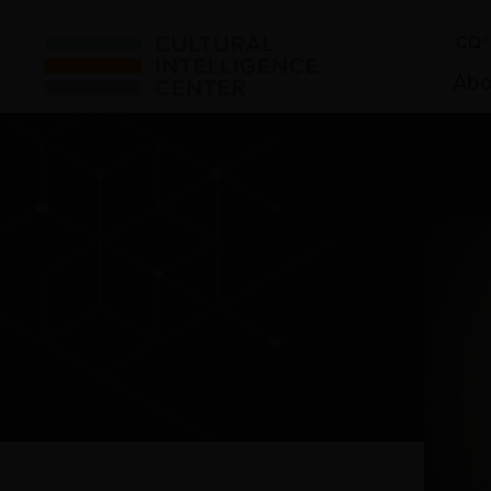
CQ® 
Abo