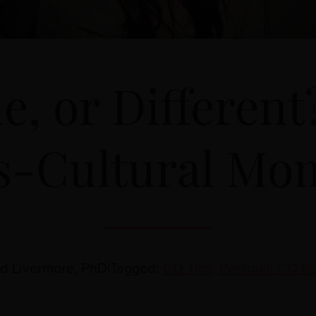
e, or Differen
s-Cultural Mo
id Livermore, PhD
|
Tagged:
CQ Tips,
Personal CQ Re