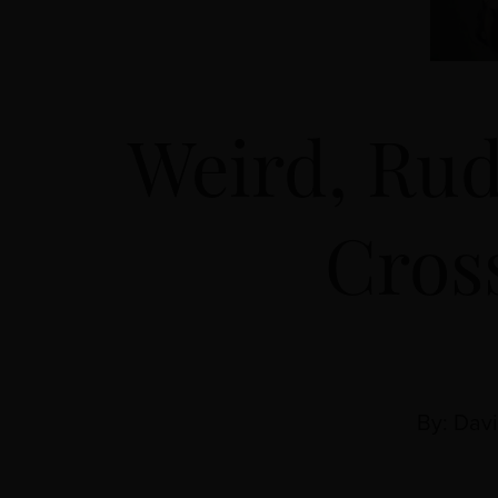
Weird, Rud
Cros
By: Dav