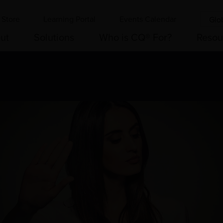
Store
Learning Portal
Events Calendar
Glo
ut
Solutions
Who is CQ® For?
Resou