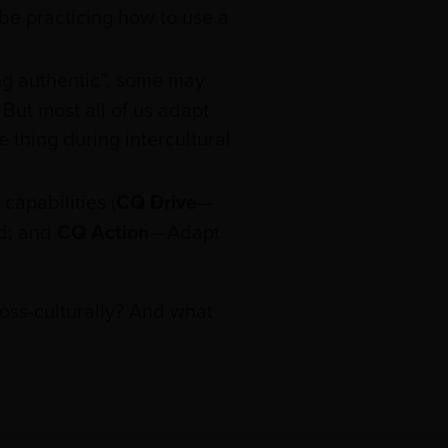
 be practicing how to use a
ng authentic”, some may
. But most all of us adapt
 thing during intercultural
capabilities (
CQ Drive
—
d; and
CQ Action
—Adapt
oss-culturally? And what