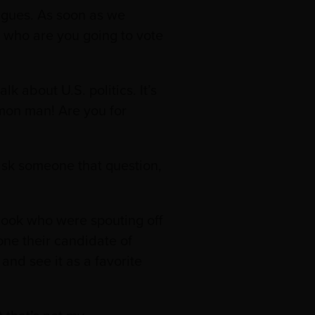
agues. As soon as we
 who are you going to vote
k about U.S. politics. It’s
C’mon man! Are you for
r ask someone that question,
book who were spouting off
one their candidate of
and see it as a favorite