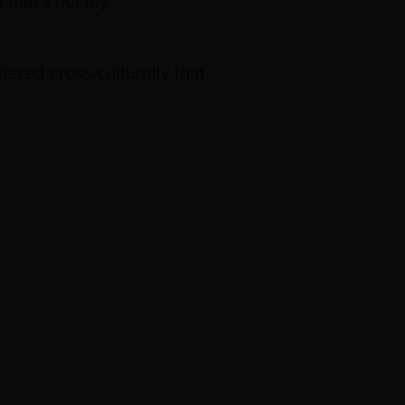
 that’s not my
ered cross-culturally that