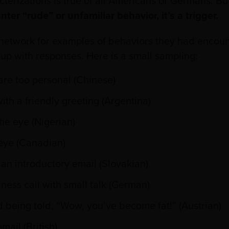
terizations is true of all Americans or Germans. But
r “rude” or unfamiliar behavior, it’s a trigger.
l network for examples of behaviors they had encount
 up with responses. Here is a small sampling:
are too personal (Chinese)
ith a friendly greeting (Argentina)
the eye (Nigerian)
 eye (Canadian)
 an introductory email (Slovakian)
ness call with small talk (German)
 being told, “Wow, you’ve become fat!” (Austrian)
mail (British)