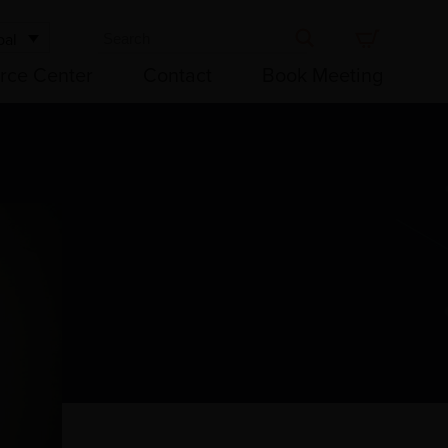
bal
rce Center
Contact
Book Meeting