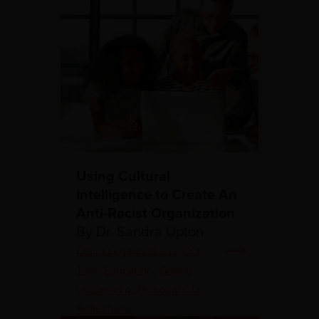
Using Cultural
Intelligence to Create An
Anti-Racist Organization
By Dr. Sandra Upton
CQ in Organizations,
CQ
Tips,
Education,
Global
Leadership,
Personal CQ
Reflections