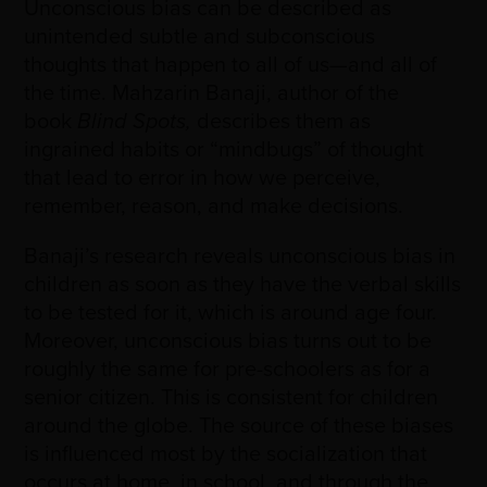
Unconscious bias can be described as
unintended subtle and subconscious
thoughts that happen to all of us
—
and all of
the time. Mahzarin Banaji, author of the
book
Blind Spots,
describes them as
ingrained habits or “mindbugs” of thought
that lead to error in how we perceive,
remember, reason, and make decisions.
Banaji’s research reveals unconscious bias in
children as soon as they have the verbal skills
to be tested for it, which is around age four.
Moreover, unconscious bias turns out to be
roughly the same for pre-schoolers as for a
senior citizen. This is consistent for children
around the globe. The source of these biases
is influenced most by the socialization that
occurs at home, in school, and through the