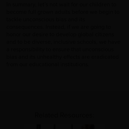
In summary, let’s not wait for our children to
become full grown adults before we begin to
tackle unconscious bias and its
consequences. Instead, if we are going to
honor our desire to develop global citizens
and to be diverse, inclusive schools, we have
a responsibility to ensure that unconscious
bias and its unhealthy effects are eradicated
from our educational institutions.
Related Resources: