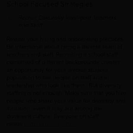
School Focused Strategies
Recruit Culturally Intelligent Teachers
and Staff
Review your hiring and onboarding practices.
Be intentional about hiring a diverse team of
teachers and staff. Recruiting a school staff
comprised of different backgrounds creates
an opportunity for your diverse student
population to see people on staff and in
leadership who look like them. But diversity
staffing is not enough. Make sure that you hire
people who share your value for diversity and
inclusion, even if they are among the
dominant culture. Everyone on staff
needs
cultural intelligence
.