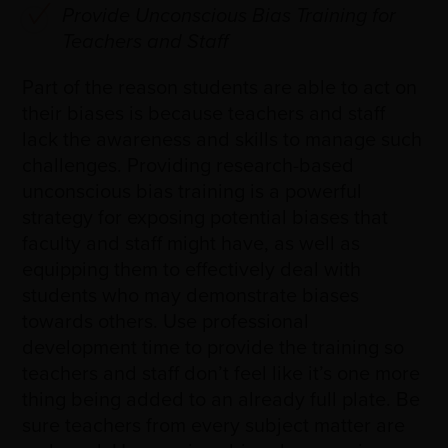
Provide Unconscious Bias Training for
Teachers and Staff
Part of the reason students are able to act on
their biases is because teachers and staff
lack the awareness and skills to manage such
challenges. Providing research-based
unconscious bias training is a powerful
strategy for exposing potential biases that
faculty and staff might have, as well as
equipping them to effectively deal with
students who may demonstrate biases
towards others. Use professional
development time to provide the training so
teachers and staff don’t feel like it’s one more
thing being added to an already full plate. Be
sure teachers from every subject matter are