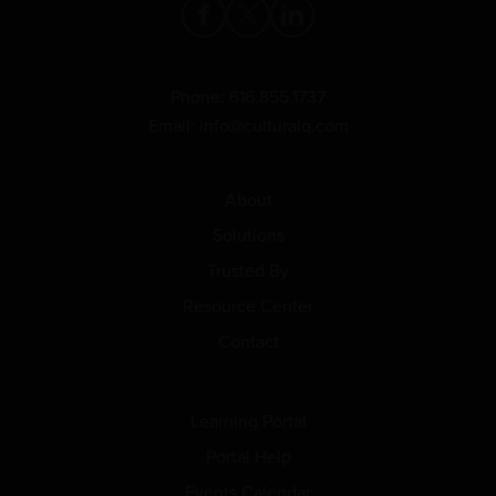
Phone:
616.855.1737
Email:
info@culturalq.com
About
Solutions
Trusted By
Resource Center
Contact
Learning Portal
Portal Help
Events Calendar