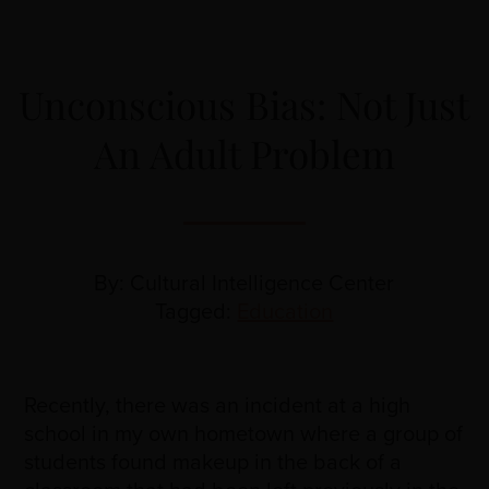
Unconscious Bias: Not Just
An Adult Problem
By: Cultural Intelligence Center
Tagged:
Education
Recently, there was an incident at a high
school in my own hometown where a group of
students found makeup in the back of a