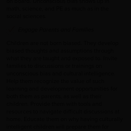
on board. Unconscious bias shows up in
math, science, and PE as much as in the
social sciences.
Engage Parents and Families
Children are not born biased. They develop
biased thoughts and assumptions through
what they are taught and exposed to. Invite
families to discussions or trainings on
unconscious bias and cultural intelligence.
Help them recognize the value of such
learning and development opportunities for
both them as parents, as well as their
children. Provide them with tools and
resources to navigate difficult discussions at
home. Educate them on why having culturally
intelligent children will prepare them for