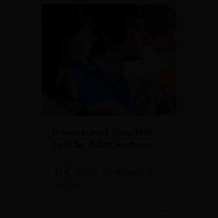
Education
Unconscious Bias: Not
Just An Adult Problem
By Cultural Intelligence
Center
Education