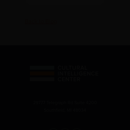
Back to Blog
29777 Telegraph Rd Suite 4200
Southfield, MI 48034