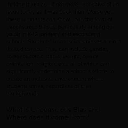
making it just as
—
if not more
—
sensitive of an
issue today as it was back then. Worse yet,
these remnants can show up in the form of
unconscious biases, particularly among our
youth in K-12 (primary and secondary)
schools. Students’ unconscious biases are not
limited to race. They can include gender,
socioeconomic status, weight, sexual
orientation, religion, etc., all of which can
significantly undermine a school’s efforts to
create an inclusive environment where
students thrive, regardless of their
backgrounds.
What is Unconscious Bias and
Where does it come From?