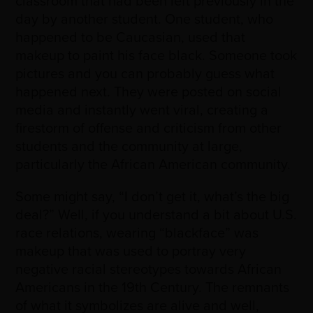
classroom that had been left previously in the
day by another student. One student, who
happened to be Caucasian, used that
makeup to paint his face black. Someone took
pictures and you can probably guess what
happened next. They were posted on social
media and instantly went viral, creating a
firestorm of offense and criticism from other
students and the community at large,
particularly the African American community.
Some might say, “I don’t get it, what’s the big
deal?” Well, if you understand a bit about U.S.
race relations, wearing “blackface” was
makeup that was used to portray very
negative racial stereotypes towards African
Americans in the 19th Century. The remnants
of what it symbolizes are alive and well,