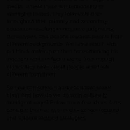
media. Unless there is intentionality in
managing biases, they follow children
throughout their primary and secondary
education resulting in negative judgments,
stereotypes, and actions towards people from
different backgrounds. And as a result, kids
put black makeup on their faces thinking it’s
innocent while in fact it stems from implicit
biases they have about people who look
different from them.
So how can schools address unconscious
bias? And how do we do so in culturally
intelligent ways? Below are a few ideas. Let’s
consider them at two levels
—
school focused
and student focused strategies.