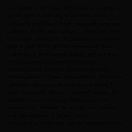
Ignorance is not bliss. Everyone must play an
active part in learning to become more
culturally intelligent when interacting across
cultures. As the saying goes, “when you know
better, you do better.” Students, and anyone
who is part of the school community, must
understand that biased words and actions
which negatively impact others are
unacceptable and will have disciplinary
consequences. These expectations should be
communicated in a proactive and explicit
way, not simply after an incident occurs. All
students should clearly understand that
before they “choose” to act on their biases
and stereotypes, they will be held
accountable and there will be consequences.