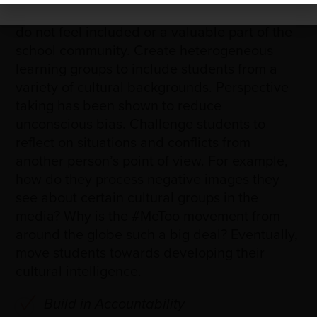
Packet.
students with learning or physical disabilities,
do not feel included or a valuable part of the
school community. Create heterogeneous
learning groups to include students from a
variety of cultural backgrounds. Perspective
taking has been shown to reduce
unconscious bias. Challenge students to
reflect on situations and conflicts from
another person’s point of view. For example,
how do they process negative images they
see about certain cultural groups in the
media? Why is the #MeToo movement from
around the globe such a big deal? Eventually,
move students towards developing their
cultural intelligence.
Build in Accountability