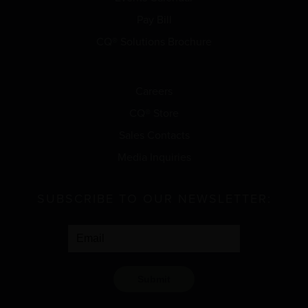
Pay Bill
CQ® Solutions Brochure
Careers
CQ® Store
Sales Contacts
Media Inquiries
SUBSCRIBE TO OUR NEWSLETTER:
Submit