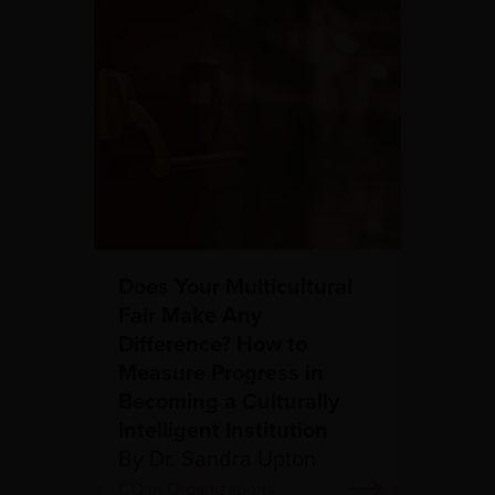
Does Your Multicultural
Fair Make Any
Difference? How to
Measure Progress in
Becoming a Culturally
Intelligent Institution
By Dr. Sandra Upton
CQ in Organizations,