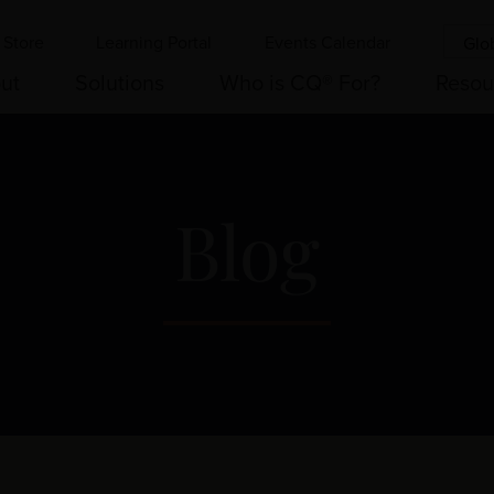
Store
Learning Portal
Events Calendar
Glo
ut
Solutions
Who is CQ® For?
Resou
Blog