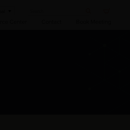
bal
rce Center
Contact
Book Meeting