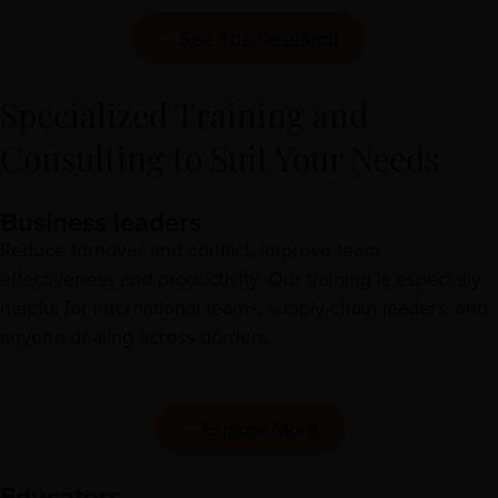
See The Research
Specialized Training and
Consulting to Suit Your Needs
Business leaders
Reduce turnover and conflict, improve team
effectiveness and productivity. Our training is especially
helpful for international teams, supply-chain leaders, and
anyone dealing across borders.
Explore More
Educators