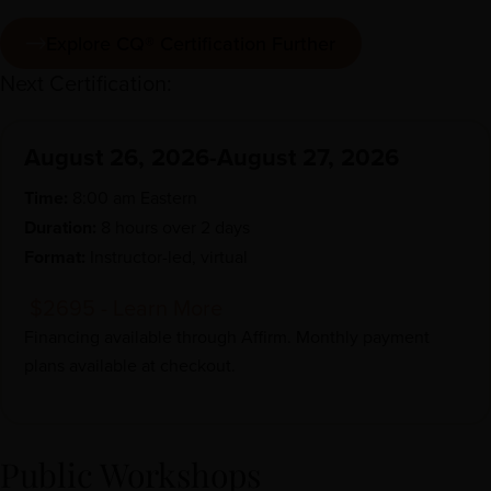
Explore CQ® Certification Further
Next Certification:
August 26, 2026-August 27, 2026
Time:
8:00 am Eastern
Duration:
8 hours over 2 days
Format:
Instructor-led, virtual
$2695 - Learn More
Financing available through
Affirm
. Monthly payment
plans available at checkout.
Public Workshops