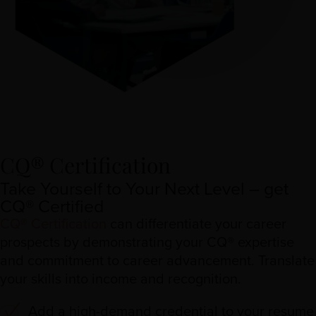
CQ® Certification
Take Yourself to Your Next Level – get
CQ® Certified
CQ® Certification
can differentiate your career
prospects by demonstrating your CQ® expertise
and commitment to career advancement. Translate
your skills into income and recognition.
Add a high-demand credential to your resume