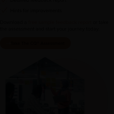
Hints for improvements
Download a
free sample feedback report
or take
the assessment and start your journey today.
Take The CQ® Assessment