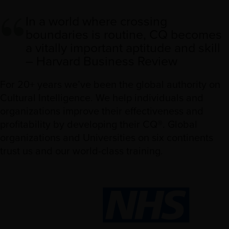
In a world where crossing
boundaries is routine, CQ becomes
a vitally important aptitude and skill
– Harvard Business Review
For 20+ years we’ve been the global authority on
Cultural Intelligence. We help individuals and
organizations improve their effectiveness and
profitability by developing their CQ®. Global
organizations and Universities on six continents
trust us and our world-class training.