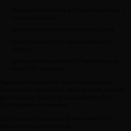
Give your Consulting or Coaching practice a
competitive edge
Develop standout team leadership skills
Learn to deliver CQ® assessments and
training
Get licensed to deliver CQ® workshops or
resell CQ® products
Especially important for Healthcare leaders,
Trainers and Consultants, Team leaders, and HR
professionals. This is the only authentic CQ®
Certification in the market.
Certification is necessary to administer CQ®
Assessments professionally.