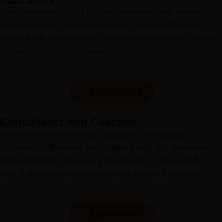
Teach real-world skills in your classroom with research-
backed training and assessments. Sample slides and
syllabi for K-12 educators, business schools, and colleges
and universities of all types.
Explore More
Consultants and Coaches
Differentiate yourself with a globally recognized
certification. Broaden your offering with CQ assessments
and workshops. Become a CQ reseller. Join a family of
over 3,000 certified professionals around the world.
Explore More