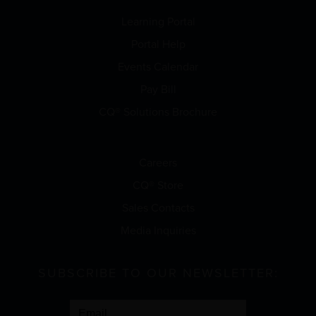
Learning Portal
Portal Help
Events Calendar
Pay Bill
CQ® Solutions Brochure
Careers
CQ® Store
Sales Contacts
Media Inquiries
SUBSCRIBE TO OUR NEWSLETTER: