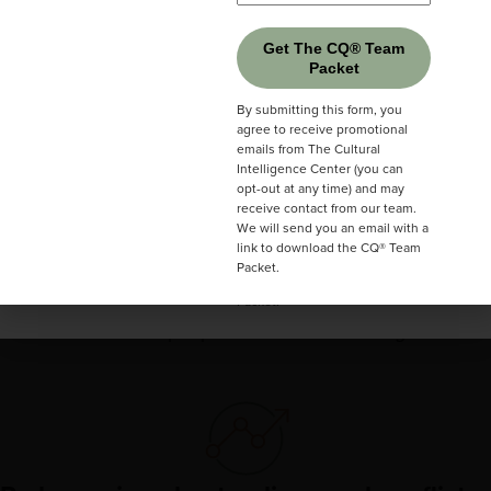
Get The CQ® Team
Packet
Get The CQ® Team
Communicate more clearly
Packet
By submitting this form, you
agree to receive promotional
Share ideas so others truly understand you.
By submitting this form, you
emails from The Cultural
agree to receive promotional
Intelligence Center (you can
emails from The Cultural
opt-out at any time) and may
Intelligence Center (you can
receive contact from our team.
opt-out at any time) and may
We will send you an email with a
receive contact from our team.
link to download the CQ® Team
We will send you an email with a
Packet.
link to download the CQ® Team
Build stronger relationships
Packet.
Create trust with people from different backgrounds.