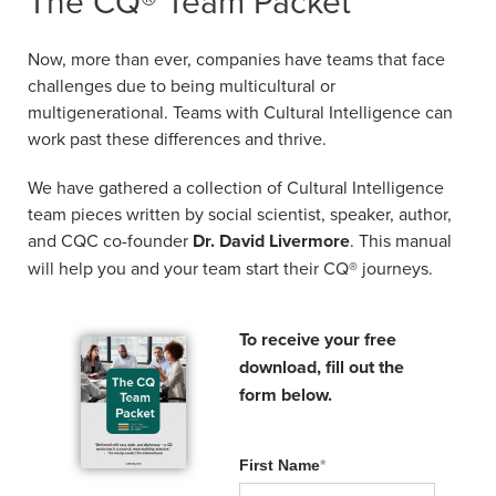
The CQ® Team Packet
cultures.
Now, more than ever, companies have teams
Now, more than ever, companies have teams that face
Date:
September 01, 2026
that face challenges due to being
challenges due to being multicultural or
multicultural or multigenerational. Teams with
Time:
8:00 am Eastern
multigenerational. Teams with Cultural Intelligence can
Cultural Intelligence can work past these
Duration:
2 hours
work past these differences and thrive.
differences and thrive.
Format:
Instructor-led, virtual
We have gathered a collection of Cultural Intelligence
We have gathered a collection of Cultural
$195 - Learn More
team pieces written by social scientist, speaker, author,
Intelligence team pieces written by social
Financing available through
Affirm
. Monthly payment
and CQC co-founder
Dr. David Livermore
. This manual
scientist, speaker, author, and CQC co-
plans available at checkout.
will help you and your team start their CQ® journeys.
founder
Dr. David Livermore
. This manual
will help you and your team start their CQ®
journeys.
To receive your free
download, fill out the
To receive your free
form below.
download, fill out the
form below.
First Name
*