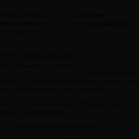
Proven benefits of CQ® include
career
advancement
for individuals and
profitability
for
Organizations.
CQ® Assessments
See How You Compare
Take the CQ Assessment today
and get a detailed
feedback report that shows how you compare with
over 300,000 people in 100+ countries.
Get your CQ scores on four CQ® factors and
thirteen subdimensions:
Comparison to worldwide norms
Detailed feedback report