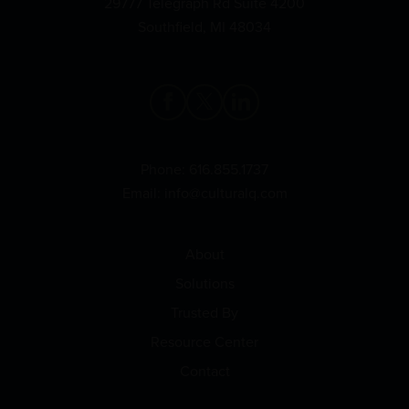
29777 Telegraph Rd Suite 4200
Southfield, MI 48034
Phone:
616.855.1737
Email:
info@culturalq.com
About
Solutions
Trusted By
Resource Center
Contact