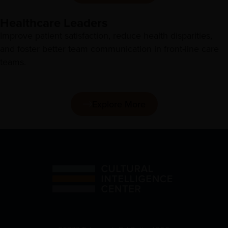
Healthcare Leaders
Improve patient satisfaction, reduce health disparities,
and foster better team communication in front-line care
teams.
Explore More