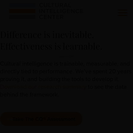
Difference is inevitable.
Effectiveness is learnable.
Cultural intelligence is trainable, measurable, and
directly tied to performance. We’ve spent 20 years
proving it, and building the tools to develop it.
Download our research summary
to see the data
behind the framework.
Take The CQ® Assessment