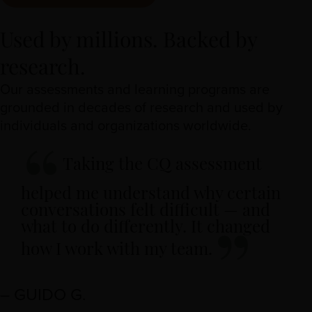
Used by millions. Backed by
research.
Our assessments and learning programs are
grounded in decades of research and used by
individuals and organizations worldwide.
Taking the CQ assessment
helped me understand why certain
conversations felt difficult — and
what to do differently. It changed
how I work with my team.
– GUIDO G.