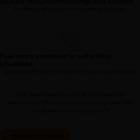
Reduce misunderstandings and conflict
Prevent small issues from becoming big ones.
Feel more confident in unfamiliar
situations
Adapt quickly when things feel new or uncomfortable.
CQ® gives you a practical framework to
understand differences without judgment and
adapt without losing yourself.
Get Your CQ® Score